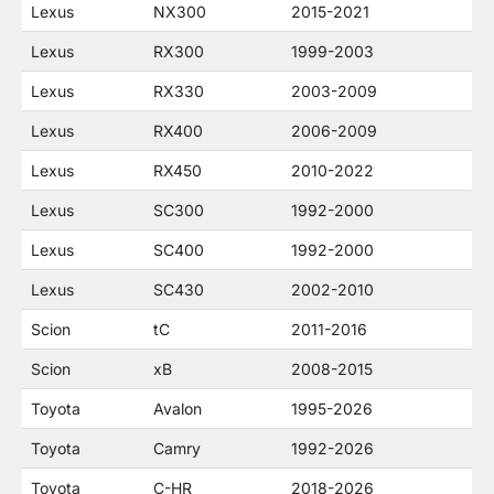
Lexus
NX300
2015-2021
Lexus
RX300
1999-2003
Lexus
RX330
2003-2009
Lexus
RX400
2006-2009
Lexus
RX450
2010-2022
Lexus
SC300
1992-2000
Lexus
SC400
1992-2000
Lexus
SC430
2002-2010
Scion
tC
2011-2016
Scion
xB
2008-2015
Toyota
Avalon
1995-2026
Toyota
Camry
1992-2026
Toyota
C-HR
2018-2026