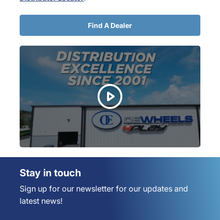
Find A Dealer
Stay in touch
Sign up for our newsletter for our updates and
latest news!