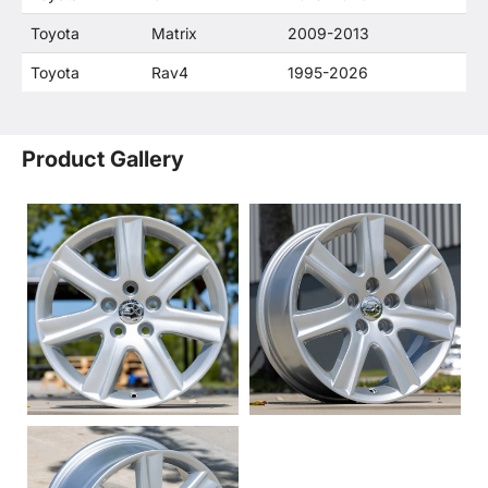
Toyota
Matrix
2009-2013
Toyota
Rav4
1995-2026
Product Gallery