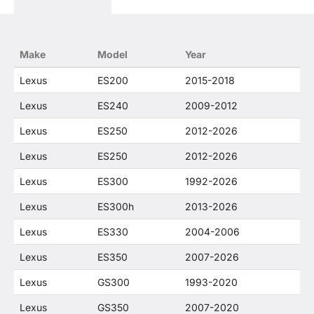
states that our use of any Lexus trademarked
terms in our product descriptions constitute fair
use and nominative use and is in no way to offer
confusion that O. E. Wheel Distributor's products
Make
Model
Year
and Lexus products are related or their
companies.
Lexus
ES200
2015-2018
Lexus
ES240
2009-2012
Lexus
ES250
2012-2026
Lexus
ES250
2012-2026
Lexus
ES300
1992-2026
Lexus
ES300h
2013-2026
Lexus
ES330
2004-2006
Lexus
ES350
2007-2026
Lexus
GS300
1993-2020
Lexus
GS350
2007-2020