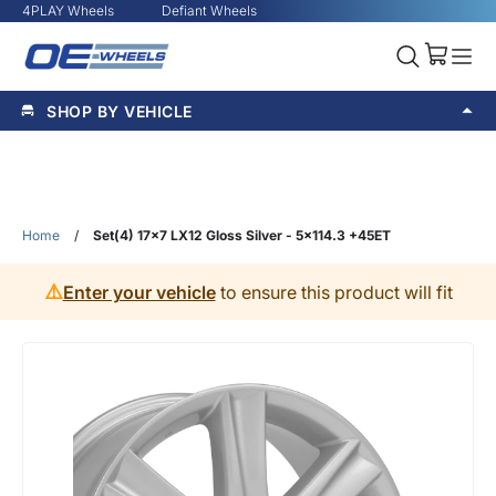
4PLAY Wheels
Defiant Wheels
SHOP BY VEHICLE
Home
/
Set(4) 17x7 LX12 Gloss Silver - 5x114.3 +45ET
⚠️
Enter your vehicle
to ensure this product will fit