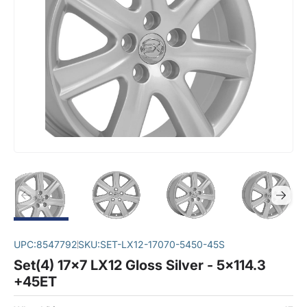
UPC:
8547792
SKU:
SET-LX12-17070-5450-45S
Set(4) 17x7 LX12 Gloss Silver - 5x114.3
+45ET