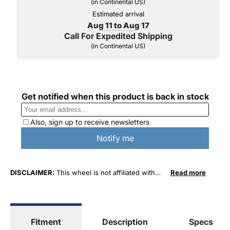
(in Continental US)
Estimated arrival
Aug 11 to Aug 17
Call For Expedited Shipping
(in Continental US)
DISCLAIMER:
This wheel is not affiliated with
Read more
Lexus, Toyota Motor Sales, U.S.A. or Toyota
Motor Corporation in any way or form. The term
"Lexus" as well as specific vehicle model
numbers are used for fitment and descriptive
Fitment
Description
Specs
purposes only. O. E. Wheel Distributors, LLC