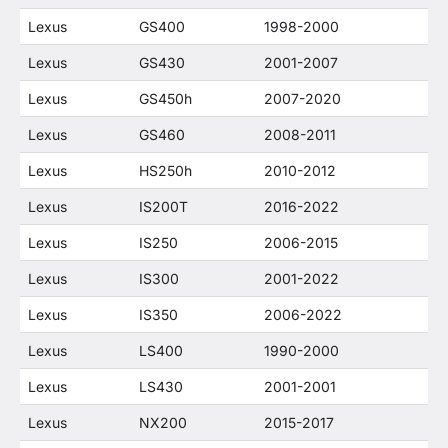
Lexus
GS400
1998-2000
Lexus
GS430
2001-2007
Lexus
GS450h
2007-2020
Lexus
GS460
2008-2011
Lexus
HS250h
2010-2012
Lexus
IS200T
2016-2022
Lexus
IS250
2006-2015
Lexus
IS300
2001-2022
Lexus
IS350
2006-2022
Lexus
LS400
1990-2000
Lexus
LS430
2001-2001
Lexus
NX200
2015-2017