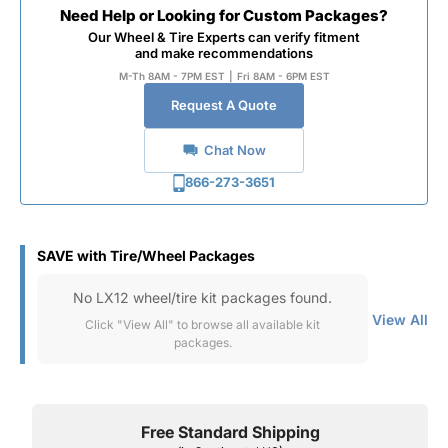
Need Help or Looking for Custom Packages?
Our Wheel & Tire Experts can verify fitment
and make recommendations
M-Th 8AM - 7PM EST
|
Fri 8AM - 6PM EST
Request A Quote
Chat Now
866-273-3651
SAVE with Tire/Wheel Packages
No LX12 wheel/tire kit packages found.
View All
Click "View All" to browse all available kit
packages.
Free Standard Shipping