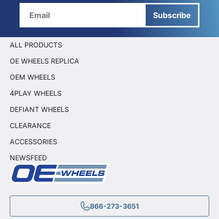
Subscribe
ALL PRODUCTS
OE WHEELS REPLICA
OEM WHEELS
4PLAY WHEELS
DEFIANT WHEELS
CLEARANCE
ACCESSORIES
NEWSFEED
866-273-3651