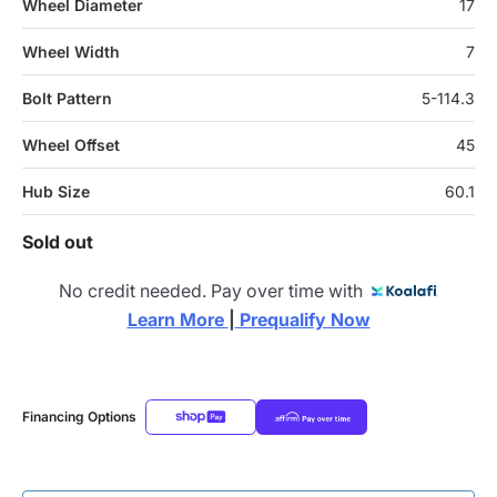
Wheel Diameter
17
Wheel Width
7
Bolt Pattern
5-114.3
Wheel Offset
45
Hub Size
60.1
Sold out
No credit needed. Pay over time with
Learn More 
|
 Prequalify Now
Financing Options