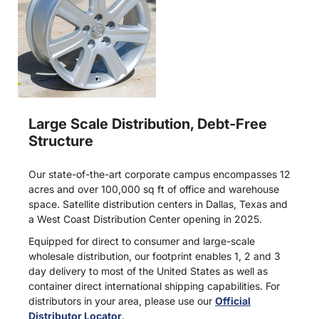
Large Scale Distribution, Debt-Free
Structure
Our state-of-the-art corporate campus encompasses 12
acres and over 100,000 sq ft of office and warehouse
space. Satellite distribution centers in Dallas, Texas and
a West Coast Distribution Center opening in 2025.
Equipped for direct to consumer and large-scale
wholesale distribution, our footprint enables 1, 2 and 3
day delivery to most of the United States as well as
container direct international shipping capabilities. For
distributors in your area, please use our
Official
Distributor Locator
.