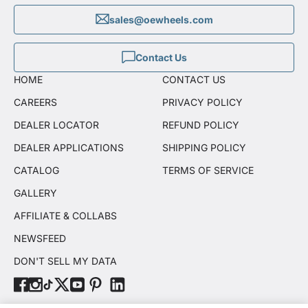
sales@oewheels.com
Contact Us
HOME
CONTACT US
CAREERS
PRIVACY POLICY
DEALER LOCATOR
REFUND POLICY
DEALER APPLICATIONS
SHIPPING POLICY
CATALOG
TERMS OF SERVICE
GALLERY
AFFILIATE & COLLABS
NEWSFEED
DON'T SELL MY DATA