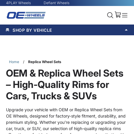
4PLAY Wheels
Defiant Wheels
SHOP BY VEHICLE
Home
/
Replica Wheel Sets
OEM & Replica Wheel Sets
– High-Quality Rims for
Cars, Trucks & SUVs
Upgrade your vehicle with OEM or Replica Wheel Sets from
OE Wheels, designed for factory-style fitment, durability, and
premium styling. Whether you’re replacing or upgrading your
car, truck, or SUV, our selection of high-quality replica rims