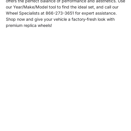
offers the perfect balance of performance and aesthetics. Use
our Year/Make/Model tool to find the ideal set, and call our
Wheel Specialists at 866-273-3651 for expert assistance.
Shop now and give your vehicle a factory-fresh look with
premium replica wheels!