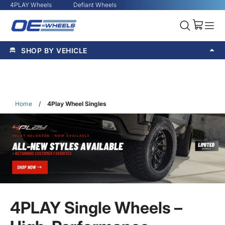
4PLAY Wheels
Defiant Wheels
SHOP BY VEHICLE
Home
/
4Play Wheel Singles
4PLAY Single Wheels –