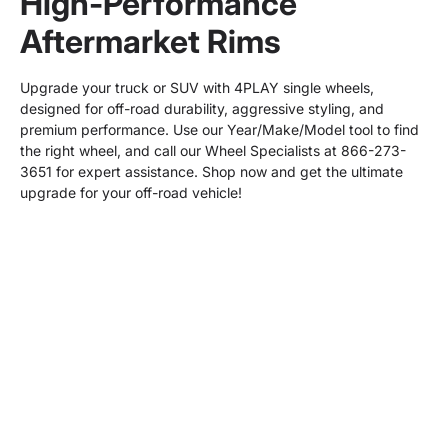
High-Performance
Aftermarket Rims
Upgrade your truck or SUV with 4PLAY single wheels,
designed for off-road durability, aggressive styling, and
premium performance. Use our Year/Make/Model tool to find
the right wheel, and call our Wheel Specialists at 866-273-
3651 for expert assistance. Shop now and get the ultimate
upgrade for your off-road vehicle!