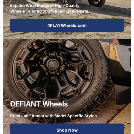
Explore Wide Range of High-Quality
Wheels Tailored to Off-Road Enthusiasts.
4PLAYWheels.com
DEFIANT Wheels
Precision Fitment with Model Specific Styles.
Shop Now