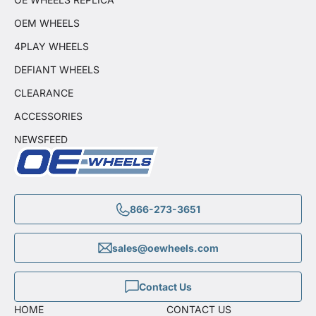
OEM WHEELS
4PLAY WHEELS
DEFIANT WHEELS
CLEARANCE
ACCESSORIES
NEWSFEED
866-273-3651
sales@oewheels.com
Contact Us
HOME
CONTACT US