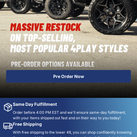
Order Now
Same Day Fulfillment
Order before 4:00 PM EST and we'll ensure same-day fulfillment,
with your items shipped out fast and on their way to you today!
Free Shipping
With free shipping to the lower 48, you can shop confidently knowing