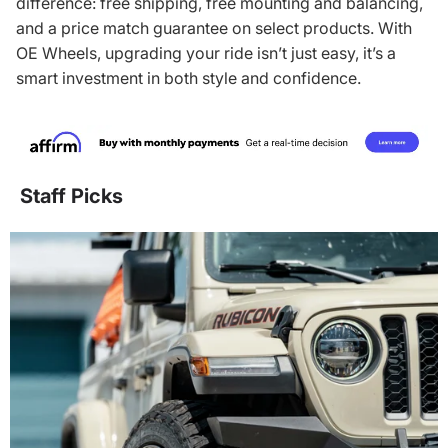
difference: free shipping, free mounting and balancing,
and a price match guarantee on select products. With
OE Wheels, upgrading your ride isn’t just easy, it’s a
smart investment in both style and confidence.
Staff Picks