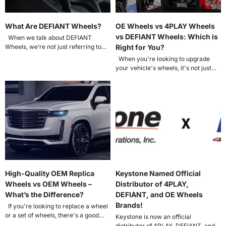
What Are DEFIANT Wheels?
OE Wheels vs 4PLAY Wheels
vs DEFIANT Wheels: Which is
When we talk about DEFIANT
Wheels, we’re not just referring to
Right for You?
aftermarket rims with aggressive
When you're looking to upgrade
styling....
your vehicle's wheels, it's not just
about style; it's about matching...
High-Quality OEM Replica
Keystone Named Official
Wheels vs OEM Wheels –
Distributor of 4PLAY,
What’s the Difference?
DEFIANT, and OE Wheels
Brands!
If you're looking to replace a wheel
or a set of wheels, there's a good
Keystone is now an official
chance...
distributor of 4PLAY, DEFIANT, and