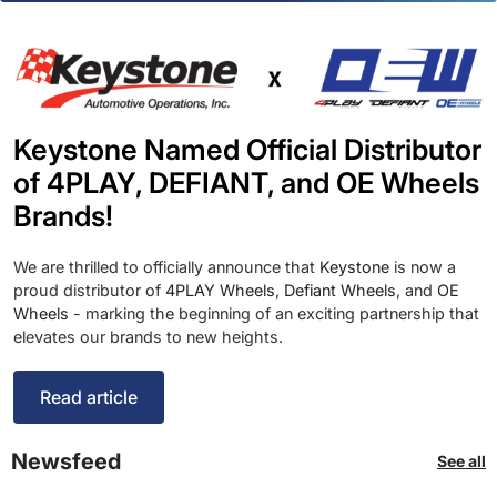
Keystone Named Official Distributor
of 4PLAY, DEFIANT, and OE Wheels
Brands!
We are thrilled to officially announce that
Keystone
is now a
proud distributor of
4PLAY Wheels
,
Defiant Wheels
, and
OE
Wheels
- marking the beginning of an exciting partnership that
elevates our brands to new heights.
Read article
Newsfeed
See all