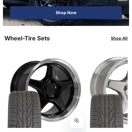
Shop Now
Wheel-Tire Sets
Shop All