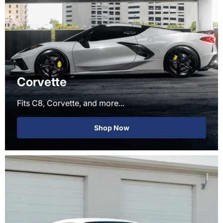
Corvette
Fits C8, Corvette, and more...
Shop Now