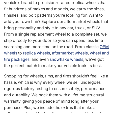
vehicle’s brand to precision-crafted replica wheels that
fit hundreds of makes and models, we carry the sizes,
finishes, and bolt patterns you’re looking for. Want to
add your own flair? Explore our aftermarket wheels that
bring personality and style to any car, truck, or SUV.
From a single replacement wheel to a complete set, we
ship directly to your door so you can spend less time
searching and more time on the road. From classic
OEM
wheels
to
replica wheels
,
aftermarket wheels
,
wheel and
tire packages
, and even
snowflake wheels
, we’ve got
the perfect match to make your vehicle look its best.
Shopping for wheels, rims, and tires shouldn’t feel like a
hassle, which is why every wheel we sell undergoes
rigorous factory testing to ensure safety, performance,
and durability. We back them with a lifetime structural
warranty, giving you peace of mind long after your
purchase. Plus, we include the extras that make a