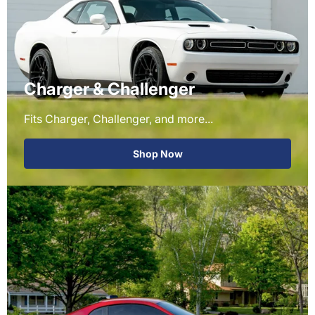
Charger & Challenger
Fits Charger, Challenger, and more...
Shop Now