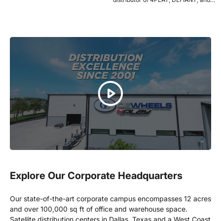
OE Wheels launching with a bold
2021...
Explore Our Corporate Headquarters
Our state-of-the-art corporate campus encompasses 12 acres
and over 100,000 sq ft of office and warehouse space.
Satellite distribution centers in Dallas, Texas and a West Coast