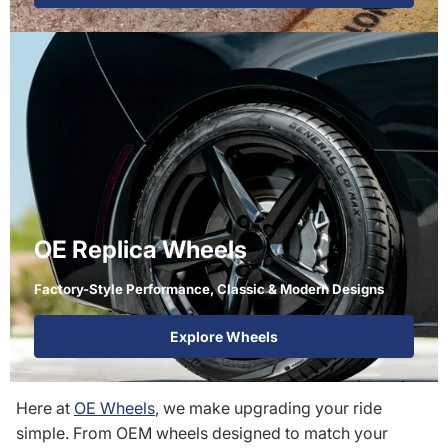
OE Replica Wheels
Factory-Style Performance, Classic & Modern Designs
Explore Wheels
Here at
OE Wheels
, we make upgrading your ride
simple. From OEM wheels designed to match your