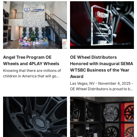
Angel Tree Program OE
OE Wheel Distributors
Wheels and 4PLAY Wheels
Honored with Inaugural SEMA
WTSBC Business of the Year
Knowing that there are millions of
children in America that will go
Award
without Christmas gifts. Financial
Las Vegas, NV - November 4, 2025 -
and...
OE Wheel Distributors is proud to be
recognized by...