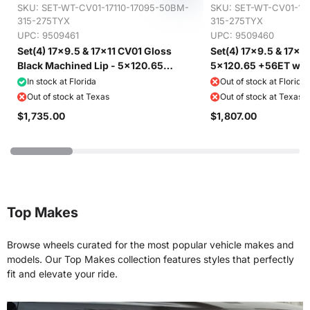
SKU:
SET-WT-CV01-17110-17095-50BM-
SKU:
SET-WT-CV01-171
315-275TYX
315-275TYX
UPC: 9509461
UPC: 9509460
Set(4) 17x9.5 & 17x11 CV01 Gloss
Set(4) 17x9.5 & 17x11
Black Machined Lip - 5x120.65
5x120.65 +56ET with
+56ET with 275/40r17 & 315/35r17
315/35r17 Toyo Extens
In stock at Florida
Out of stock at Florida
Toyo Extensa HP II Tires
Out of stock at Texas
Out of stock at Texas
$1,735.00
$1,807.00
Top Makes
Browse wheels curated for the most popular vehicle makes and
models. Our Top Makes collection features styles that perfectly
fit and elevate your ride.