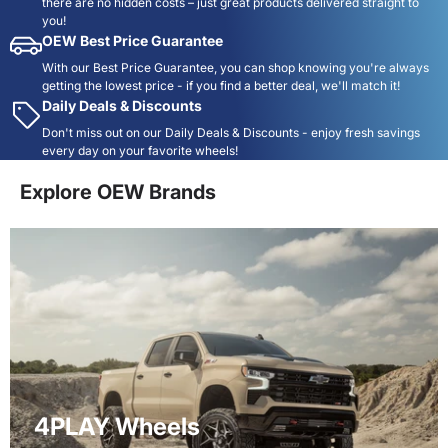
there are no hidden costs – just great products delivered straight to
you!
OEW Best Price Guarantee
With our Best Price Guarantee, you can shop knowing you're always
getting the lowest price - if you find a better deal, we'll match it!
Daily Deals & Discounts
Don't miss out on our Daily Deals & Discounts - enjoy fresh savings
every day on your favorite wheels!
Explore OEW Brands
4PLAY Wheels