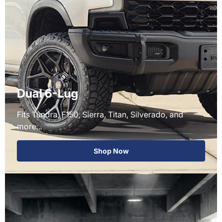
Dual 6-Lug
Fits Tundra, F150, Sierra, Titan, Silverado, and
more...
Shop Now