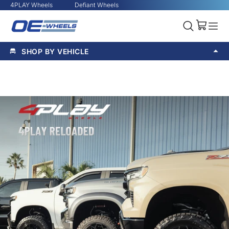
4PLAY Wheels
Defiant Wheels
SHOP BY VEHICLE