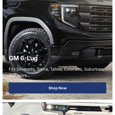
GM 6-Lug
Fits Silverado, Sierra, Tahoe, Colorado, Suburban,
and more...
Shop Now