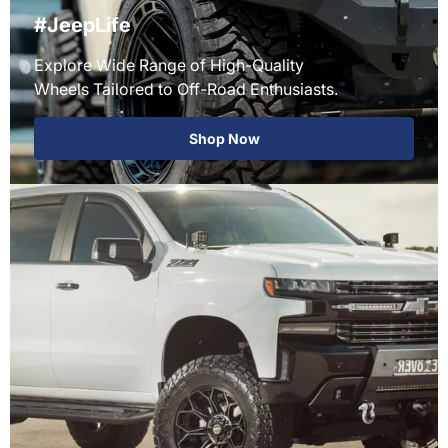
#JeepLife
Explore Wide Range of High-Quality
Wheels Tailored to Off-Road Enthusiasts.
Shop Now