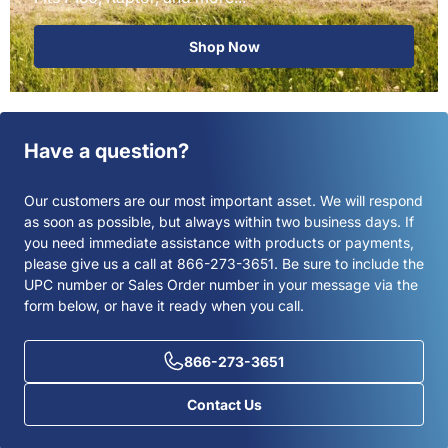
Shop Now
Have a question?
Our customers are our most important asset. We will respond
as soon as possible, but always within two business days. If
you need immediate assistance with products or payments,
please give us a call at 866-273-3651. Be sure to include the
UPC number or Sales Order number in your message via the
form below, or have it ready when you call.
866-273-3651
Contact Us