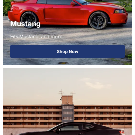
Mustang
Fits Mustang, and more...
Shop Now