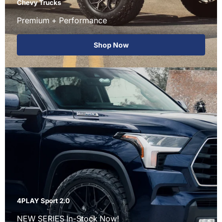
Chevy Trucks
Premium + Performance
Shop Now
4PLAY Sport 2.0
NEW SERIES In-Stock Now!