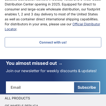
Distribution Center opening in 2025. Equipped for direct to
consumer and large-scale wholesale distribution, our footprint
enables 1, 2 and 3 day delivery to most of the United States
as well as container direct international shipping capabilities.
For distributors in your area, please use our
Official Distributor
Locator
.
Connect with us!
You almost missed out →
Join our newsletter for weekly discounts & updates!
Subscribe
ALL PRODUCTS
OE WHEELS REPLICA