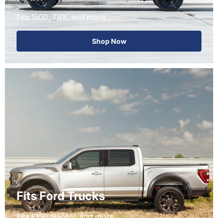
Fits 1500, TRX, and more...
Shop Now
Fits Ford Trucks
Fits F150, Raptor, and more...