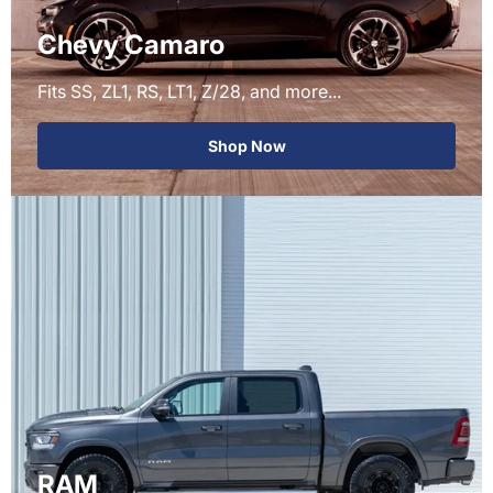
Chevy Camaro
Fits SS, ZL1, RS, LT1, Z/28, and more...
Shop Now
RAM