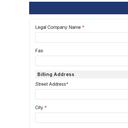
Legal Company Name
*
Fax
Billing Address
Street Address
*
City
*