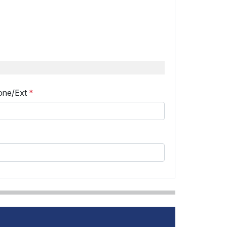
one/Ext
*