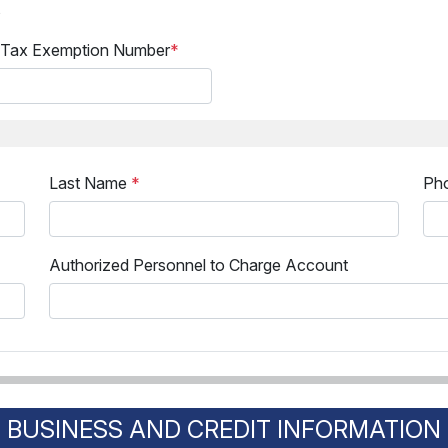
s
 Tax Exemption Number
*
Last Name
*
Ph
Authorized Personnel to Charge Account
BUSINESS AND CREDIT INFORMATION