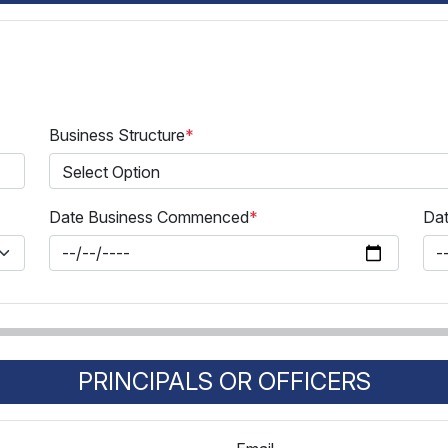
Business Structure
*
Date Business Commenced
*
Dat
PRINCIPALS OR OFFICERS