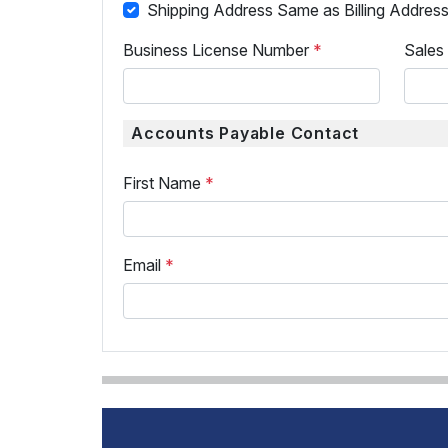
Shipping Address Same as Billing Addres
Business License Number
*
Sales
Accounts Payable Contact
First Name
*
Email
*