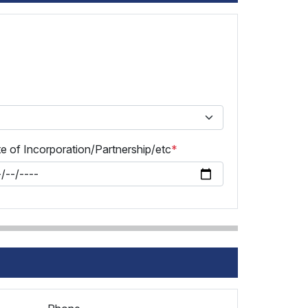
e of Incorporation/Partnership/etc
*