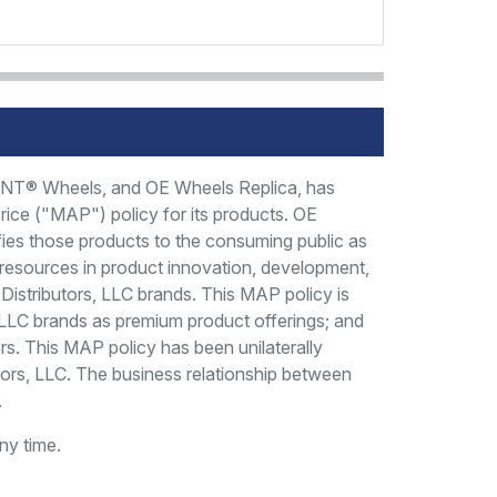
FIANT® Wheels, and OE Wheels Replica, has
price ("MAP") policy for its products. OE
fies those products to the consuming public as
t resources in product innovation, development,
l Distributors, LLC brands. This MAP policy is
rs, LLC brands as premium product offerings; and
rs. This MAP policy has been unilaterally
tors, LLC. The business relationship between
.
ny time.