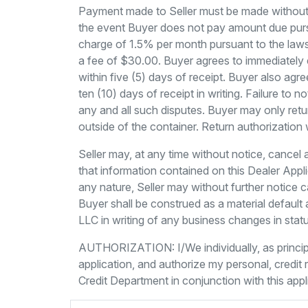
Payment made to Seller must be made without d
the event Buyer does not pay amount due pursu
charge of 1.5% per month pursuant to the laws 
a fee of $30.00. Buyer agrees to immediately e
within five (5) days of receipt. Buyer also agre
ten (10) days of receipt in writing. Failure to
any and all such disputes. Buyer may only retu
outside of the container. Return authorization 
Seller may, at any time without notice, cancel 
that information contained on this Dealer Applic
any nature, Seller may without further notice c
Buyer shall be construed as a material default 
LLC in writing of any business changes in stat
AUTHORIZATION: I/We individually, as princip
application, and authorize my personal, credi
Credit Department in conjunction with this appl