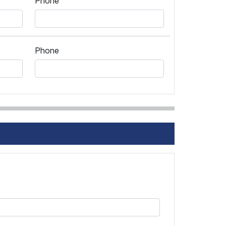
Phone
Phone