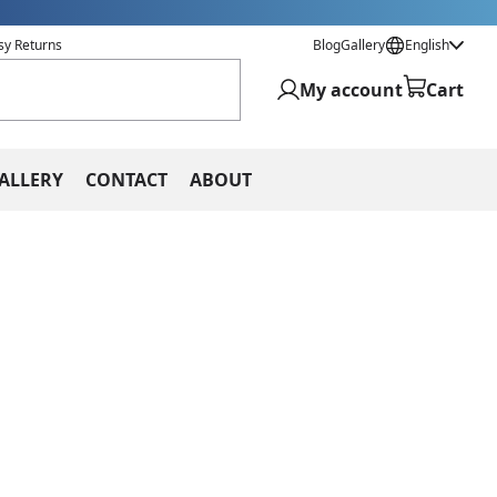
sy Returns
Blog
Gallery
English
My account
Cart
ALLERY
CONTACT
ABOUT