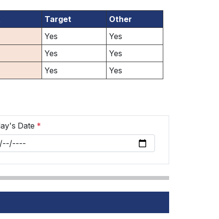
t
Target
Other
Yes
Yes
Yes
Yes
Yes
Yes
ay's Date
*