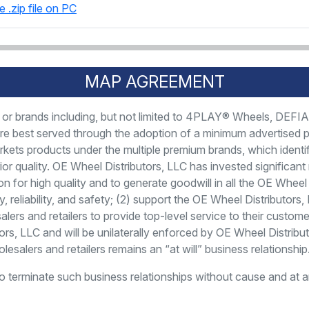
e .zip file on PC
MAP AGREEMENT
ies or brands including, but not limited to 4PLAY® Wheels, DE
s are best served through the adoption of a minimum advertised 
kets products under the multiple premium brands, which identi
ior quality. OE Wheel Distributors, LLC has invested significan
ion for high quality and to generate goodwill in all the OE Whee
ty, reliability, and safety; (2) support the OE Wheel Distributo
ers and retailers to provide top-level service to their custome
s, LLC and will be unilaterally enforced by OE Wheel Distribu
esalers and retailers remains an “at will” business relationship
to terminate such business relationships without cause and at a