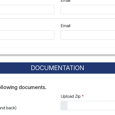
Email
Email
DOCUMENTATION
following documents.
Upload Zip
*
and back)