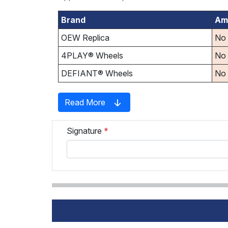
Brand
Am
OEW Replica
No
4PLAY® Wheels
No
DEFIANT® Wheels
No
Read More
Signature
*