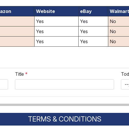
azon
Website
eBay
Walmar
Yes
Yes
No
Yes
Yes
No
Yes
Yes
No
Title
*
Tod
TERMS & CONDITIONS