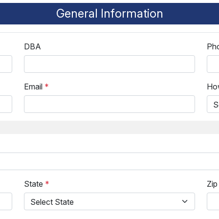
General Information
DBA
Ph
Email
*
How
State
*
Zi