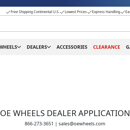
Free Shipping Continental U.S.
Lowest Prices
Express Handling
Ea
WHEELS
DEALERS
ACCESSORIES
CLEARANCE
G
OE WHEELS DEALER APPLICATION
866-273-3651
|
sales@oewheels.com