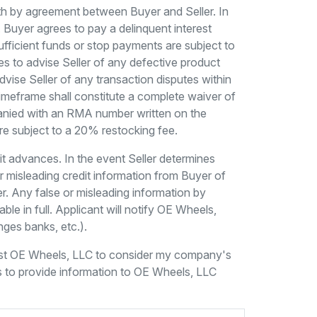
rth by agreement between Buyer and Seller. In
Buyer agrees to pay a delinquent interest
ufficient funds or stop payments are subject to
s to advise Seller of any defective product
advise Seller of any transaction disputes within
 timeframe shall constitute a complete waiver of
mpanied with an RMA number written on the
are subject to a 20% restocking fee.
dit advances. In the event Seller determines
 or misleading credit information from Buyer of
er. Any false or misleading information by
le in full. Applicant will notify OE Wheels,
nges banks, etc.).
uest OE Wheels, LLC to consider my company's
s to provide information to OE Wheels, LLC