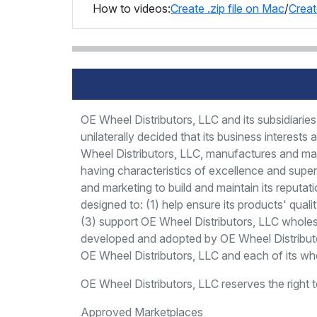
How to videos:
Create .zip file on Mac
/
Creat
OE Wheel Distributors, LLC and its subsidiar
unilaterally decided that its business interest
Wheel Distributors, LLC, manufactures and mar
having characteristics of excellence and super
and marketing to build and maintain its reputat
designed to: (1) help ensure its products' quali
(3) support OE Wheel Distributors, LLC wholesal
developed and adopted by OE Wheel Distributor
OE Wheel Distributors, LLC and each of its whol
OE Wheel Distributors, LLC reserves the right 
Approved Marketplaces