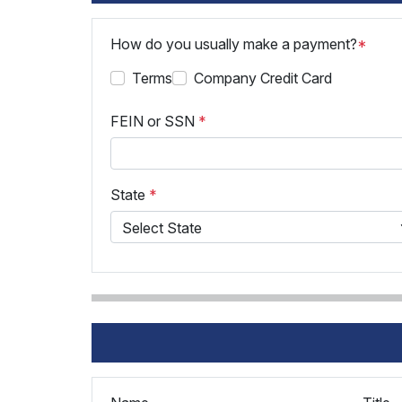
How do you usually make a payment?
*
Terms
Company Credit Card
FEIN or SSN
*
State
*