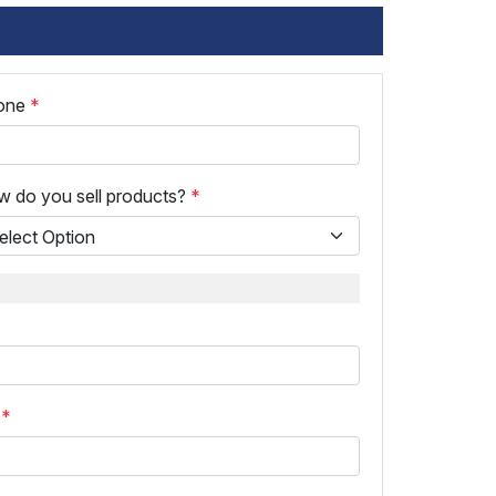
one
*
 do you sell products?
*
p
*