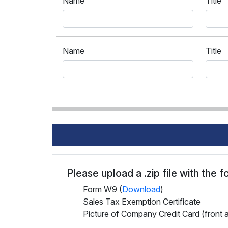
Name
Title
Name
Title
Please upload a .zip file with the 
Form W9 (
Download
)
Sales Tax Exemption Certificate
Picture of Company Credit Card (front 