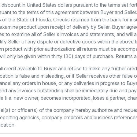
iscount in United States dollars pursuant to the terms set fo
ant to the terms of this agreement between Buyer and Seller. 
of the State of Florida. Checks returned from the bank for ins
xamine product upon receipt of delivery by Seller. Buyer agree
es to examine all of Seller's invoices and statements, and will 
 notify Seller of any dispute or defective goods within the above
rn product with prior authorization: all returns must be acco
will only be given within thirty (30) days of purchase. Returns 
all credit available to Buyer and refuse to make any further cre
ation is false and misleading, or if Seller receives other false
ancel any orders in house, or any deliveries in progress to Buy
and any invoices outstanding shall be immediately due and payab
ue (i.e. new owner, becomes incorporated, loses a partner, cha
al(s) or officer(s) of the company hereby authorize and req
t reporting agencies, company creditors and business reference
ication.