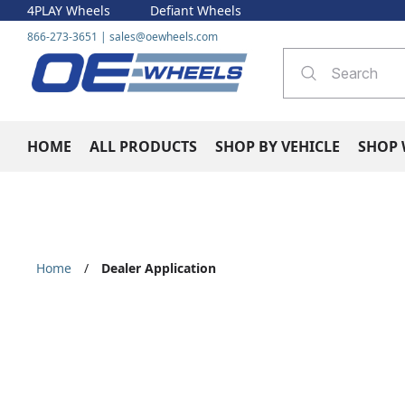
4PLAY Wheels
Defiant Wheels
866-273-3651
|
sales@oewheels.com
HOME
ALL PRODUCTS
SHOP BY VEHICLE
SHOP 
Home
/
Dealer Application