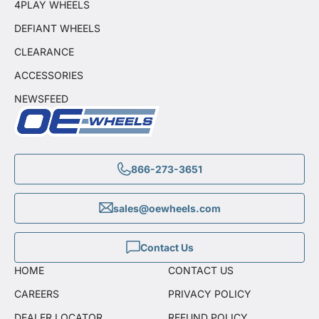
4PLAY WHEELS
DEFIANT WHEELS
CLEARANCE
ACCESSORIES
NEWSFEED
866-273-3651
sales@oewheels.com
Contact Us
HOME
CONTACT US
CAREERS
PRIVACY POLICY
DEALER LOCATOR
REFUND POLICY