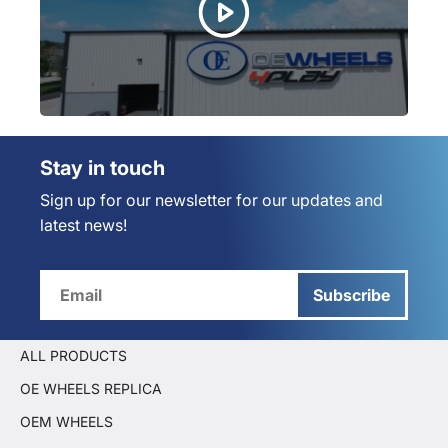
Stay in touch
Sign up for our newsletter for our updates and
latest news!
Subscribe
ALL PRODUCTS
OE WHEELS REPLICA
OEM WHEELS