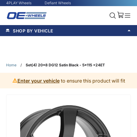
4PLAY Wheels
Defiant Wheels
SHOP BY VEHICLE
Home
/
Set(4) 20x8 DG12 Satin Black - 5x115 +24ET
⚠️
Enter your vehicle
to ensure this product will fit