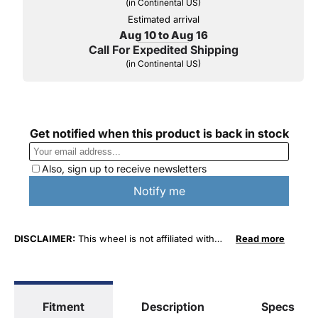
(in Continental US)
Estimated arrival
Aug 10 to Aug 16
Call For Expedited Shipping
(in Continental US)
DISCLAIMER:
This wheel is not affiliated with
Read more
FCA US LLC in any way or form. The terms
"Chrysler", "Jeep", "Dodge" and "RAM" are used
for fitment and descriptive purposes only. O. E.
Wheel Distributors, LLC states that our use of
Fitment
Description
Specs
FCA US LLC trademarked terms in our product