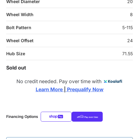
Wheel Diameter
20
Wheel Width
8
Bolt Pattern
5-115
Wheel Offset
24
Hub Size
71.55
Sold out
No credit needed. Pay over time with
Learn More 
|
 Prequalify Now
Financing Options