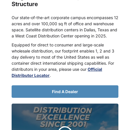
Structure
Our state-of-the-art corporate campus encompasses 12
acres and over 100,000 sq ft of office and warehouse
space. Satellite distribution centers in Dallas, Texas and
a West Coast Distribution Center opening in 2025.
Equipped for direct to consumer and large-scale
wholesale distribution, our footprint enables 1, 2 and 3
day delivery to most of the United States as well as
container direct international shipping capabilities. For
distributors in your area, please use our
Official
Distributor Locator
.
Find A Dealer