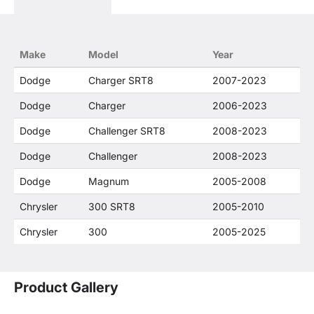
descriptions constitute fair use and nominative
use and is in no way to offer confusion that O. E.
Wheel Distributor's products and FCA US LLC
products are related or their companies.
Make
Model
Year
Dodge
Charger SRT8
2007-2023
Dodge
Charger
2006-2023
Dodge
Challenger SRT8
2008-2023
Dodge
Challenger
2008-2023
Dodge
Magnum
2005-2008
Chrysler
300 SRT8
2005-2010
Chrysler
300
2005-2025
Product Gallery