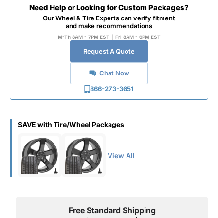
Need Help or Looking for Custom Packages?
Our Wheel & Tire Experts can verify fitment
and make recommendations
M-Th 8AM - 7PM EST
|
Fri 8AM - 6PM EST
Request A Quote
Chat Now
866-273-3651
SAVE with Tire/Wheel Packages
View All
Free Standard Shipping