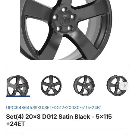
UPC:
9486457
SKU:
SET-DG12-20080-5115-24B1
Set(4) 20x8 DG12 Satin Black - 5x115
+24ET