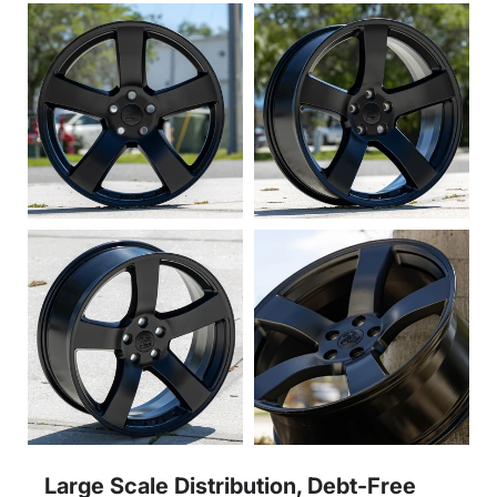
Large Scale Distribution, Debt-Free