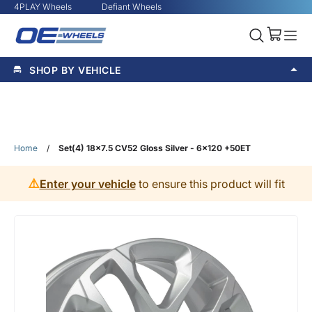
4PLAY Wheels
Defiant Wheels
SHOP BY VEHICLE
Home
/
Set(4) 18x7.5 CV52 Gloss Silver - 6x120 +50ET
⚠️
Enter your vehicle
to ensure this product will fit