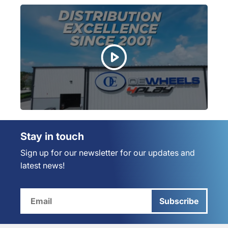
Stay in touch
Sign up for our newsletter for our updates and
latest news!
Subscribe