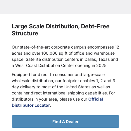
Large Scale Distribution, Debt-Free
Structure
Our state-of-the-art corporate campus encompasses 12
acres and over 100,000 sq ft of office and warehouse
space. Satellite distribution centers in Dallas, Texas and
a West Coast Distribution Center opening in 2025.
Equipped for direct to consumer and large-scale
wholesale distribution, our footprint enables 1, 2 and 3
day delivery to most of the United States as well as
container direct international shipping capabilities. For
distributors in your area, please use our
Official
Distributor Locator
.
Find A Dealer