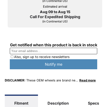
(in Continental US)
Estimated arrival
Aug 09 to Aug 15
Call For Expedited Shipping
(in Continental US)
DISCLAIMER:
These OEM wheels are brand new
Read more
factory original take-off wheels. (When a new
vehicle is purchased and the customer changes
their wheels to a different style, the original
"take-off" wheels are what come off of the new
Fitment
Description
Specs
vehicles.)