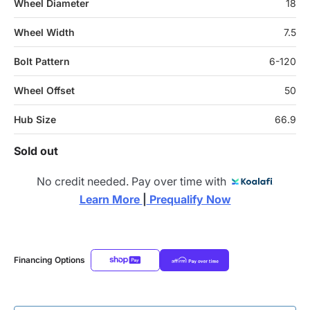
Wheel Diameter
18
Wheel Width
7.5
Bolt Pattern
6-120
Wheel Offset
50
Hub Size
66.9
Sold out
No credit needed. Pay over time with
Learn More 
|
 Prequalify Now
Financing Options