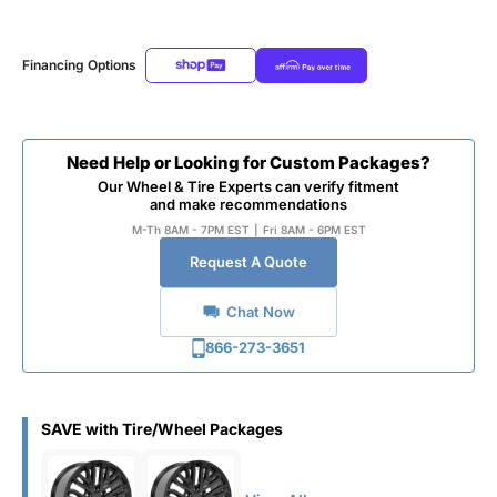
Financing Options
Need Help or Looking for Custom Packages?
Our Wheel & Tire Experts can verify fitment
and make recommendations
M-Th 8AM - 7PM EST
|
Fri 8AM - 6PM EST
Request A Quote
Chat Now
866-273-3651
SAVE with Tire/Wheel Packages