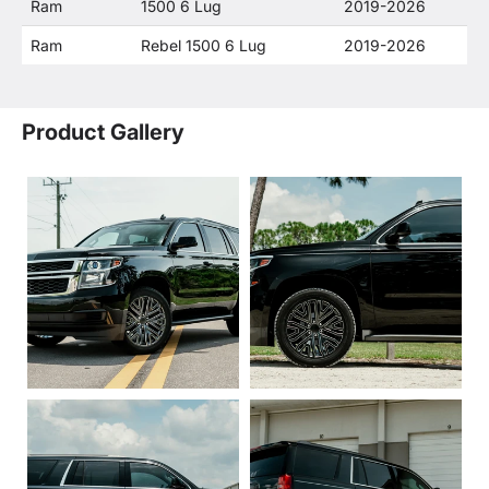
Ram
1500 6 Lug
2019-2026
Ram
Rebel 1500 6 Lug
2019-2026
Product Gallery