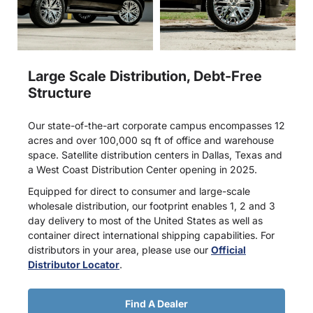
Large Scale Distribution, Debt-Free
Structure
Our state-of-the-art corporate campus encompasses 12
acres and over 100,000 sq ft of office and warehouse
space. Satellite distribution centers in Dallas, Texas and
a West Coast Distribution Center opening in 2025.
Equipped for direct to consumer and large-scale
wholesale distribution, our footprint enables 1, 2 and 3
day delivery to most of the United States as well as
container direct international shipping capabilities. For
distributors in your area, please use our
Official
Distributor Locator
.
Find A Dealer