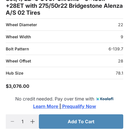
+28ET with 275/50r22 Bridgestone Alenza
A/S 02 Tires
Wheel Diameter
22
Wheel Width
9
Bolt Pattern
6-139.7
Wheel Offset
28
Hub Size
78.1
$3,076.00
No credit needed. Pay over time with
Learn More 
|
 Prequalify Now
Add To Cart