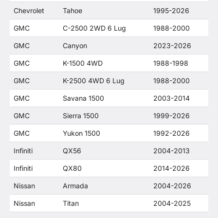
Chevrolet
Tahoe
1995-2026
GMC
C-2500 2WD 6 Lug
1988-2000
GMC
Canyon
2023-2026
GMC
K-1500 4WD
1988-1998
GMC
K-2500 4WD 6 Lug
1988-2000
GMC
Savana 1500
2003-2014
GMC
Sierra 1500
1999-2026
GMC
Yukon 1500
1992-2026
Infiniti
QX56
2004-2013
Infiniti
QX80
2014-2026
Nissan
Armada
2004-2026
Nissan
Titan
2004-2025