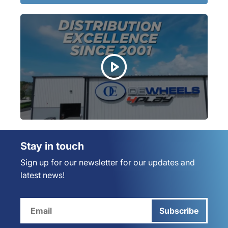
Stay in touch
Sign up for our newsletter for our updates and
latest news!
Subscribe