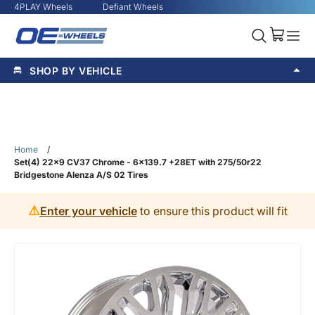
4PLAY Wheels
Defiant Wheels
SHOP BY VEHICLE
Home
/
Set(4) 22x9 CV37 Chrome - 6x139.7 +28ET with 275/50r22
Bridgestone Alenza A/S 02 Tires
⚠️
Enter your vehicle
to ensure this product will fit