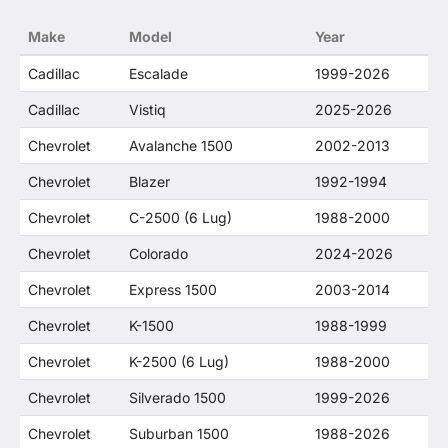
no way to offer confusion that O. E. Wheel
Make
Model
Year
Distributor's products and General Motors
products are related or their companies.
Cadillac
Escalade
1999-2026
Cadillac
Vistiq
2025-2026
Chevrolet
Avalanche 1500
2002-2013
Chevrolet
Blazer
1992-1994
Chevrolet
C-2500 (6 Lug)
1988-2000
Chevrolet
Colorado
2024-2026
Chevrolet
Express 1500
2003-2014
Chevrolet
K-1500
1988-1999
Chevrolet
K-2500 (6 Lug)
1988-2000
Chevrolet
Silverado 1500
1999-2026
Chevrolet
Suburban 1500
1988-2026