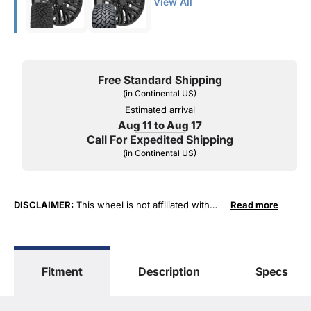
View All
Free Standard Shipping
(in Continental US)
Estimated arrival
Aug 11 to Aug 17
Call For Expedited Shipping
(in Continental US)
DISCLAIMER:
This wheel is not affiliated with
Read more
General Motors Corporation in any way or form.
The terms "Sierra", "Silverado", "Tahoe",
"Yukon", "Cadillac" and "LTZ", "1500", "Denali"
are used for fitment and descriptive purposes
Fitment
Description
Specs
only. O. E. Wheel Distributors, LLC states that our
use of the General Motors Corporation
trademarked terms in our product descriptions
constitute fair use and nominative use and is in