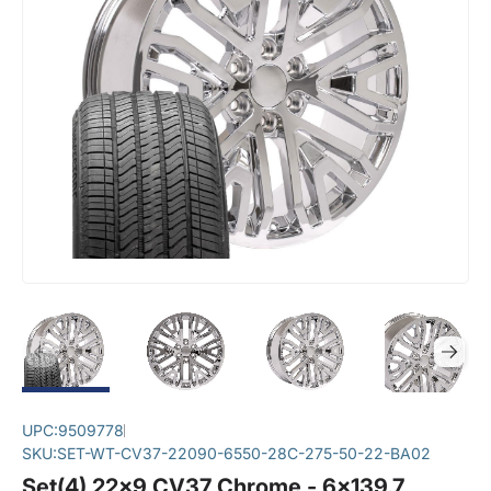
UPC:
9509778
SKU:
SET-WT-CV37-22090-6550-28C-275-50-22-BA02
Set(4) 22x9 CV37 Chrome - 6x139.7