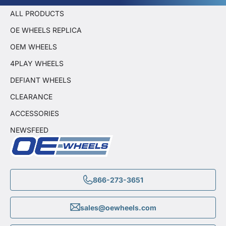
ALL PRODUCTS
OE WHEELS REPLICA
OEM WHEELS
4PLAY WHEELS
DEFIANT WHEELS
CLEARANCE
ACCESSORIES
NEWSFEED
866-273-3651
sales@oewheels.com