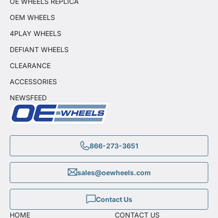
OE WHEELS REPLICA
OEM WHEELS
4PLAY WHEELS
DEFIANT WHEELS
CLEARANCE
ACCESSORIES
NEWSFEED
866-273-3651
sales@oewheels.com
Contact Us
HOME
CONTACT US