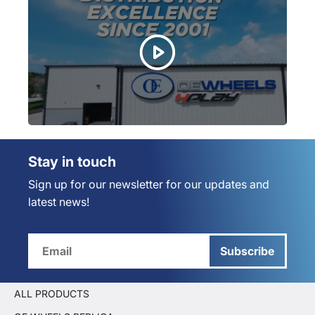
Stay in touch
Sign up for our newsletter for our updates and
latest news!
Subscribe
ALL PRODUCTS