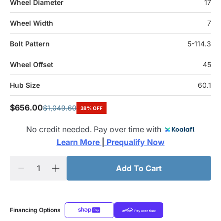
Wheel Diameter
17
Wheel Width
7
Bolt Pattern
5-114.3
Wheel Offset
45
Hub Size
60.1
$656.00
$1,049.60
38% OFF
No credit needed. Pay over time with
Learn More 
|
 Prequalify Now
Add To Cart
Financing Options