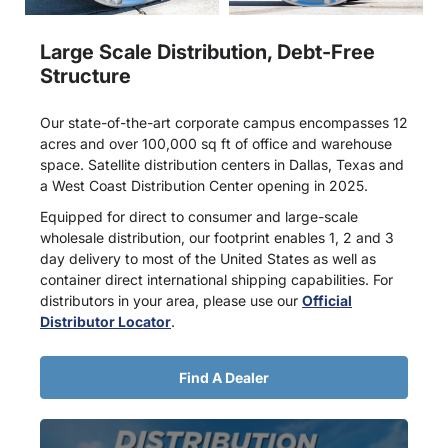
Large Scale Distribution, Debt-Free
Structure
Our state-of-the-art corporate campus encompasses 12
acres and over 100,000 sq ft of office and warehouse
space. Satellite distribution centers in Dallas, Texas and
a West Coast Distribution Center opening in 2025.
Equipped for direct to consumer and large-scale
wholesale distribution, our footprint enables 1, 2 and 3
day delivery to most of the United States as well as
container direct international shipping capabilities. For
distributors in your area, please use our
Official
Distributor Locator
.
Find A Dealer