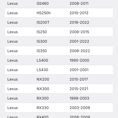
Lexus
GS460
2008-2011
Lexus
HS250h
2010-2012
Lexus
IS200T
2016-2022
Lexus
IS250
2006-2015
Lexus
IS300
2001-2022
Lexus
IS350
2006-2022
Lexus
LS400
1990-2000
Lexus
LS430
2001-2001
Lexus
NX200
2015-2017
Lexus
NX300
2015-2021
Lexus
RX300
1999-2003
Lexus
RX330
2003-2009
Lexus
RX400
2006-2009