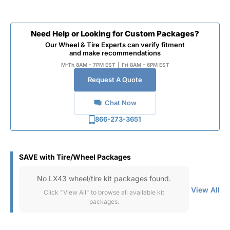
Need Help or Looking for Custom Packages?
Our Wheel & Tire Experts can verify fitment
and make recommendations
M-Th 8AM - 7PM EST
|
Fri 8AM - 6PM EST
Request A Quote
Chat Now
866-273-3651
SAVE with Tire/Wheel Packages
No LX43 wheel/tire kit packages found.
View All
Click "View All" to browse all available kit
packages.