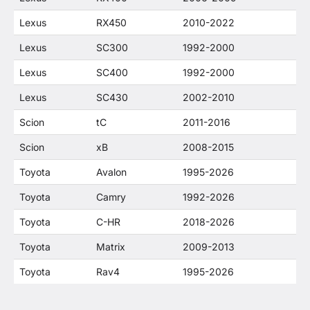
Lexus
RX450
2010-2022
Lexus
SC300
1992-2000
Lexus
SC400
1992-2000
Lexus
SC430
2002-2010
Scion
tC
2011-2016
Scion
xB
2008-2015
Toyota
Avalon
1995-2026
Toyota
Camry
1992-2026
Toyota
C-HR
2018-2026
Toyota
Matrix
2009-2013
Toyota
Rav4
1995-2026