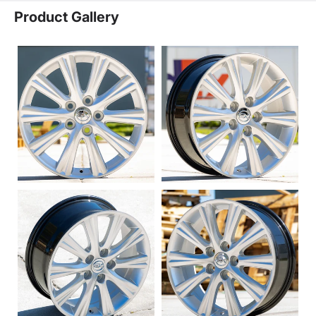
Product Gallery