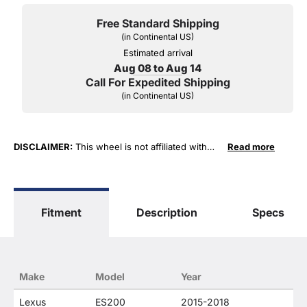
Free Standard Shipping
(in Continental US)
Estimated arrival
Aug 08 to Aug 14
Call For Expedited Shipping
(in Continental US)
DISCLAIMER:
This wheel is not affiliated with
Read more
Lexus, Toyota Motor Sales, U.S.A. or Toyota
Motor Corporation in any way or form. The term
"Lexus" as well as specific vehicle model
numbers are used for fitment and descriptive
Fitment
Description
Specs
purposes only. O. E. Wheel Distributors, LLC
states that our use of any Lexus trademarked
terms in our product descriptions constitute fair
use and nominative use and is in no way to offer
confusion that O. E. Wheel Distributor's products
Make
Model
Year
and Lexus products are related or their
companies.
Lexus
ES200
2015-2018