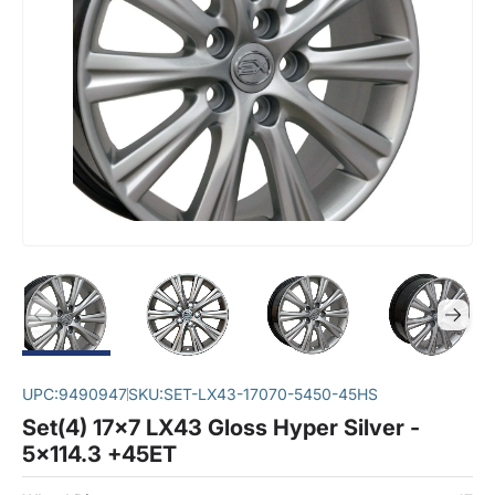
UPC:
9490947
SKU:
SET-LX43-17070-5450-45HS
Set(4) 17x7 LX43 Gloss Hyper Silver -
5x114.3 +45ET