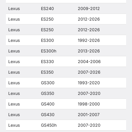
Lexus
ES240
2009-2012
Lexus
ES250
2012-2026
Lexus
ES250
2012-2026
Lexus
ES300
1992-2026
Lexus
ES300h
2013-2026
Lexus
ES330
2004-2006
Lexus
ES350
2007-2026
Lexus
GS300
1993-2020
Lexus
GS350
2007-2020
Lexus
GS400
1998-2000
Lexus
GS430
2001-2007
Lexus
GS450h
2007-2020