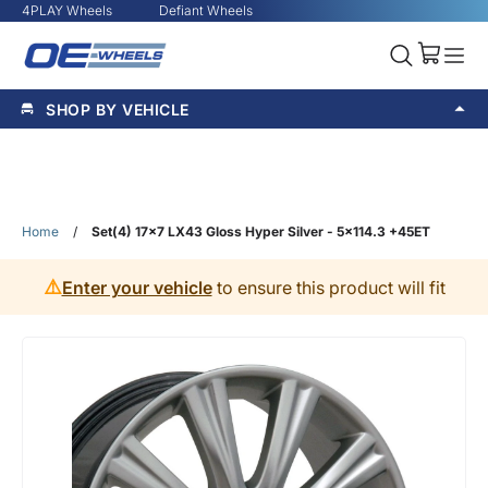
4PLAY Wheels
Defiant Wheels
SHOP BY VEHICLE
Home
/
Set(4) 17x7 LX43 Gloss Hyper Silver - 5x114.3 +45ET
⚠️
Enter your vehicle
to ensure this product will fit