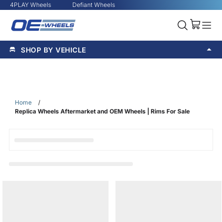
4PLAY Wheels
Defiant Wheels
SHOP BY VEHICLE
Home
/
Replica Wheels Aftermarket and OEM Wheels | Rims For Sale