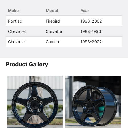
confusion that O. E. Wheel Distributor's products
Make
Model
Year
and General Motors products are related or their
companies.
Pontiac
Firebird
1993-2002
Chevrolet
Corvette
1988-1996
Chevrolet
Camaro
1993-2002
Product Gallery