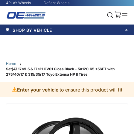
4PLAY Wheels
Defiant Wheels
SHOP BY VEHICLE
Home
/
Set(4) 17x9.5 & 17x11 CV01 Gloss Black - 5x120.65 +56ET with
275/40r17 & 315/35r17 Toyo Extensa HP II Tires
⚠️
Enter your vehicle
to ensure this product will fit