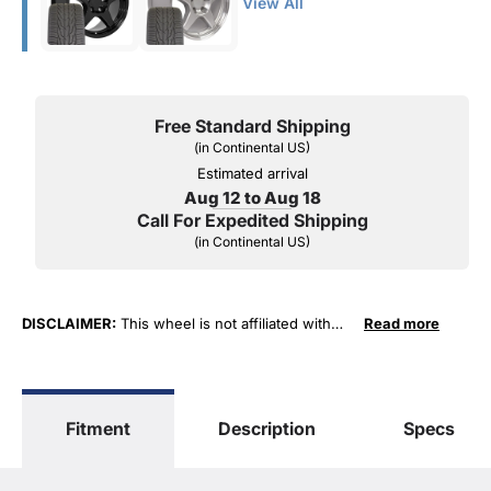
View All
Free Standard Shipping
(in Continental US)
Estimated arrival
Aug 12 to Aug 18
Call For Expedited Shipping
(in Continental US)
DISCLAIMER:
This wheel is not affiliated with
Read more
General Motors Corporation in any way or form.
The terms "Corvette", "Camaro", "Firebird",
"TransAm", "Cadillac" and "Z06, C5, C6, ZR1" are
used for fitment and descriptive purposes only.
Fitment
Description
Specs
O. E. Wheel Distributors, LLC states that our use
of the General Motors Corporation trademarked
terms in our product descriptions constitute fair
use and nominative use and is in no way to offer