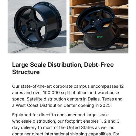
Large Scale Distribution, Debt-Free
Structure
Our state-of-the-art corporate campus encompasses 12
acres and over 100,000 sq ft of office and warehouse
space. Satellite distribution centers in Dallas, Texas and
a West Coast Distribution Center opening in 2025.
Equipped for direct to consumer and large-scale
wholesale distribution, our footprint enables 1, 2 and 3
day delivery to most of the United States as well as
container direct international shipping capabilities. For