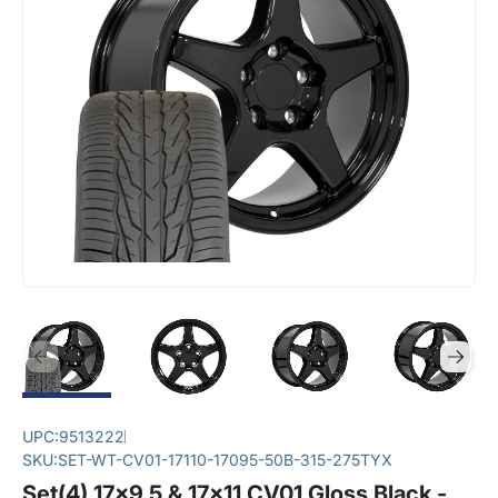
UPC:
9513222
SKU:
SET-WT-CV01-17110-17095-50B-315-275TYX
Set(4) 17x9.5 & 17x11 CV01 Gloss Black -