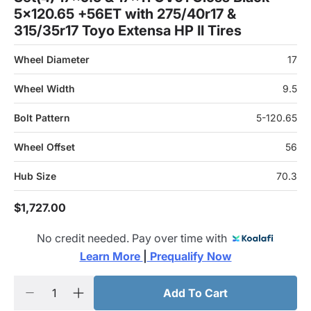
5x120.65 +56ET with 275/40r17 &
315/35r17 Toyo Extensa HP II Tires
Wheel Diameter
17
Wheel Width
9.5
Bolt Pattern
5-120.65
Wheel Offset
56
Hub Size
70.3
$1,727.00
No credit needed. Pay over time with
Learn More 
|
 Prequalify Now
Add To Cart