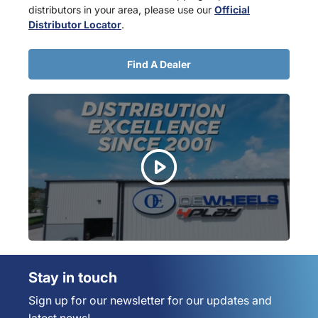
distributors in your area, please use our
Official
Distributor Locator
.
Find A Dealer
Stay in touch
Sign up for our newsletter for our updates and