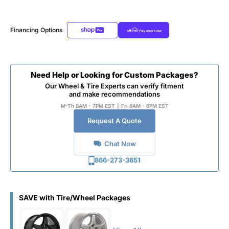
Financing Options
Need Help or Looking for Custom Packages?
Our Wheel & Tire Experts can verify fitment
and make recommendations
M-Th 8AM - 7PM EST
|
Fri 8AM - 6PM EST
Request A Quote
Chat Now
866-273-3651
SAVE with Tire/Wheel Packages