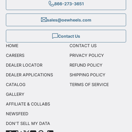
866-273-3651
sales@oewheels.com
Contact Us
HOME
CONTACT US
CAREERS
PRIVACY POLICY
DEALER LOCATOR
REFUND POLICY
DEALER APPLICATIONS
SHIPPING POLICY
CATALOG
TERMS OF SERVICE
GALLERY
AFFILIATE & COLLABS
NEWSFEED
DON'T SELL MY DATA