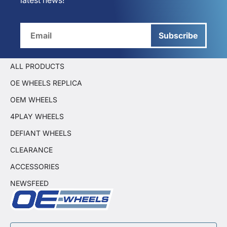
latest news!
Subscribe
ALL PRODUCTS
OE WHEELS REPLICA
OEM WHEELS
4PLAY WHEELS
DEFIANT WHEELS
CLEARANCE
ACCESSORIES
NEWSFEED