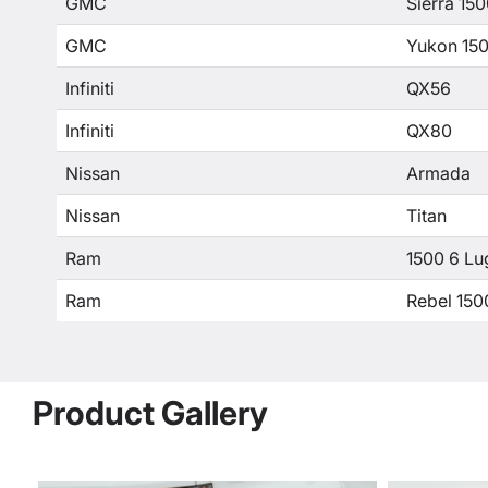
GMC
Sierra 15
GMC
Yukon 15
Infiniti
QX56
Infiniti
QX80
Nissan
Armada
Nissan
Titan
Ram
1500 6 Lu
Ram
Rebel 150
Product Gallery