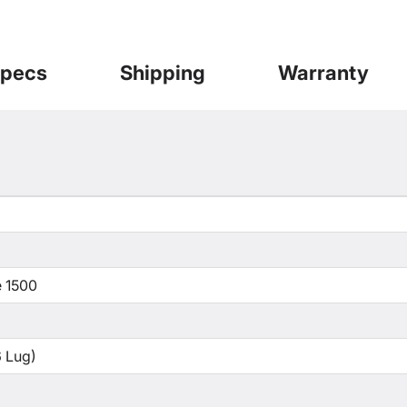
pecs
Shipping
Warranty
 1500
 Lug)