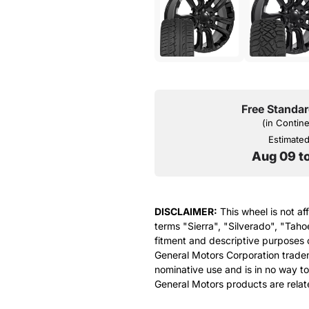
Free Standar
(in Contin
Estimated 
Aug 09 t
DISCLAIMER:
This wheel is not af
terms "Sierra", "Silverado", "Taho
fitment and descriptive purposes o
General Motors Corporation tradem
nominative use and is in no way to
General Motors products are relat