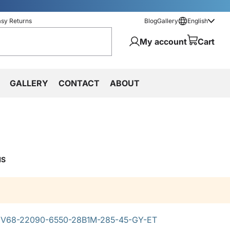
asy Returns
Blog
Gallery
English
My account
Cart
GALLERY
CONTACT
ABOUT
MS
V68-22090-6550-28B1M-285-45-GY-ET