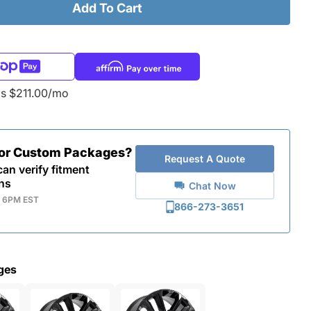
Add To Cart
as $211.00/mo
for Custom Packages?
Request A Quote
an verify fitment
ns
Chat Now
- 6PM EST
866-273-3651
ges