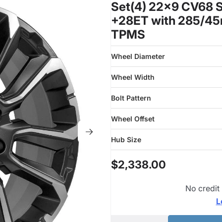
Set(4) 22x9 CV68 Sa
+28ET with 285/45r
TPMS
Wheel Diameter
Wheel Width
Bolt Pattern
Wheel Offset
Hub Size
$2,338.00
No credit
L