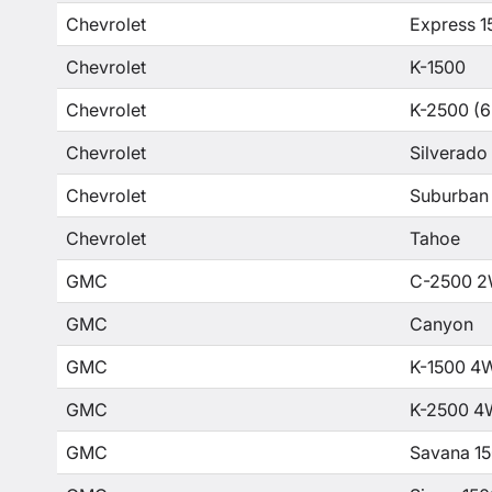
Chevrolet
Express 1
Chevrolet
K-1500
Chevrolet
K-2500 (6
Chevrolet
Silverado
Chevrolet
Suburban
Chevrolet
Tahoe
GMC
C-2500 2
GMC
Canyon
GMC
K-1500 4
GMC
K-2500 4
GMC
Savana 1