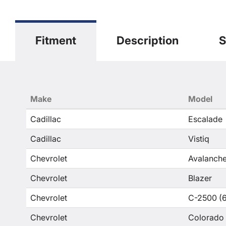
Fitment
Description
S
Make
Model
Cadillac
Escalade
Cadillac
Vistiq
Chevrolet
Avalanche
Chevrolet
Blazer
Chevrolet
C-2500 (6
Chevrolet
Colorado