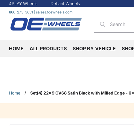
4PLAY Wheels
Defiant Wheels
866-273-3651
|
sales@oewheels.com
HOME
ALL PRODUCTS
SHOP BY VEHICLE
SHO
Home
/
Set(4) 22x9 CV68 Satin Black with Milled Edge - 