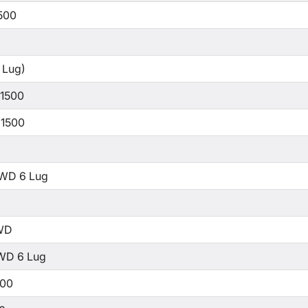
500
 Lug)
 1500
 1500
WD 6 Lug
WD
WD 6 Lug
500