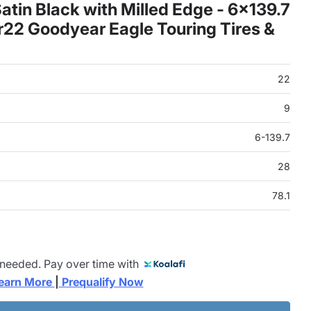
tin Black with Milled Edge - 6x139.7
22 Goodyear Eagle Touring Tires &
22
9
6-139.7
28
78.1
 needed. Pay over time with
earn More 
|
 Prequalify Now