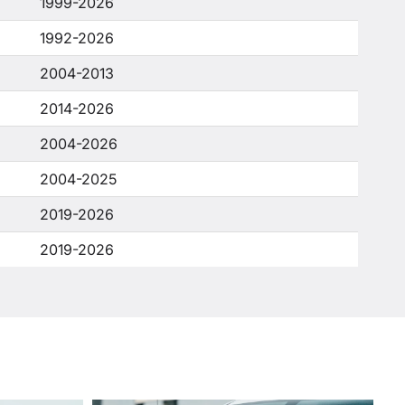
1999-2026
1992-2026
2004-2013
2014-2026
2004-2026
2004-2025
2019-2026
2019-2026