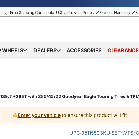
Free Shipping Continental U.S.
Lowest Prices
Express Handling
E
P WHEELS
DEALERS
ACCESSORIES
CLEARANCE
6x139.7 +28ET with 285/45r22 Goodyear Eagle Touring Tires & TP
⚠️
Enter your vehicle
to ensure this product will fit
UPC:
9511550
SKU:
SET-WTS-C