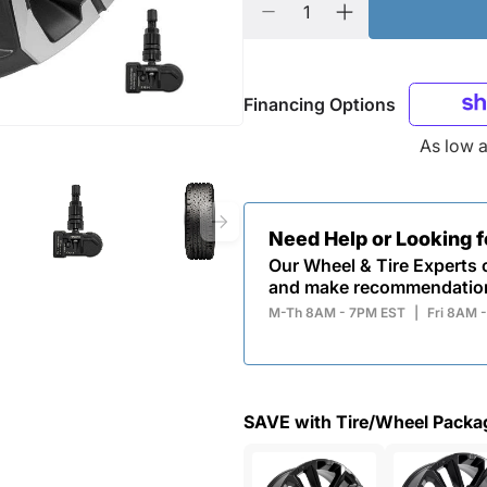
Financing Options
As low 
Need Help or Looking 
Our Wheel & Tire Experts c
and make recommendatio
M-Th 8AM - 7PM EST
|
Fri 8AM 
SAVE with Tire/Wheel Packa