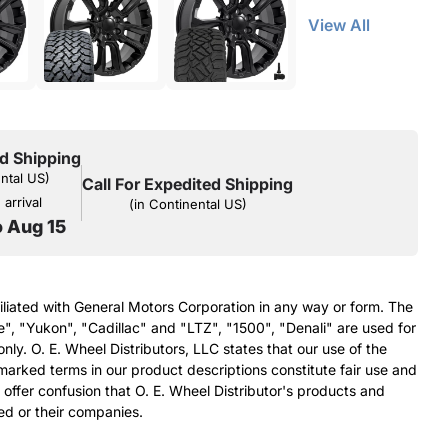
View All
d Shipping
ental US)
Call For Expedited Shipping
arrival
(in Continental US)
o Aug 15
filiated with General Motors Corporation in any way or form. The
e", "Yukon", "Cadillac" and "LTZ", "1500", "Denali" are used for
nly. O. E. Wheel Distributors, LLC states that our use of the
arked terms in our product descriptions constitute fair use and
 offer confusion that O. E. Wheel Distributor's products and
ed or their companies.