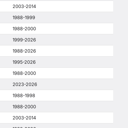
2003-2014
1988-1999
1988-2000
1999-2026
1988-2026
1995-2026
1988-2000
2023-2026
1988-1998
1988-2000
2003-2014