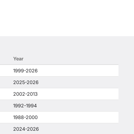
Year
1999-2026
2025-2026
2002-2013
1992-1994
1988-2000
2024-2026