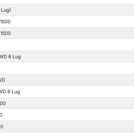
 Lug)
 1500
 1500
WD 6 Lug
WD
WD 6 Lug
500
00
00