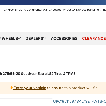
Free Shipping Continental U.S.
Lowest Prices
Express Handling
E
P WHEELS
DEALERS
ACCESSORIES
CLEARANCE
th 275/55r20 Goodyear Eagle LS2 Tires & TPMS
⚠️
Enter your vehicle
to ensure this product will fit
UPC:
9511297
SKU:
SET-WTS-C