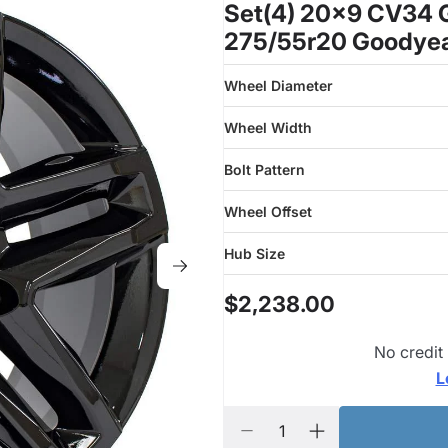
Set(4) 20x9 CV34 G
275/55r20 Goodyea
Wheel Diameter
Wheel Width
Bolt Pattern
Wheel Offset
Hub Size
$2,238.00
No credit
L