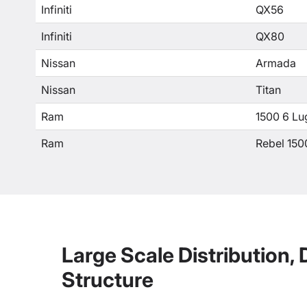
Infiniti
QX56
Infiniti
QX80
Nissan
Armada
Nissan
Titan
Ram
1500 6 Lu
Ram
Rebel 150
Large Scale Distribution,
Structure