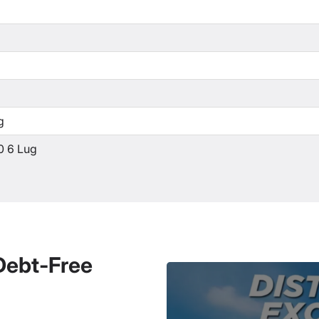
g
0 6 Lug
 Debt-Free