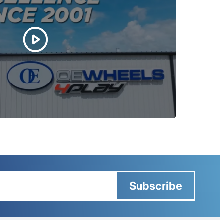
Subscribe