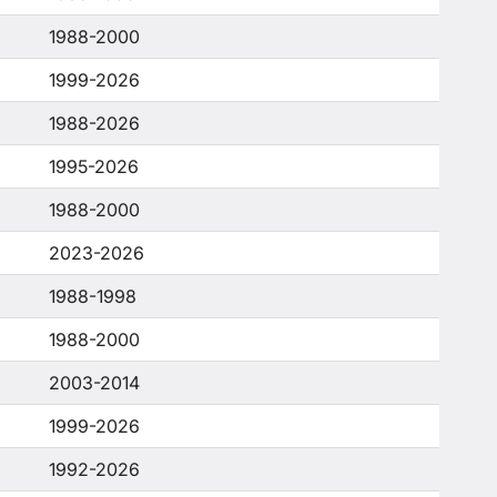
1988-2000
1999-2026
1988-2026
1995-2026
1988-2000
2023-2026
1988-1998
1988-2000
2003-2014
1999-2026
1992-2026