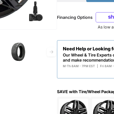
Financing Options
As low 
Need Help or Looking 
Our Wheel & Tire Experts c
and make recommendatio
M-Th 8AM - 7PM EST
|
Fri 8AM 
SAVE with Tire/Wheel Packa