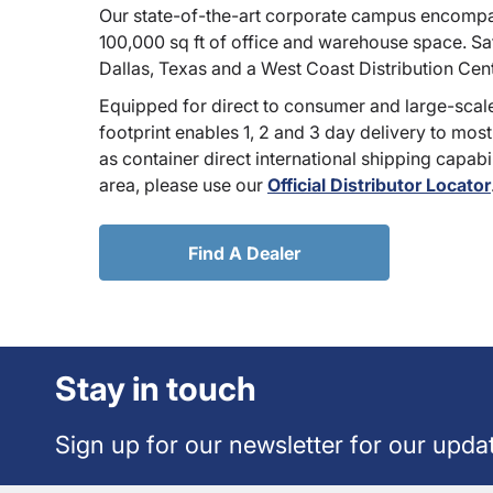
Our state-of-the-art corporate campus encompa
100,000 sq ft of office and warehouse space. Sate
Dallas, Texas and a West Coast Distribution Cen
Equipped for direct to consumer and large-scale
footprint enables 1, 2 and 3 day delivery to most
as container direct international shipping capabili
area, please use our
Official Distributor Locator
Find A Dealer
Stay in touch
Sign up for our newsletter for our upda