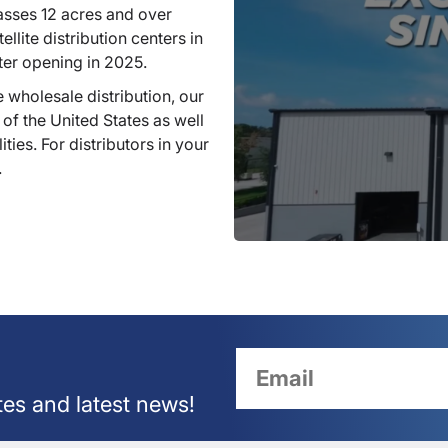
sses 12 acres and over
llite distribution centers in
ter opening in 2025.
 wholesale distribution, our
 of the United States as well
ties. For distributors in your
.
tes and latest news!