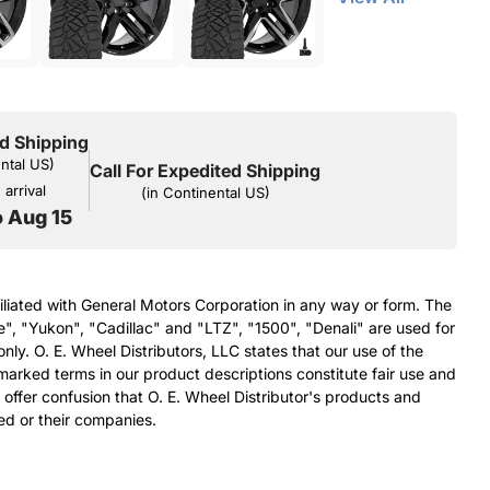
d Shipping
ental US)
Call For Expedited Shipping
arrival
(in Continental US)
o Aug 15
filiated with General Motors Corporation in any way or form. The
e", "Yukon", "Cadillac" and "LTZ", "1500", "Denali" are used for
nly. O. E. Wheel Distributors, LLC states that our use of the
arked terms in our product descriptions constitute fair use and
 offer confusion that O. E. Wheel Distributor's products and
ed or their companies.