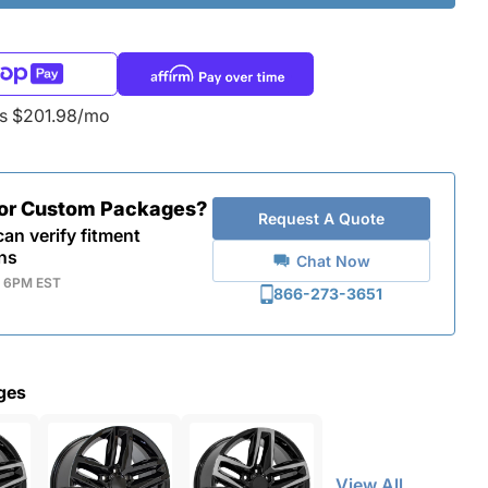
as $201.98/mo
for Custom Packages?
Request A Quote
an verify fitment
ns
Chat Now
- 6PM EST
866-273-3651
ges
View All