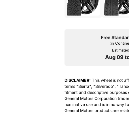
Free Standar
(in Contin
Estimated 
Aug 09 t
DISCLAIMER:
This wheel is not af
terms "Sierra", "Silverado", "Taho
fitment and descriptive purposes o
General Motors Corporation tradem
nominative use and is in no way to
General Motors products are relat