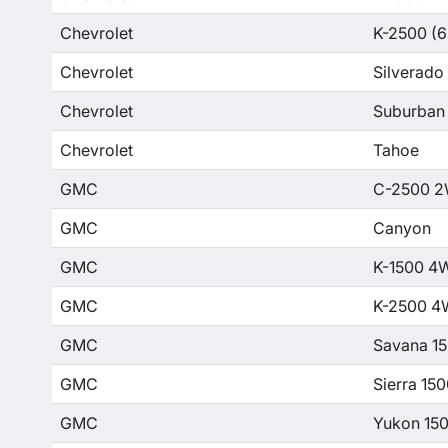
Chevrolet
K-2500 (6
Chevrolet
Silverado
Chevrolet
Suburban
Chevrolet
Tahoe
GMC
C-2500 2
GMC
Canyon
GMC
K-1500 4
GMC
K-2500 4
GMC
Savana 1
GMC
Sierra 15
GMC
Yukon 15