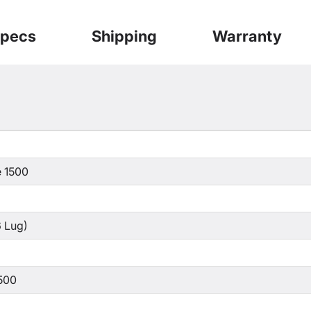
pecs
Shipping
Warranty
 1500
 Lug)
500