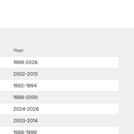
Year
1999-2026
2002-2013
1992-1994
1988-2000
2024-2026
2003-2014
1988-1999