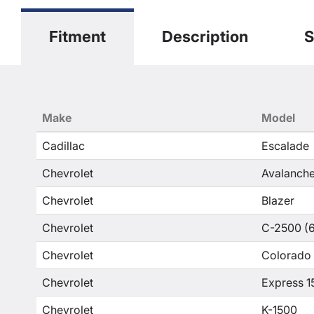
Fitment
Description
S
Make
Model
Cadillac
Escalade
Chevrolet
Avalanche
Chevrolet
Blazer
Chevrolet
C-2500 (6
Chevrolet
Colorado
Chevrolet
Express 1
Chevrolet
K-1500