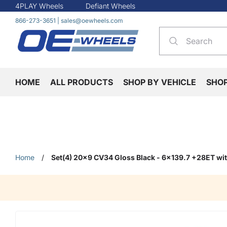
4PLAY Wheels
Defiant Wheels
866-273-3651
|
sales@oewheels.com
HOME
ALL PRODUCTS
SHOP BY VEHICLE
SHO
Home
/
Set(4) 20x9 CV34 Gloss Black - 6x139.7 +28ET wi