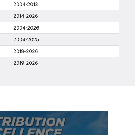
2004-2013
2014-2026
2004-2026
2004-2025
2019-2026
2019-2026