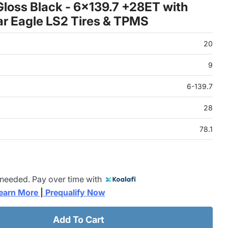
loss Black - 6x139.7 +28ET with
r Eagle LS2 Tires & TPMS
20
9
6-139.7
28
78.1
 needed. Pay over time with
earn More 
|
 Prequalify Now
Add To Cart