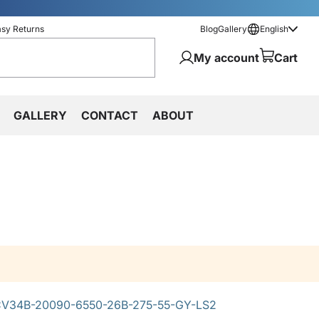
asy Returns
Blog
Gallery
English
My account
Cart
GALLERY
CONTACT
ABOUT
V34B-20090-6550-26B-275-55-GY-LS2