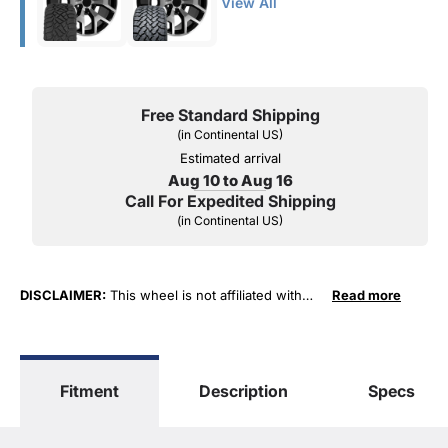
View All
Free Standard Shipping
(in Continental US)
Estimated arrival
Aug 10 to Aug 16
Call For Expedited Shipping
(in Continental US)
DISCLAIMER:
This wheel is not affiliated with
Read more
General Motors Corporation in any way or form.
The terms "Sierra", "Silverado", "Tahoe",
"Yukon", "Cadillac" and "LTZ", "1500", "Denali"
are used for fitment and descriptive purposes
Fitment
Description
Specs
only. O. E. Wheel Distributors, LLC states that our
use of the General Motors Corporation
trademarked terms in our product descriptions
constitute fair use and nominative use and is in