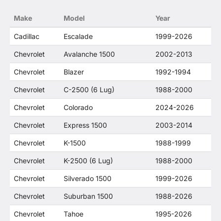
no way to offer confusion that O. E. Wheel
Make
Model
Year
Distributor's products and General Motors
products are related or their companies.
Cadillac
Escalade
1999-2026
Chevrolet
Avalanche 1500
2002-2013
Chevrolet
Blazer
1992-1994
Chevrolet
C-2500 (6 Lug)
1988-2000
Chevrolet
Colorado
2024-2026
Chevrolet
Express 1500
2003-2014
Chevrolet
K-1500
1988-1999
Chevrolet
K-2500 (6 Lug)
1988-2000
Chevrolet
Silverado 1500
1999-2026
Chevrolet
Suburban 1500
1988-2026
Chevrolet
Tahoe
1995-2026