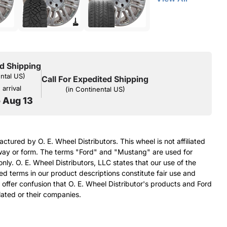
d Shipping
ental US)
Call For Expedited Shipping
arrival
(in Continental US)
o Aug 13
ctured by O. E. Wheel Distributors. This wheel is not affiliated
ay or form. The terms "Ford" and "Mustang" are used for
nly. O. E. Wheel Distributors, LLC states that our use of the
terms in our product descriptions constitute fair use and
 offer confusion that O. E. Wheel Distributor's products and Ford
ated or their companies.