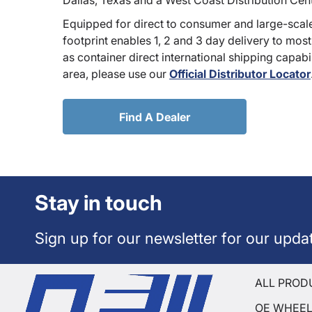
Dallas, Texas and a West Coast Distribution Cen
Equipped for direct to consumer and large-scale
footprint enables 1, 2 and 3 day delivery to most
as container direct international shipping capabili
area, please use our
Official Distributor Locator
Find A Dealer
Stay in touch
Sign up for our newsletter for our upda
ALL PROD
OE WHEE