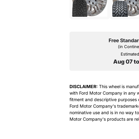
Free Standar
(in Contin
Estimated 
Aug 07 t
DISCLAIMER:
This wheel is manufa
with Ford Motor Company in any w
fitment and descriptive purposes o
Ford Motor Company's trademarked 
nominative use and is in no way to
Motor Company's products are rel