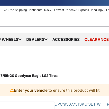
Free Shipping Continental U.S.
Lowest Prices
Express Handling
E
P WHEELS
DEALERS
ACCESSORIES
CLEARANCE
75/55r20 Goodyear Eagle LS2 Tires
⚠️
Enter your vehicle
to ensure this product will fit
UPC:
9507731
SKU:
SET-WT-FR