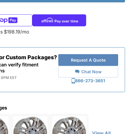
as $198.19/mo
for Custom Packages?
Request A Quote
an verify fitment
ns
Chat Now
- 6PM EST
866-273-3651
ges
View All