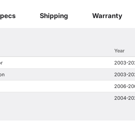
pecs
Shipping
Warranty
Year
or
2003-20
on
2003-20
2006-20
2004-20