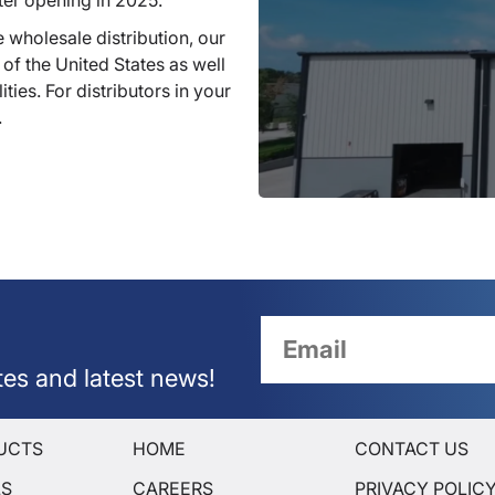
ter opening in 2025.
 wholesale distribution, our
 of the United States as well
ties. For distributors in your
.
tes and latest news!
UCTS
HOME
CONTACT US
LS
CAREERS
PRIVACY POLIC