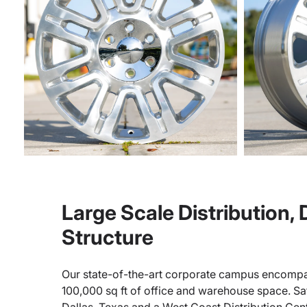
Large Scale Distribution,
Structure
Our state-of-the-art corporate campus encompa
100,000 sq ft of office and warehouse space. Sate