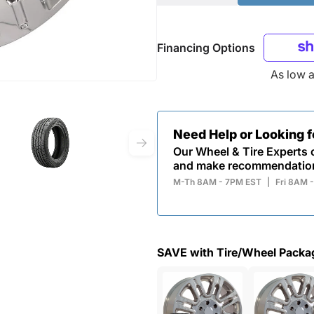
Financing Options
As low 
Need Help or Looking 
Our Wheel & Tire Experts c
and make recommendatio
M-Th 8AM - 7PM EST
|
Fri 8AM 
SAVE with Tire/Wheel Packa