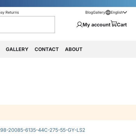
asy Returns
Blog
Gallery
English
My account
Cart
GALLERY
CONTACT
ABOUT
98-20085-6135-44C-275-55-GY-LS2