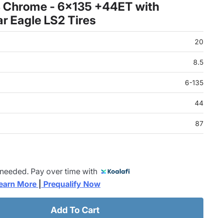
8 Chrome - 6x135 +44ET with
 Eagle LS2 Tires
20
8.5
6-135
44
87
 needed. Pay over time with
earn More 
|
 Prequalify Now
Add To Cart