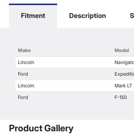
Fitment
Description
S
Make
Model
Lincoln
Navigat
Ford
Expediti
Lincoln
Mark LT
Ford
F-150
Product Gallery