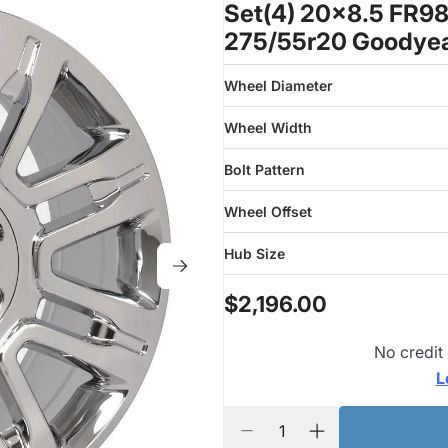
Set(4) 20x8.5 FR9
275/55r20 Goodyear
Wheel Diameter
Wheel Width
Bolt Pattern
Wheel Offset
Hub Size
$2,196.00
No credit
L