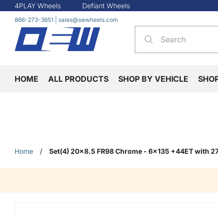
4PLAY Wheels
Defiant Wheels
866-273-3651
|
sales@oewheels.com
HOME
ALL PRODUCTS
SHOP BY VEHICLE
SHO
Home
/
Set(4) 20x8.5 FR98 Chrome - 6x135 +44ET with 2