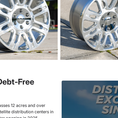
 Debt-Free
sses 12 acres and over
llite distribution centers in