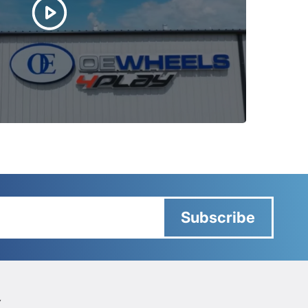
Subscribe
Y