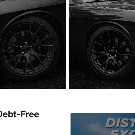
 Debt-Free