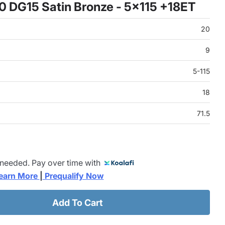
0 DG15 Satin Bronze - 5x115 +18ET
20
9
5-115
18
71.5
 needed. Pay over time with
earn More 
|
 Prequalify Now
Add To Cart