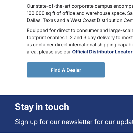
Our state-of-the-art corporate campus encompa
100,000 sq ft of office and warehouse space. Sate
Dallas, Texas and a West Coast Distribution Cen
Equipped for direct to consumer and large-scale
footprint enables 1, 2 and 3 day delivery to most
as container direct international shipping capabili
area, please use our
Official Distributor Locator
Find A Dealer
Stay in touch
Sign up for our newsletter for our upda