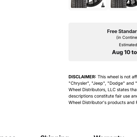
Free Standar
(in Contin
Estimated 
Aug 10 t
DISCLAIMER:
This wheel is not af
"Chrysler", "Jeep", "Dodge" and "
Wheel Distributors, LLC states th
descriptions constitute fair use an
Wheel Distributor's products and 