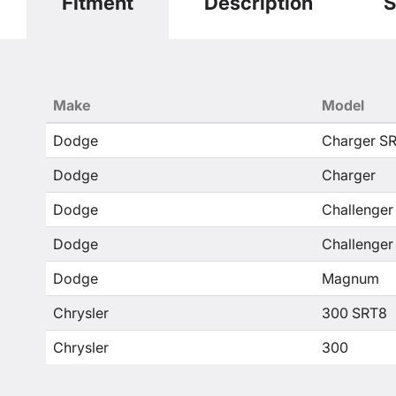
Fitment
Description
S
Make
Model
Dodge
Charger S
Dodge
Charger
Dodge
Challenger
Dodge
Challenger
Dodge
Magnum
Chrysler
300 SRT8
Chrysler
300