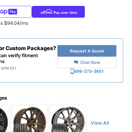
as $94.04/mo
for Custom Packages?
Request A Quote
an verify fitment
ns
Chat Now
- 6PM EST
866-273-3651
ges
View All