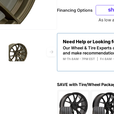
Financing Options
As low 
Need Help or Looking 
Our Wheel & Tire Experts c
and make recommendatio
M-Th 8AM - 7PM EST
|
Fri 8AM 
SAVE with Tire/Wheel Packa