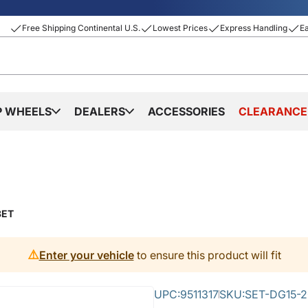
Free Shipping Continental U.S.
Lowest Prices
Express Handling
E
P WHEELS
DEALERS
ACCESSORIES
CLEARANCE
8ET
⚠️
Enter your vehicle
to ensure this product will fit
UPC:
9511317
SKU:
SET-DG15-2