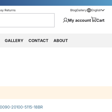
asy Returns
Blog
Gallery
English
My account
Cart
GALLERY
CONTACT
ABOUT
0090-20100-5115-18BR