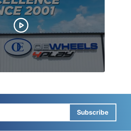
Subscribe