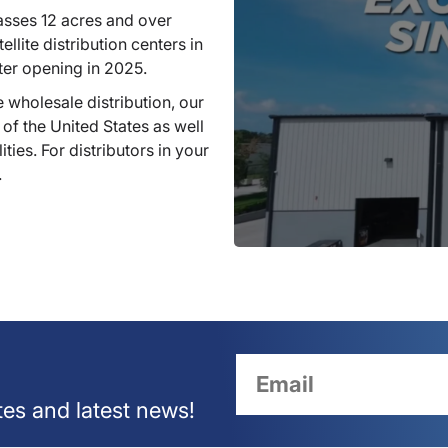
sses 12 acres and over
llite distribution centers in
ter opening in 2025.
 wholesale distribution, our
 of the United States as well
ties. For distributors in your
.
tes and latest news!