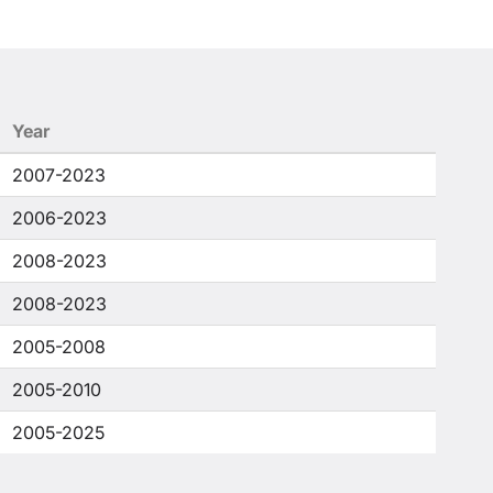
Year
2007-2023
2006-2023
2008-2023
2008-2023
2005-2008
2005-2010
2005-2025