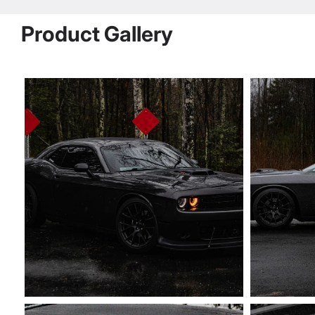
Product Gallery