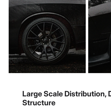
Large Scale Distribution,
Structure