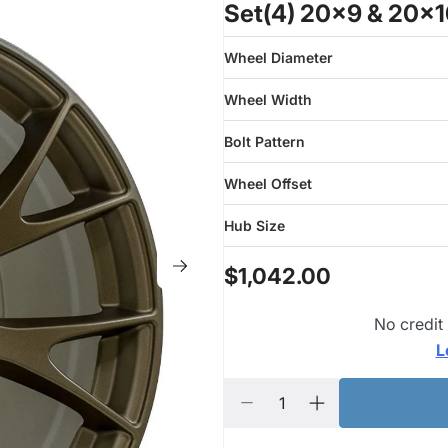
Set(4) 20x9 & 20x1
Wheel Diameter
Wheel Width
Bolt Pattern
Wheel Offset
Hub Size
$1,042.00
No credit
L