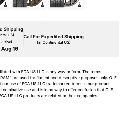
d Shipping
ental US)
Call For Expedited Shipping
arrival
(in Continental US)
o Aug 16
filiated with FCA US LLC in any way or form. The terms
RAM" are used for fitment and descriptive purposes only. O. E.
at our use of FCA US LLC trademarked terms in our product
d nominative use and is in no way to offer confusion that O. E.
FCA US LLC products are related or their companies.