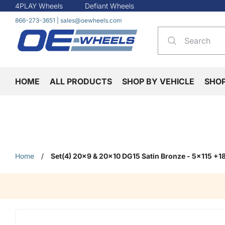
4PLAY Wheels
Defiant Wheels
866-273-3651
|
sales@oewheels.com
HOME
ALL PRODUCTS
SHOP BY VEHICLE
SHO
Home
/
Set(4) 20x9 & 20x10 DG15 Satin Bronze - 5x115 +1