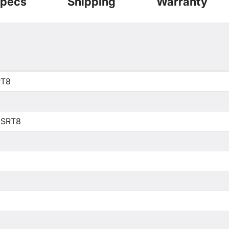
pecs
Shipping
Warranty
RT8
 SRT8