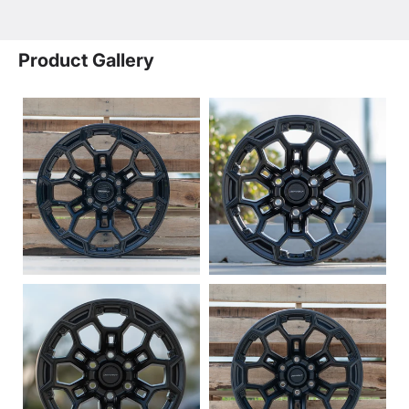
Product Gallery