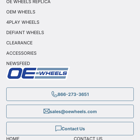
OE WHEELS REPLICA
OEM WHEELS
4PLAY WHEELS
DEFIANT WHEELS
CLEARANCE
ACCESSORIES
NEWSFEED
866-273-3651
sales@oewheels.com
Contact Us
HOME
CONTACT US