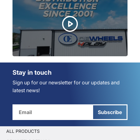
Stay in touch
Sign up for our newsletter for our updates and
latest news!
Subscribe
ALL PRODUCTS