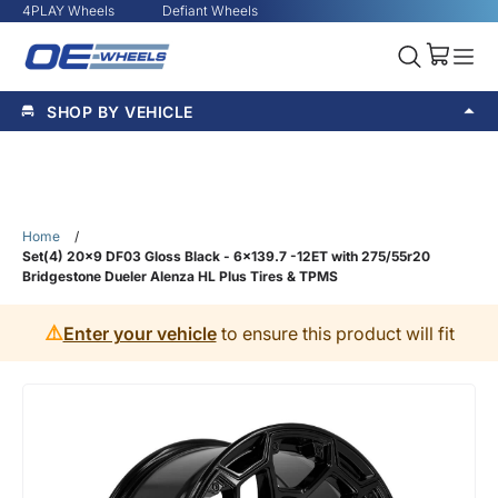
4PLAY Wheels
Defiant Wheels
SHOP BY VEHICLE
Home
/
Set(4) 20x9 DF03 Gloss Black - 6x139.7 -12ET with 275/55r20
Bridgestone Dueler Alenza HL Plus Tires & TPMS
⚠️
Enter your vehicle
to ensure this product will fit