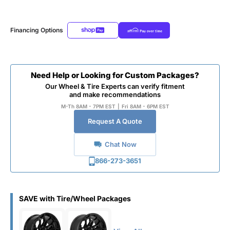
Financing Options
Need Help or Looking for Custom Packages?
Our Wheel & Tire Experts can verify fitment
and make recommendations
M-Th 8AM - 7PM EST
|
Fri 8AM - 6PM EST
Request A Quote
Chat Now
866-273-3651
SAVE with Tire/Wheel Packages