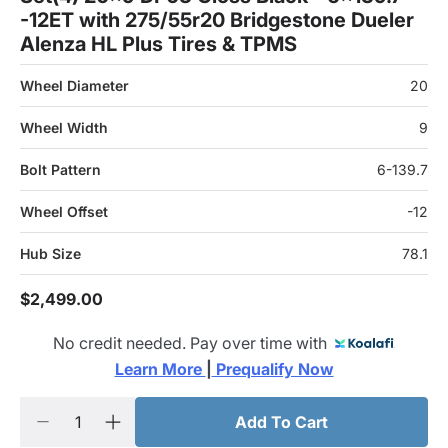
-12ET with 275/55r20 Bridgestone Dueler
Alenza HL Plus Tires & TPMS
Wheel Diameter
20
Wheel Width
9
Bolt Pattern
6-139.7
Wheel Offset
-12
Hub Size
78.1
$2,499.00
No credit needed. Pay over time with
Learn More 
|
 Prequalify Now
Add To Cart