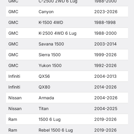
GMC
C-2500 2WD 6 Lug
1988-2000
GMC
Canyon
2023-2026
GMC
K-1500 4WD
1988-1998
GMC
K-2500 4WD 6 Lug
1988-2000
GMC
Savana 1500
2003-2014
GMC
Sierra 1500
1999-2026
GMC
Yukon 1500
1992-2026
Infiniti
QX56
2004-2013
Infiniti
QX80
2014-2026
Nissan
Armada
2004-2026
Nissan
Titan
2004-2025
Ram
1500 6 Lug
2019-2026
Ram
Rebel 1500 6 Lug
2019-2026