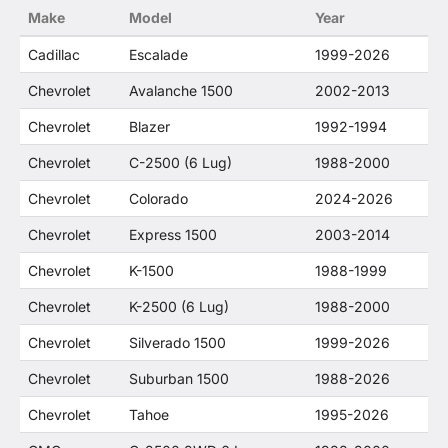
Make
Model
Year
Cadillac
Escalade
1999-2026
Chevrolet
Avalanche 1500
2002-2013
Chevrolet
Blazer
1992-1994
Chevrolet
C-2500 (6 Lug)
1988-2000
Chevrolet
Colorado
2024-2026
Chevrolet
Express 1500
2003-2014
Chevrolet
K-1500
1988-1999
Chevrolet
K-2500 (6 Lug)
1988-2000
Chevrolet
Silverado 1500
1999-2026
Chevrolet
Suburban 1500
1988-2026
Chevrolet
Tahoe
1995-2026