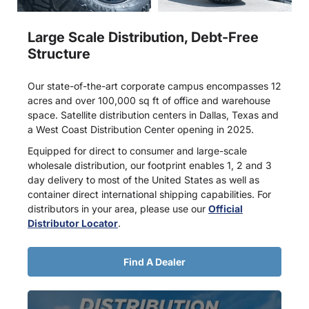
Large Scale Distribution, Debt-Free
Structure
Our state-of-the-art corporate campus encompasses 12
acres and over 100,000 sq ft of office and warehouse
space. Satellite distribution centers in Dallas, Texas and
a West Coast Distribution Center opening in 2025.
Equipped for direct to consumer and large-scale
wholesale distribution, our footprint enables 1, 2 and 3
day delivery to most of the United States as well as
container direct international shipping capabilities. For
distributors in your area, please use our
Official
Distributor Locator
.
Find A Dealer