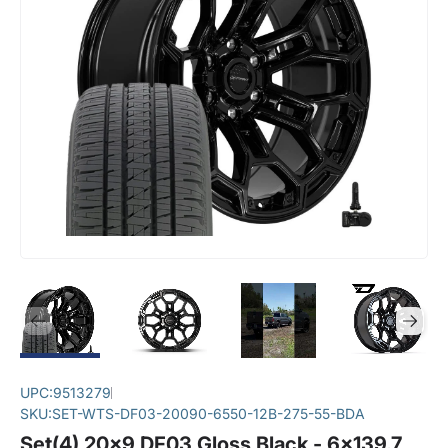
UPC:
9513279
SKU:
SET-WTS-DF03-20090-6550-12B-275-55-BDA
Set(4) 20x9 DF03 Gloss Black - 6x139.7