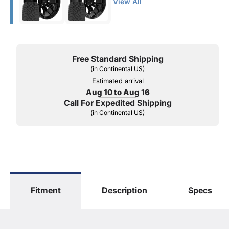
View All
Free Standard Shipping
(in Continental US)
Estimated arrival
Aug 10 to Aug 16
Call For Expedited Shipping
(in Continental US)
Fitment
Description
Specs