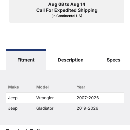
Aug 08 to Aug 14
Call For Expedited Shipping
(in Continental US)
Fitment
Description
Specs
Make
Model
Year
Jeep
Wrangler
2007-2026
Jeep
Gladiator
2019-2026