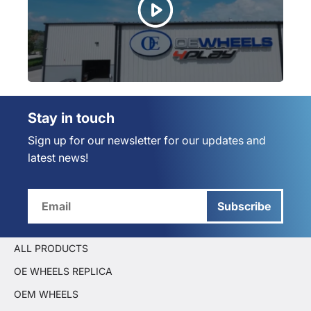
Stay in touch
Sign up for our newsletter for our updates and
latest news!
Subscribe
ALL PRODUCTS
OE WHEELS REPLICA
OEM WHEELS