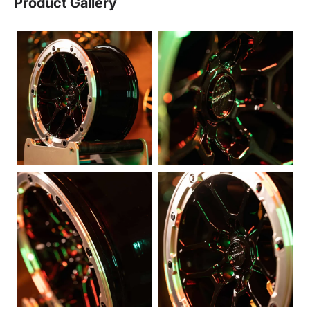
Product Gallery