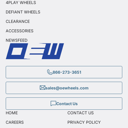
4PLAY WHEELS
DEFIANT WHEELS
CLEARANCE
ACCESSORIES
NEWSFEED
866-273-3651
sales@oewheels.com
Contact Us
HOME
CONTACT US
CAREERS
PRIVACY POLICY