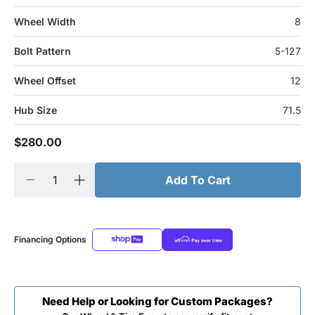
Wheel Width
8
Bolt Pattern
5-127
Wheel Offset
12
Hub Size
71.5
$280.00
Add To Cart
Financing Options
Need Help or Looking for Custom Packages?