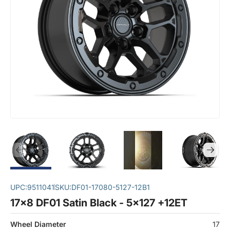
UPC:
9511041
SKU:
DF01-17080-5127-12B1
17x8 DF01 Satin Black - 5x127 +12ET
Wheel Diameter
17