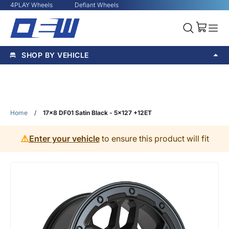
4PLAY Wheels
Defiant Wheels
SHOP BY VEHICLE
Home
/
17x8 DF01 Satin Black - 5x127 +12ET
⚠️
Enter your vehicle
to ensure this product will fit