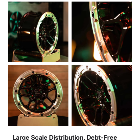
Large Scale Distribution, Debt-Free