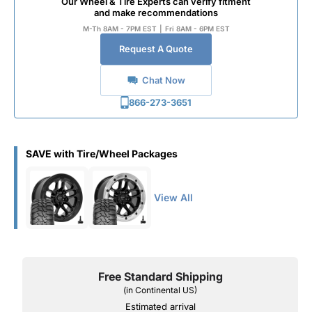
Our Wheel & Tire Experts can verify fitment
and make recommendations
M-Th 8AM - 7PM EST
|
Fri 8AM - 6PM EST
Request A Quote
Chat Now
866-273-3651
SAVE with Tire/Wheel Packages
View All
Free Standard Shipping
(in Continental US)
Estimated arrival