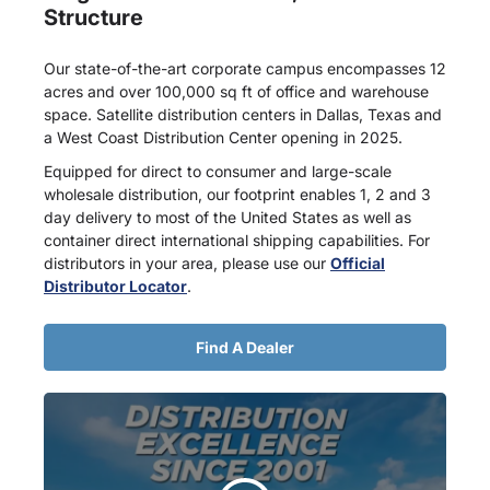
Structure
Our state-of-the-art corporate campus encompasses 12
acres and over 100,000 sq ft of office and warehouse
space. Satellite distribution centers in Dallas, Texas and
a West Coast Distribution Center opening in 2025.
Equipped for direct to consumer and large-scale
wholesale distribution, our footprint enables 1, 2 and 3
day delivery to most of the United States as well as
container direct international shipping capabilities. For
distributors in your area, please use our
Official
Distributor Locator
.
Find A Dealer