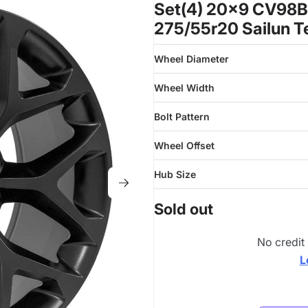
Set(4) 20x9 CV98B 
275/55r20 Sailun T
Wheel Diameter
Wheel Width
Bolt Pattern
Wheel Offset
Hub Size
Sold out
No credit
L