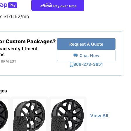
as $176.62/mo
for Custom Packages?
Request A Quote
an verify fitment
ns
Chat Now
- 6PM EST
866-273-3651
ges
View All