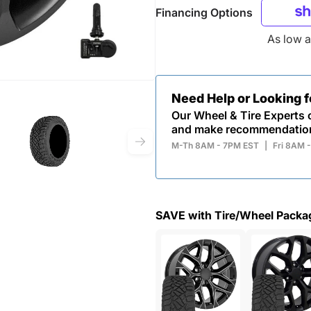
Financing Options
As low 
Need Help or Looking 
Our Wheel & Tire Experts c
and make recommendatio
M-Th 8AM - 7PM EST
|
Fri 8AM 
SAVE with Tire/Wheel Packa