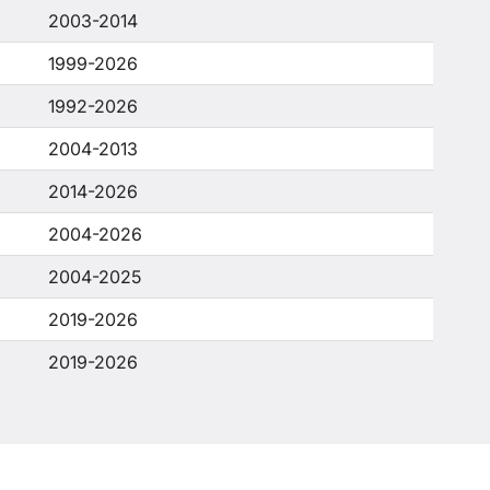
2003-2014
1999-2026
1992-2026
2004-2013
2014-2026
2004-2026
2004-2025
2019-2026
2019-2026