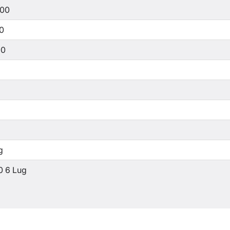
500
00
00
g
0 6 Lug