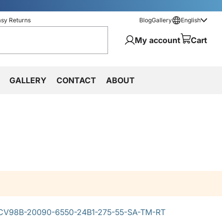
asy Returns
Blog
Gallery
English
My account
Cart
GALLERY
CONTACT
ABOUT
CV98B-20090-6550-24B1-275-55-SA-TM-RT