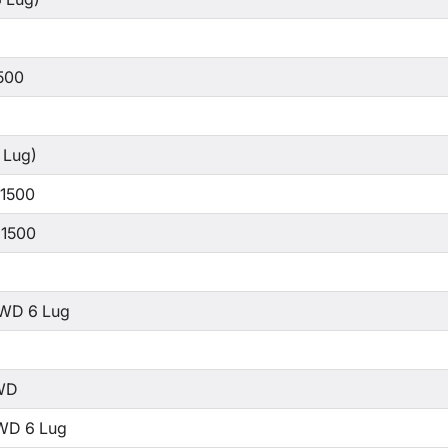
500
 Lug)
 1500
 1500
WD 6 Lug
WD
WD 6 Lug