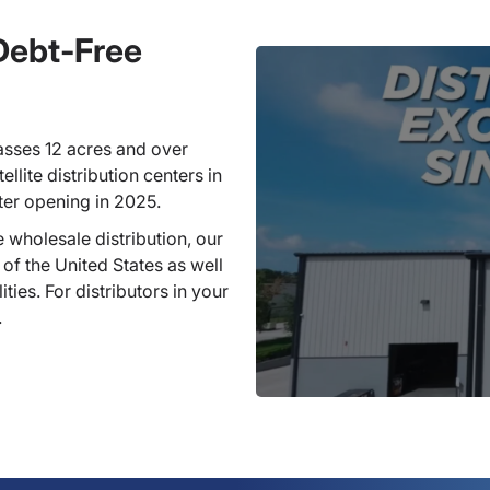
 Debt-Free
sses 12 acres and over
llite distribution centers in
ter opening in 2025.
 wholesale distribution, our
 of the United States as well
ties. For distributors in your
.