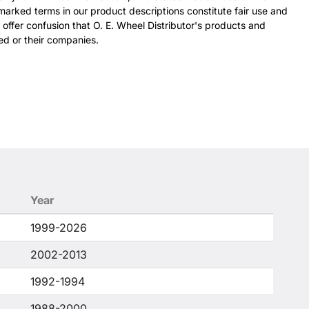
arked terms in our product descriptions constitute fair use and
 offer confusion that O. E. Wheel Distributor's products and
ed or their companies.
Year
1999-2026
2002-2013
1992-1994
1988-2000