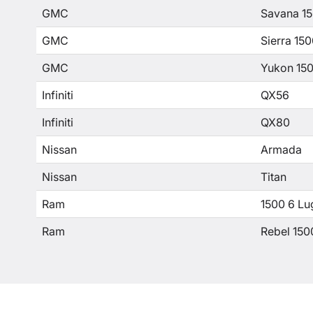
GMC
Savana 1
GMC
Sierra 15
GMC
Yukon 15
Infiniti
QX56
Infiniti
QX80
Nissan
Armada
Nissan
Titan
Ram
1500 6 Lu
Ram
Rebel 150