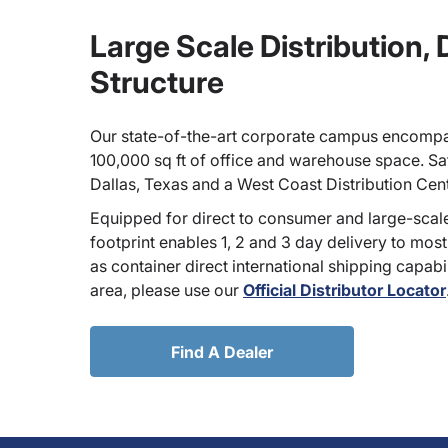
Large Scale Distribution,
Structure
Our state-of-the-art corporate campus encompa
100,000 sq ft of office and warehouse space. Sate
Dallas, Texas and a West Coast Distribution Cen
Equipped for direct to consumer and large-scale
footprint enables 1, 2 and 3 day delivery to most
as container direct international shipping capabili
area, please use our
Official Distributor Locator
Find A Dealer