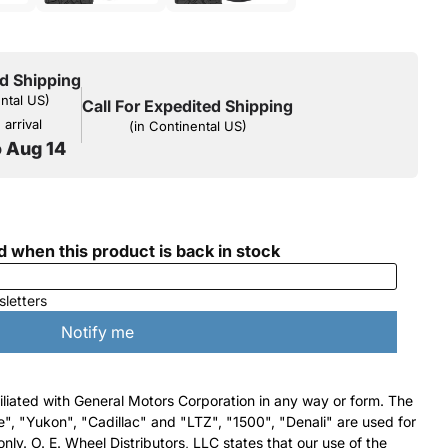
d Shipping
ental US)
Call For Expedited Shipping
arrival
(in Continental US)
o Aug 14
filiated with General Motors Corporation in any way or form. The
e", "Yukon", "Cadillac" and "LTZ", "1500", "Denali" are used for
nly. O. E. Wheel Distributors, LLC states that our use of the