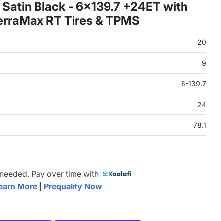
Satin Black - 6x139.7 +24ET with
erraMax RT Tires & TPMS
20
9
6-139.7
24
78.1
 needed. Pay over time with
earn More 
|
 Prequalify Now