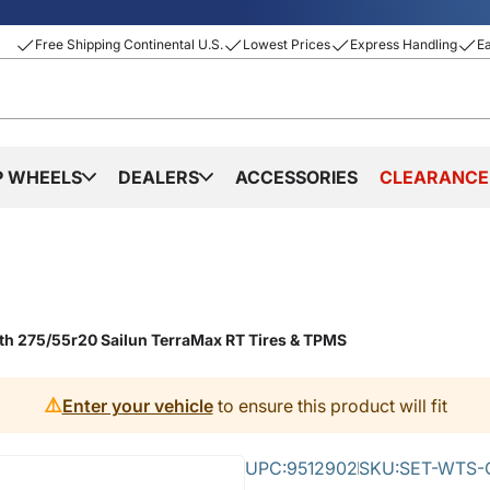
Free Shipping Continental U.S.
Lowest Prices
Express Handling
E
P WHEELS
DEALERS
ACCESSORIES
CLEARANCE
th 275/55r20 Sailun TerraMax RT Tires & TPMS
⚠️
Enter your vehicle
to ensure this product will fit
UPC:
9512902
SKU:
SET-WTS-