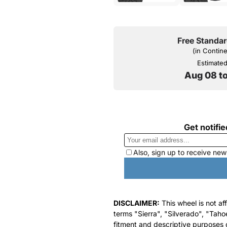
Free Standar
(in Contin
Estimated 
Aug 08 t
DISCLAIMER:
This wheel is not af
terms "Sierra", "Silverado", "Taho
fitment and descriptive purposes o