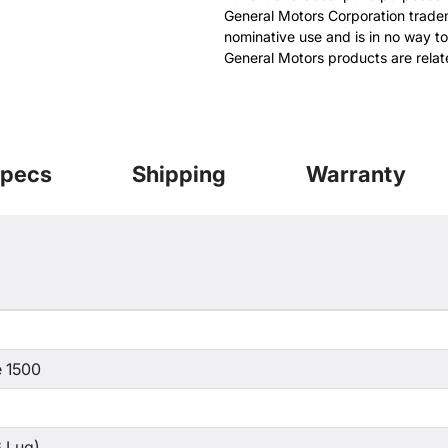
General Motors Corporation tradem
nominative use and is in no way to
General Motors products are relat
pecs
Shipping
Warranty
 1500
 Lug)