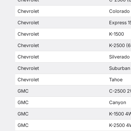
Chevrolet
Colorado
Chevrolet
Express 1
Chevrolet
K-1500
Chevrolet
K-2500 (6
Chevrolet
Silverado
Chevrolet
Suburban
Chevrolet
Tahoe
GMC
C-2500 2
GMC
Canyon
GMC
K-1500 4
GMC
K-2500 4