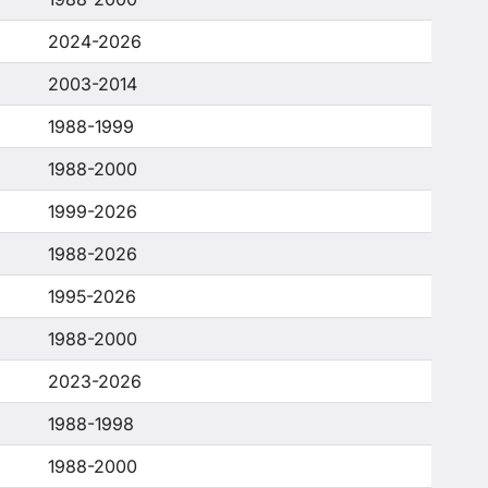
2024-2026
2003-2014
1988-1999
1988-2000
1999-2026
1988-2026
1995-2026
1988-2000
2023-2026
1988-1998
1988-2000