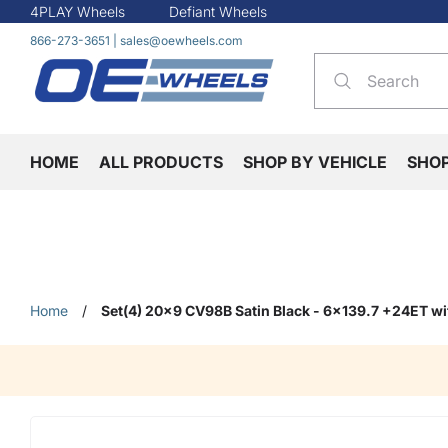
4PLAY Wheels
Defiant Wheels
866-273-3651
|
sales@oewheels.com
HOME
ALL PRODUCTS
SHOP BY VEHICLE
SHO
Home
/
Set(4) 20x9 CV98B Satin Black - 6x139.7 +24ET wi