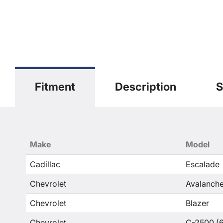
Fitment
Description
S
Make
Model
Cadillac
Escalade
Chevrolet
Avalanche
Chevrolet
Blazer
Chevrolet
C-2500 (6