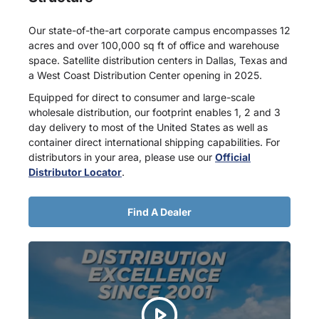
Our state-of-the-art corporate campus encompasses 12
acres and over 100,000 sq ft of office and warehouse
space. Satellite distribution centers in Dallas, Texas and
a West Coast Distribution Center opening in 2025.
Equipped for direct to consumer and large-scale
wholesale distribution, our footprint enables 1, 2 and 3
day delivery to most of the United States as well as
container direct international shipping capabilities. For
distributors in your area, please use our
Official
Distributor Locator
.
Find A Dealer