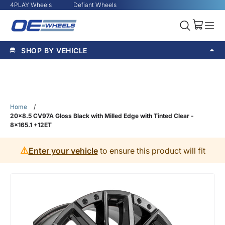
4PLAY Wheels
Defiant Wheels
SHOP BY VEHICLE
Home
/
20x8.5 CV97A Gloss Black with Milled Edge with Tinted Clear -
8x165.1 +12ET
⚠️
Enter your vehicle
to ensure this product will fit