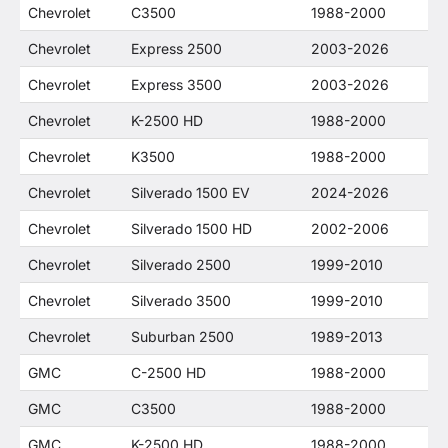
Chevrolet
C3500
1988-2000
Chevrolet
Express 2500
2003-2026
Chevrolet
Express 3500
2003-2026
Chevrolet
K-2500 HD
1988-2000
Chevrolet
K3500
1988-2000
Chevrolet
Silverado 1500 EV
2024-2026
Chevrolet
Silverado 1500 HD
2002-2006
Chevrolet
Silverado 2500
1999-2010
Chevrolet
Silverado 3500
1999-2010
Chevrolet
Suburban 2500
1989-2013
GMC
C-2500 HD
1988-2000
GMC
C3500
1988-2000
GMC
K-2500 HD
1988-2000