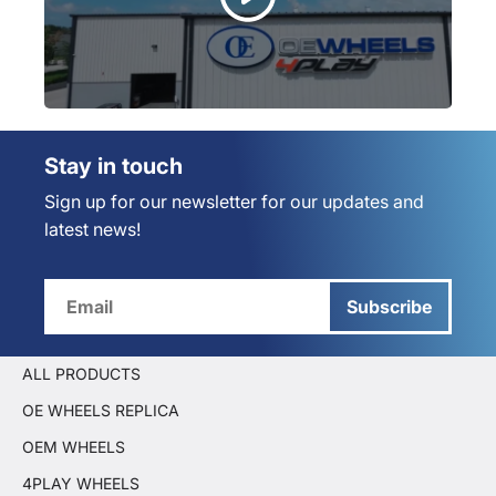
Stay in touch
Sign up for our newsletter for our updates and
latest news!
Subscribe
ALL PRODUCTS
OE WHEELS REPLICA
OEM WHEELS
4PLAY WHEELS