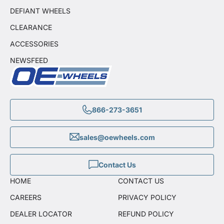
DEFIANT WHEELS
CLEARANCE
ACCESSORIES
NEWSFEED
866-273-3651
sales@oewheels.com
Contact Us
HOME
CONTACT US
CAREERS
PRIVACY POLICY
DEALER LOCATOR
REFUND POLICY