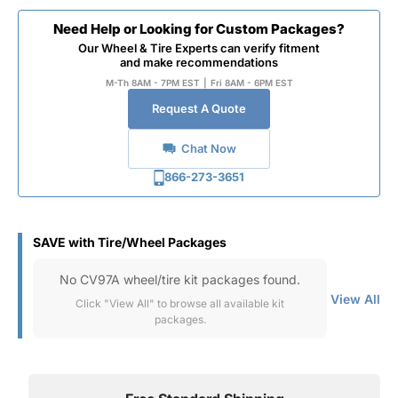
Need Help or Looking for Custom Packages?
Our Wheel & Tire Experts can verify fitment
and make recommendations
M-Th 8AM - 7PM EST
|
Fri 8AM - 6PM EST
Request A Quote
Chat Now
866-273-3651
SAVE with Tire/Wheel Packages
No CV97A wheel/tire kit packages found.
View All
Click "View All" to browse all available kit
packages.