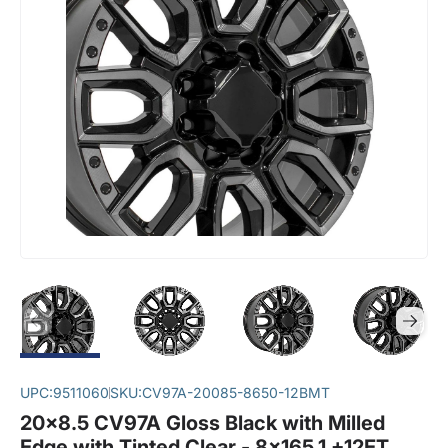
UPC:
9511060
SKU:
CV97A-20085-8650-12BMT
20x8.5 CV97A Gloss Black with Milled
Edge with Tinted Clear - 8x165.1 +12ET