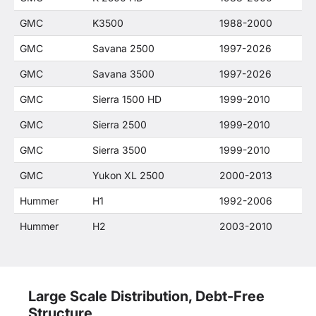
GMC
K3500
1988-2000
GMC
Savana 2500
1997-2026
GMC
Savana 3500
1997-2026
GMC
Sierra 1500 HD
1999-2010
GMC
Sierra 2500
1999-2010
GMC
Sierra 3500
1999-2010
GMC
Yukon XL 2500
2000-2013
Hummer
H1
1992-2006
Hummer
H2
2003-2010
Large Scale Distribution, Debt-Free
Structure