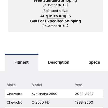
Free Standard Shipping
(in Continental US)
Estimated arrival
Aug 09 to Aug 15
Call For Expedited Shipping
(in Continental US)
Fitment
Description
Specs
Make
Model
Year
Chevrolet
Avalanche 2500
2002-2007
Chevrolet
C-2500 HD
1988-2000