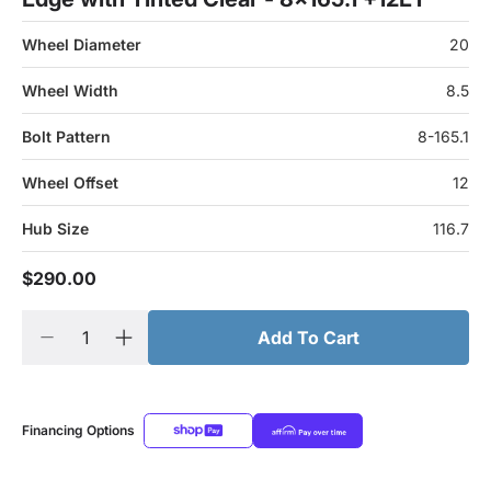
Wheel Diameter
20
Wheel Width
8.5
Bolt Pattern
8-165.1
Wheel Offset
12
Hub Size
116.7
$290.00
Add To Cart
Financing Options