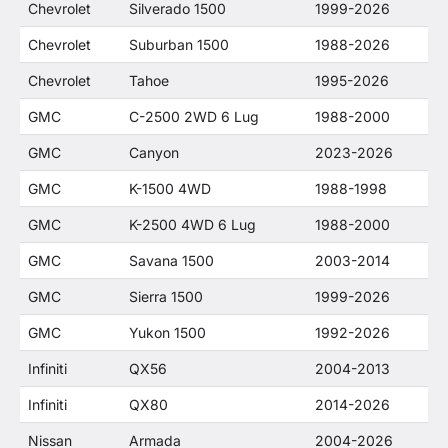
Chevrolet
Silverado 1500
1999-2026
Chevrolet
Suburban 1500
1988-2026
Chevrolet
Tahoe
1995-2026
GMC
C-2500 2WD 6 Lug
1988-2000
GMC
Canyon
2023-2026
GMC
K-1500 4WD
1988-1998
GMC
K-2500 4WD 6 Lug
1988-2000
GMC
Savana 1500
2003-2014
GMC
Sierra 1500
1999-2026
GMC
Yukon 1500
1992-2026
Infiniti
QX56
2004-2013
Infiniti
QX80
2014-2026
Nissan
Armada
2004-2026