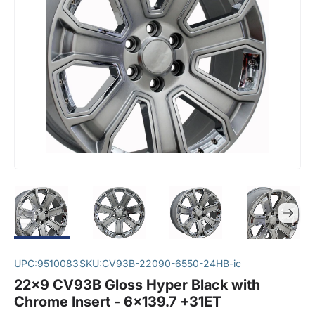
UPC:
9510083
SKU:
CV93B-22090-6550-24HB-ic
22x9 CV93B Gloss Hyper Black with
Chrome Insert - 6x139.7 +31ET