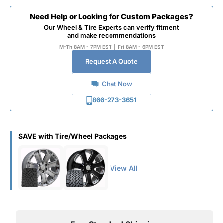
Need Help or Looking for Custom Packages?
Our Wheel & Tire Experts can verify fitment
and make recommendations
M-Th 8AM - 7PM EST
|
Fri 8AM - 6PM EST
Request A Quote
Chat Now
866-273-3651
SAVE with Tire/Wheel Packages
View All