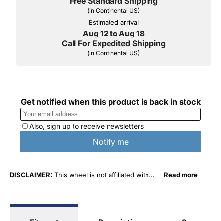
Free Standard Shipping
(in Continental US)
Estimated arrival
Aug 12 to Aug 18
Call For Expedited Shipping
(in Continental US)
DISCLAIMER:
This wheel is not affiliated with
Read more
General Motors Corporation in any way or form.
The terms "Sierra", "Silverado", "Tahoe",
"Yukon", "Cadillac" and "LTZ", "1500", "Denali"
are used for fitment and descriptive purposes