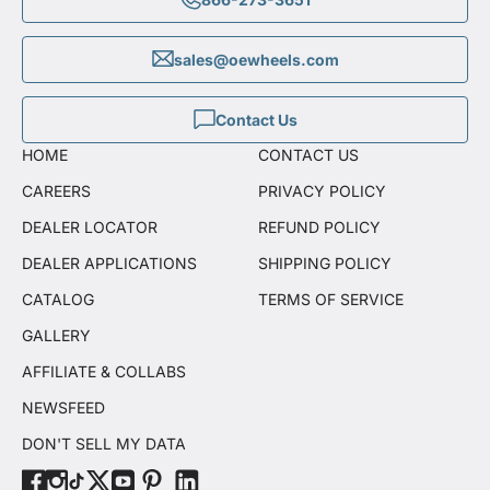
sales@oewheels.com
Contact Us
HOME
CONTACT US
CAREERS
PRIVACY POLICY
DEALER LOCATOR
REFUND POLICY
DEALER APPLICATIONS
SHIPPING POLICY
CATALOG
TERMS OF SERVICE
GALLERY
AFFILIATE & COLLABS
NEWSFEED
DON'T SELL MY DATA