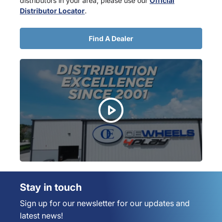
distributors in your area, please use our
Official
Distributor Locator
.
Find A Dealer
Stay in touch
Sign up for our newsletter for our updates and
latest news!