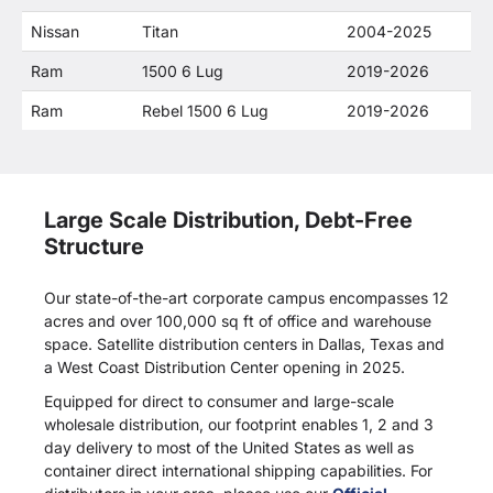
Nissan
Titan
2004-2025
Ram
1500 6 Lug
2019-2026
Ram
Rebel 1500 6 Lug
2019-2026
Large Scale Distribution, Debt-Free
Structure
Our state-of-the-art corporate campus encompasses 12
acres and over 100,000 sq ft of office and warehouse
space. Satellite distribution centers in Dallas, Texas and
a West Coast Distribution Center opening in 2025.
Equipped for direct to consumer and large-scale
wholesale distribution, our footprint enables 1, 2 and 3
day delivery to most of the United States as well as
container direct international shipping capabilities. For