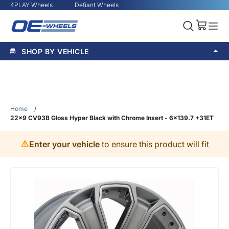
4PLAY Wheels
Defiant Wheels
SHOP BY VEHICLE
Home
/
22x9 CV93B Gloss Hyper Black with Chrome Insert - 6x139.7 +31ET
⚠️
Enter your vehicle
to ensure this product will fit