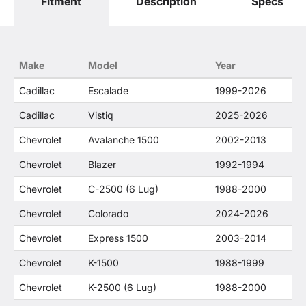
Fitment
Description
Specs
only. O. E. Wheel Distributors, LLC states that our
use of the General Motors Corporation
trademarked terms in our product descriptions
constitute fair use and nominative use and is in
no way to offer confusion that O. E. Wheel
Make
Model
Year
Distributor's products and General Motors
products are related or their companies.
Cadillac
Escalade
1999-2026
Cadillac
Vistiq
2025-2026
Chevrolet
Avalanche 1500
2002-2013
Chevrolet
Blazer
1992-1994
Chevrolet
C-2500 (6 Lug)
1988-2000
Chevrolet
Colorado
2024-2026
Chevrolet
Express 1500
2003-2014
Chevrolet
K-1500
1988-1999
Chevrolet
K-2500 (6 Lug)
1988-2000