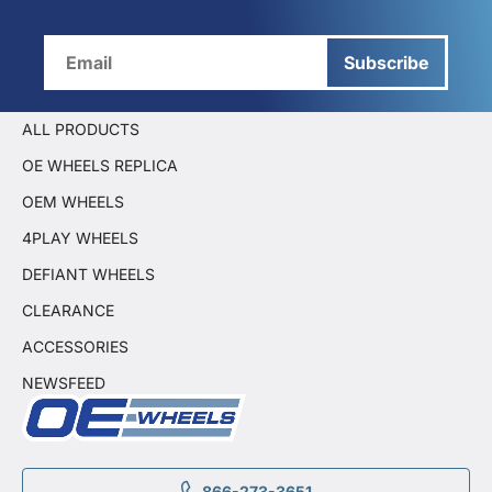
Subscribe
ALL PRODUCTS
OE WHEELS REPLICA
OEM WHEELS
4PLAY WHEELS
DEFIANT WHEELS
CLEARANCE
ACCESSORIES
NEWSFEED
866-273-3651