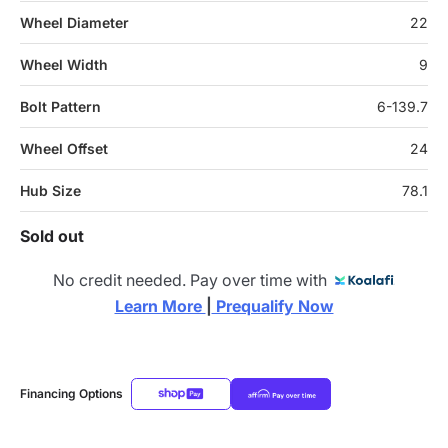
Wheel Diameter
22
Wheel Width
9
Bolt Pattern
6-139.7
Wheel Offset
24
Hub Size
78.1
Sold out
No credit needed. Pay over time with
Learn More 
|
 Prequalify Now
Financing Options