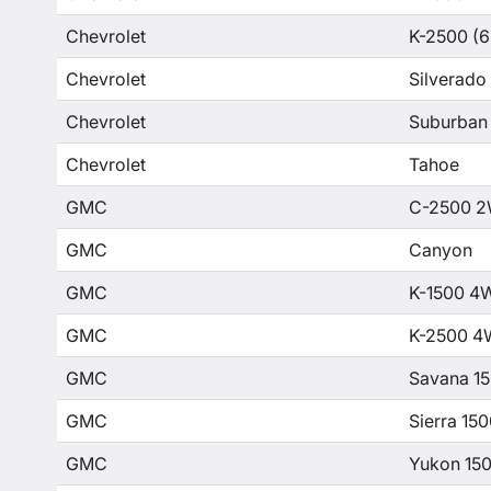
Chevrolet
K-2500 (6
Chevrolet
Silverado
Chevrolet
Suburban
Chevrolet
Tahoe
GMC
C-2500 2
GMC
Canyon
GMC
K-1500 4
GMC
K-2500 4
GMC
Savana 1
GMC
Sierra 15
GMC
Yukon 15