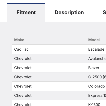
Fitment
Description
S
Make
Model
Cadillac
Escalade
Chevrolet
Avalanche
Chevrolet
Blazer
Chevrolet
C-2500 (6
Chevrolet
Colorado
Chevrolet
Express 1
Chevrolet
K-1500