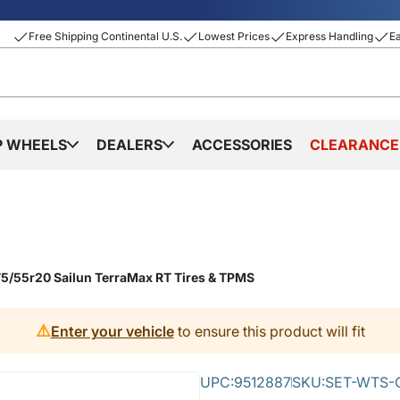
Free Shipping Continental U.S.
Lowest Prices
Express Handling
E
P WHEELS
DEALERS
ACCESSORIES
CLEARANCE
5/55r20 Sailun TerraMax RT Tires & TPMS
⚠️
Enter your vehicle
to ensure this product will fit
UPC:
9512887
SKU:
SET-WTS-C