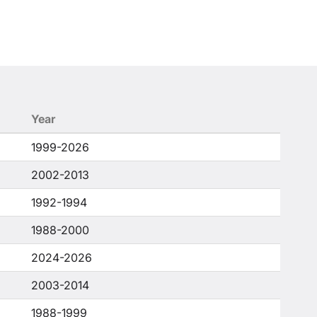
Year
1999-2026
2002-2013
1992-1994
1988-2000
2024-2026
2003-2014
1988-1999