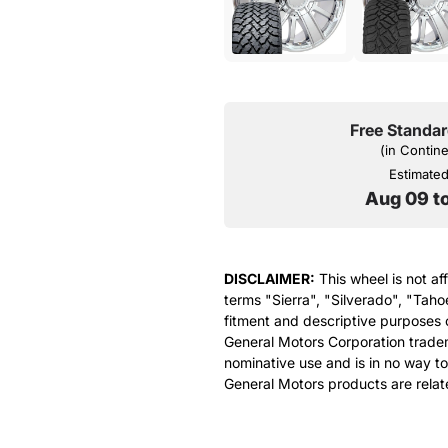
Free Standar
(in Contin
Estimated 
Aug 09 t
DISCLAIMER:
This wheel is not af
terms "Sierra", "Silverado", "Taho
fitment and descriptive purposes o
General Motors Corporation tradem
nominative use and is in no way to
General Motors products are relat