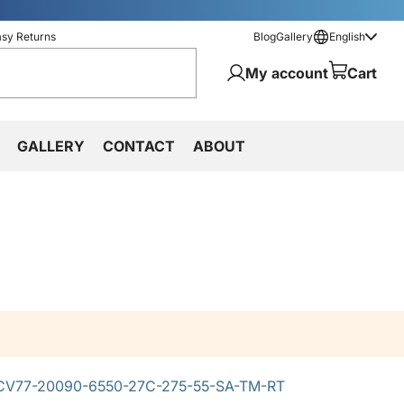
asy Returns
Blog
Gallery
English
My account
Cart
GALLERY
CONTACT
ABOUT
V77-20090-6550-27C-275-55-SA-TM-RT