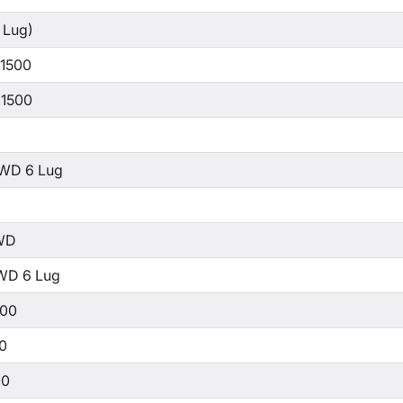
 Lug)
 1500
 1500
WD 6 Lug
WD
WD 6 Lug
500
00
00