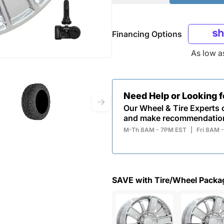
Financing Options
As low 
Need Help or Looking 
Our Wheel & Tire Experts c
and make recommendatio
M-Th 8AM - 7PM EST
|
Fri 8AM 
SAVE with Tire/Wheel Packa