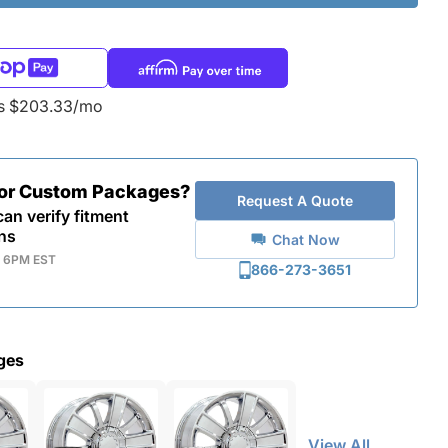
as $203.33/mo
for Custom Packages?
Request A Quote
an verify fitment
ns
Chat Now
- 6PM EST
866-273-3651
ges
View All