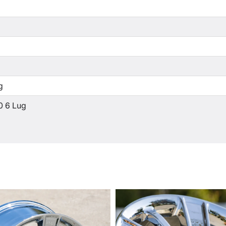
g
0 6 Lug