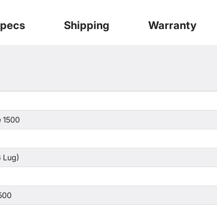
pecs
Shipping
Warranty
 1500
 Lug)
500