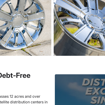
 Debt-Free
sses 12 acres and over
llite distribution centers in