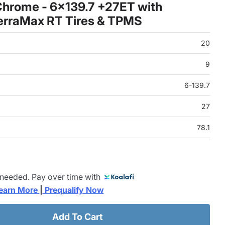
hrome - 6x139.7 +27ET with
erraMax RT Tires & TPMS
20
9
6-139.7
27
78.1
 needed. Pay over time with
earn More 
|
 Prequalify Now
Add To Cart