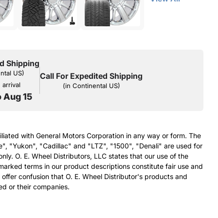
d Shipping
ental US)
Call For Expedited Shipping
arrival
(in Continental US)
o Aug 15
filiated with General Motors Corporation in any way or form. The
e", "Yukon", "Cadillac" and "LTZ", "1500", "Denali" are used for
nly. O. E. Wheel Distributors, LLC states that our use of the
arked terms in our product descriptions constitute fair use and
 offer confusion that O. E. Wheel Distributor's products and
ed or their companies.