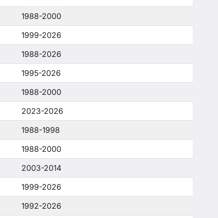
1988-2000
1999-2026
1988-2026
1995-2026
1988-2000
2023-2026
1988-1998
1988-2000
2003-2014
1999-2026
1992-2026