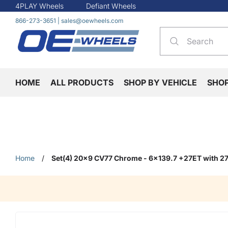
4PLAY Wheels
Defiant Wheels
866-273-3651
|
sales@oewheels.com
HOME
ALL PRODUCTS
SHOP BY VEHICLE
SHO
Home
/
Set(4) 20x9 CV77 Chrome - 6x139.7 +27ET with 27