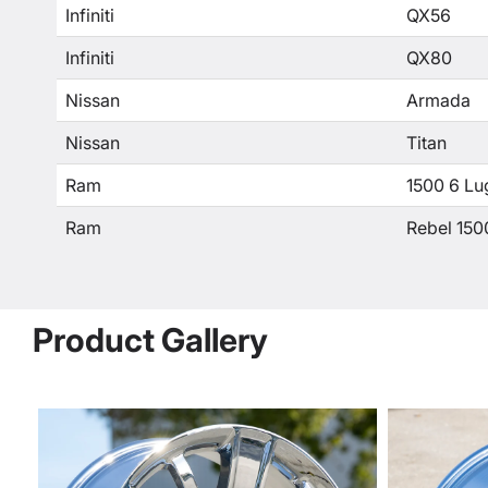
Infiniti
QX56
Infiniti
QX80
Nissan
Armada
Nissan
Titan
Ram
1500 6 Lu
Ram
Rebel 150
Product Gallery