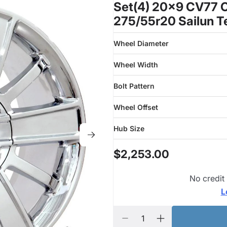
Set(4) 20x9 CV77 C
275/55r20 Sailun T
Wheel Diameter
Wheel Width
Bolt Pattern
Wheel Offset
Hub Size
$2,253.00
No credit
L