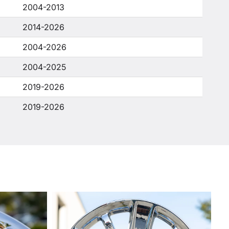
2004-2013
2014-2026
2004-2026
2004-2025
2019-2026
2019-2026