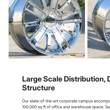
Large Scale Distribution,
Structure
Our state-of-the-art corporate campus encompa
100,000 sq ft of office and warehouse space. Sate