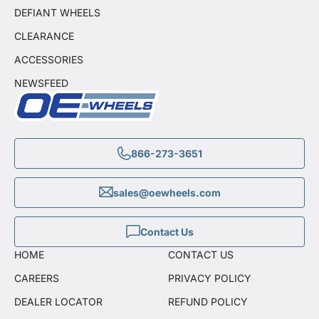
DEFIANT WHEELS
CLEARANCE
ACCESSORIES
NEWSFEED
866-273-3651
sales@oewheels.com
Contact Us
HOME
CONTACT US
CAREERS
PRIVACY POLICY
DEALER LOCATOR
REFUND POLICY