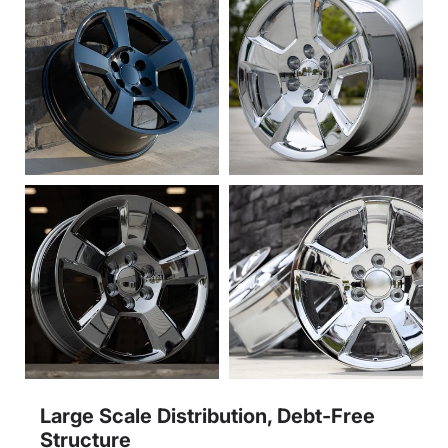
Large Scale Distribution, Debt-Free
Structure