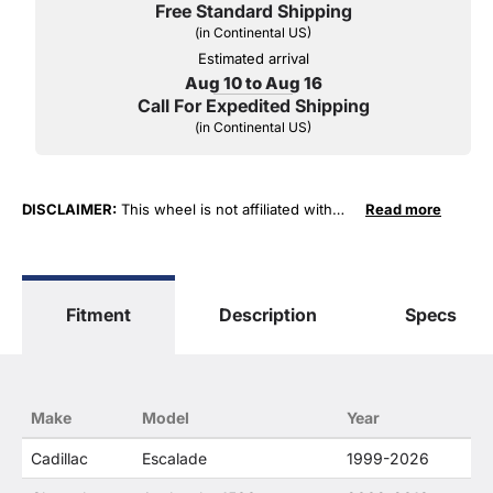
Free Standard Shipping
(in Continental US)
Estimated arrival
Aug 10 to Aug 16
Call For Expedited Shipping
(in Continental US)
DISCLAIMER:
This wheel is not affiliated with
Read more
General Motors Corporation in any way or form.
The terms "Sierra", "Silverado", "Tahoe",
"Yukon", "Cadillac" and "LTZ", "1500", "Denali"
are used for fitment and descriptive purposes
Fitment
Description
Specs
only. O. E. Wheel Distributors, LLC states that our
use of the General Motors Corporation
trademarked terms in our product descriptions
constitute fair use and nominative use and is in
no way to offer confusion that O. E. Wheel
Make
Model
Year
Distributor's products and General Motors
products are related or their companies.
Cadillac
Escalade
1999-2026