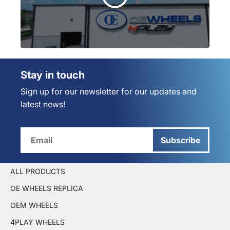
Stay in touch
Sign up for our newsletter for our updates and
latest news!
Subscribe
ALL PRODUCTS
OE WHEELS REPLICA
OEM WHEELS
4PLAY WHEELS