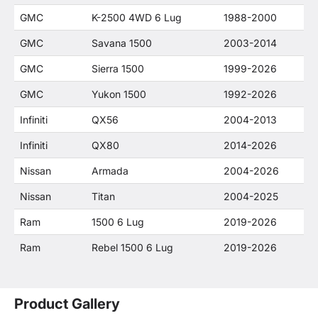
GMC
K-2500 4WD 6 Lug
1988-2000
GMC
Savana 1500
2003-2014
GMC
Sierra 1500
1999-2026
GMC
Yukon 1500
1992-2026
Infiniti
QX56
2004-2013
Infiniti
QX80
2014-2026
Nissan
Armada
2004-2026
Nissan
Titan
2004-2025
Ram
1500 6 Lug
2019-2026
Ram
Rebel 1500 6 Lug
2019-2026
Product Gallery