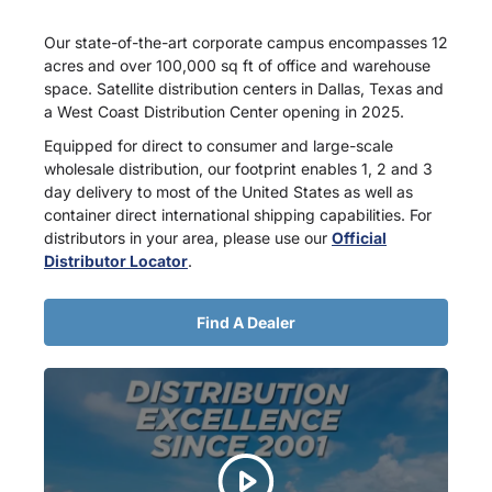
Our state-of-the-art corporate campus encompasses 12
acres and over 100,000 sq ft of office and warehouse
space. Satellite distribution centers in Dallas, Texas and
a West Coast Distribution Center opening in 2025.
Equipped for direct to consumer and large-scale
wholesale distribution, our footprint enables 1, 2 and 3
day delivery to most of the United States as well as
container direct international shipping capabilities. For
distributors in your area, please use our
Official
Distributor Locator
.
Find A Dealer