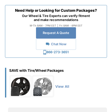
Need Help or Looking for Custom Packages?
Our Wheel & Tire Experts can verify fitment
and make recommendations
M-Th 8AM - 7PM EST
|
Fri 8AM - 6PM EST
Request A Quote
Chat Now
866-273-3651
SAVE with Tire/Wheel Packages
View All