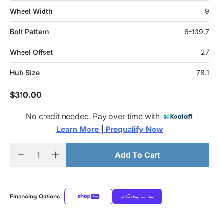
Wheel Width
9
Bolt Pattern
6-139.7
Wheel Offset
27
Hub Size
78.1
$310.00
No credit needed. Pay over time with
Learn More 
|
 Prequalify Now
Add To Cart
Financing Options