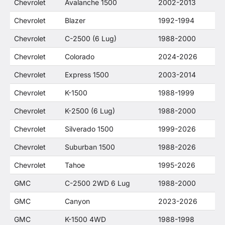
Chevrolet
Avalanche 1500
2002-2013
Chevrolet
Blazer
1992-1994
Chevrolet
C-2500 (6 Lug)
1988-2000
Chevrolet
Colorado
2024-2026
Chevrolet
Express 1500
2003-2014
Chevrolet
K-1500
1988-1999
Chevrolet
K-2500 (6 Lug)
1988-2000
Chevrolet
Silverado 1500
1999-2026
Chevrolet
Suburban 1500
1988-2026
Chevrolet
Tahoe
1995-2026
GMC
C-2500 2WD 6 Lug
1988-2000
GMC
Canyon
2023-2026
GMC
K-1500 4WD
1988-1998