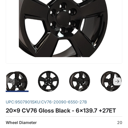
UPC:
9507901
SKU:
CV76-20090-6550-27B
20x9 CV76 Gloss Black - 6x139.7 +27ET
Wheel Diameter
20