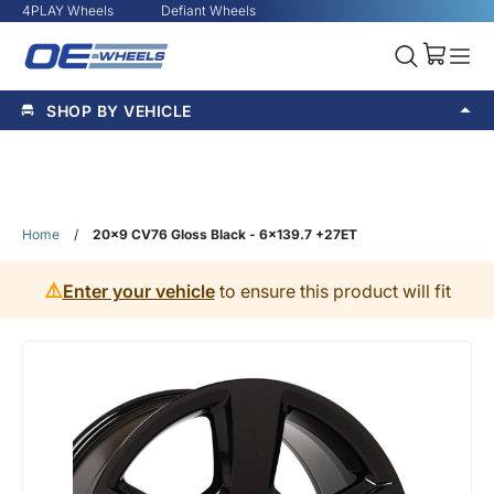
4PLAY Wheels
Defiant Wheels
SHOP BY VEHICLE
Home
/
20x9 CV76 Gloss Black - 6x139.7 +27ET
⚠️
Enter your vehicle
to ensure this product will fit