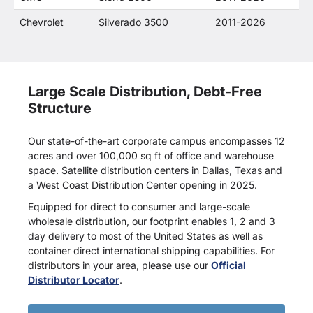
Chevrolet
Silverado 3500
2011-2026
Large Scale Distribution, Debt-Free
Structure
Our state-of-the-art corporate campus encompasses 12
acres and over 100,000 sq ft of office and warehouse
space. Satellite distribution centers in Dallas, Texas and
a West Coast Distribution Center opening in 2025.
Equipped for direct to consumer and large-scale
wholesale distribution, our footprint enables 1, 2 and 3
day delivery to most of the United States as well as
container direct international shipping capabilities. For
distributors in your area, please use our
Official
Distributor Locator
.