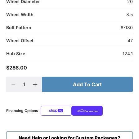
Wheel Diameter
20
Wheel Width
8.5
Bolt Pattern
8-180
Wheel Offset
47
Hub Size
124.1
$286.00
Add To Cart
Financing Options
Need Help or Looking for Custom Packages?