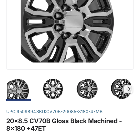
UPC:
9509894
SKU:
CV70B-20085-8180-47MB
20x8.5 CV70B Gloss Black Machined -
8x180 +47ET