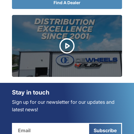
Find A Dealer
Stay in touch
Sign up for our newsletter for our updates and
latest news!
Subscribe