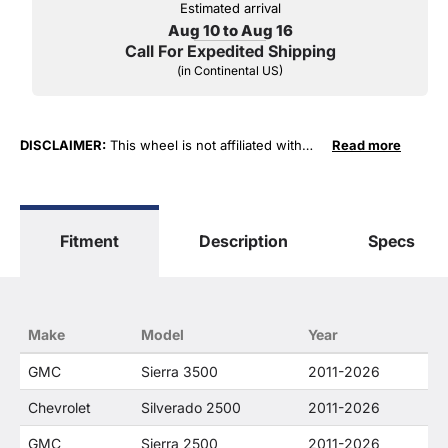
Estimated arrival
Aug 10 to Aug 16
Call For Expedited Shipping
(in Continental US)
DISCLAIMER:
This wheel is not affiliated with
Read more
General Motors Corporation in any way or form.
The terms "Sierra", "Silverado", "Tahoe",
"Yukon", "Cadillac" and "LTZ", "1500", "Denali"
are used for fitment and descriptive purposes
Fitment
Description
Specs
only. O. E. Wheel Distributors, LLC states that our
use of the General Motors Corporation
trademarked terms in our product descriptions
constitute fair use and nominative use and is in
no way to offer confusion that O. E. Wheel
Make
Model
Year
Distributor's products and General Motors
products are related or their companies.
GMC
Sierra 3500
2011-2026
Chevrolet
Silverado 2500
2011-2026
GMC
Sierra 2500
2011-2026