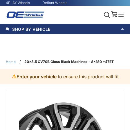
4PLAY Wheels
Defiant Wheels
SHOP BY VEHICLE
Home
/
20x8.5 CV70B Gloss Black Machined - 8x180 +47ET
⚠️
Enter your vehicle
to ensure this product will fit