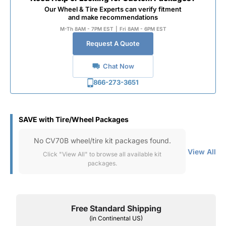
Our Wheel & Tire Experts can verify fitment
and make recommendations
M-Th 8AM - 7PM EST
|
Fri 8AM - 6PM EST
Request A Quote
Chat Now
866-273-3651
SAVE with Tire/Wheel Packages
No CV70B wheel/tire kit packages found.
View All
Click "View All" to browse all available kit
packages.
Free Standard Shipping
(in Continental US)