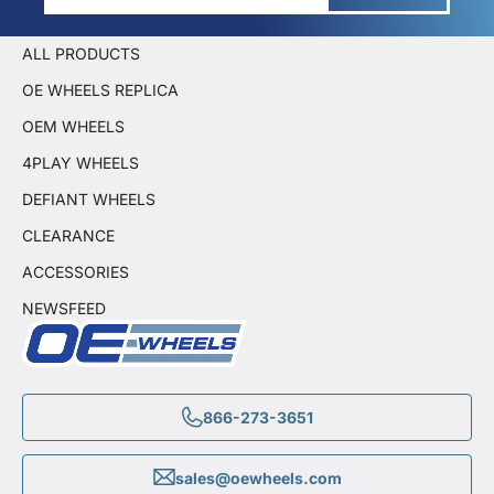
ALL PRODUCTS
OE WHEELS REPLICA
OEM WHEELS
4PLAY WHEELS
DEFIANT WHEELS
CLEARANCE
ACCESSORIES
NEWSFEED
866-273-3651
sales@oewheels.com