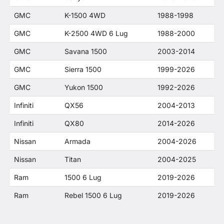
GMC
K-1500 4WD
1988-1998
GMC
K-2500 4WD 6 Lug
1988-2000
GMC
Savana 1500
2003-2014
GMC
Sierra 1500
1999-2026
GMC
Yukon 1500
1992-2026
Infiniti
QX56
2004-2013
Infiniti
QX80
2014-2026
Nissan
Armada
2004-2026
Nissan
Titan
2004-2025
Ram
1500 6 Lug
2019-2026
Ram
Rebel 1500 6 Lug
2019-2026