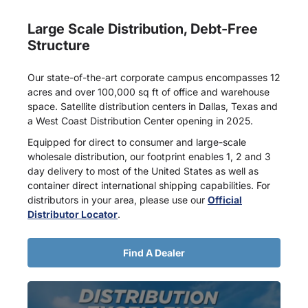
Large Scale Distribution, Debt-Free
Structure
Our state-of-the-art corporate campus encompasses 12
acres and over 100,000 sq ft of office and warehouse
space. Satellite distribution centers in Dallas, Texas and
a West Coast Distribution Center opening in 2025.
Equipped for direct to consumer and large-scale
wholesale distribution, our footprint enables 1, 2 and 3
day delivery to most of the United States as well as
container direct international shipping capabilities. For
distributors in your area, please use our
Official
Distributor Locator
.
Find A Dealer