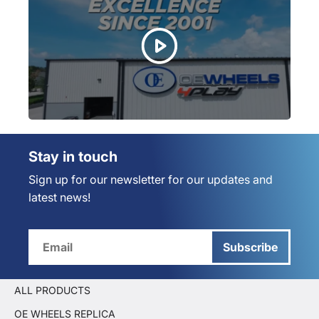
Stay in touch
Sign up for our newsletter for our updates and
latest news!
Subscribe
ALL PRODUCTS
OE WHEELS REPLICA