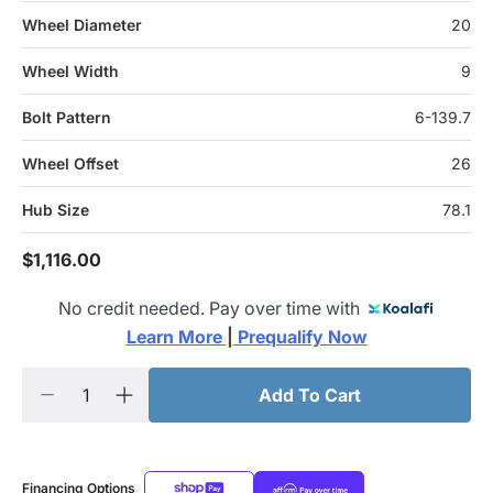
Wheel Diameter
20
Wheel Width
9
Bolt Pattern
6-139.7
Wheel Offset
26
Hub Size
78.1
$1,116.00
No credit needed. Pay over time with
Learn More 
|
 Prequalify Now
Add To Cart
Financing Options