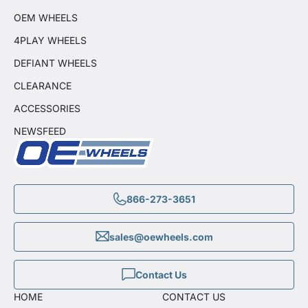
OEM WHEELS
4PLAY WHEELS
DEFIANT WHEELS
CLEARANCE
ACCESSORIES
NEWSFEED
866-273-3651
sales@oewheels.com
Contact Us
HOME
CONTACT US