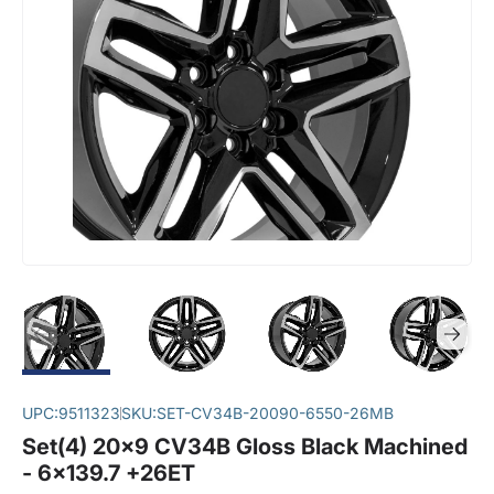
UPC:
9511323
SKU:
SET-CV34B-20090-6550-26MB
Set(4) 20x9 CV34B Gloss Black Machined
- 6x139.7 +26ET