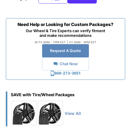
Need Help or Looking for Custom Packages?
Our Wheel & Tire Experts can verify fitment
and make recommendations
M-Th 8AM - 7PM EST
|
Fri 8AM - 6PM EST
Request A Quote
Chat Now
866-273-3651
SAVE with Tire/Wheel Packages
View All