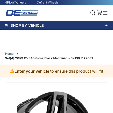
4PLAY Wheels
Defiant Wheels
SHOP BY VEHICLE
Home
/
Set(4) 20x9 CV34B Gloss Black Machined - 6x139.7 +26ET
⚠️
Enter your vehicle
to ensure this product will fit