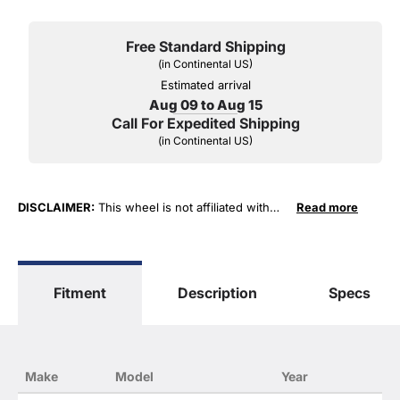
Free Standard Shipping
(in Continental US)
Estimated arrival
Aug 09 to Aug 15
Call For Expedited Shipping
(in Continental US)
DISCLAIMER:
This wheel is not affiliated with
Read more
General Motors Corporation in any way or form.
The terms "Sierra", "Silverado", "Tahoe",
"Yukon", "Cadillac" and "LTZ", "1500", "Denali"
are used for fitment and descriptive purposes
Fitment
Description
Specs
only. O. E. Wheel Distributors, LLC states that our
use of the General Motors Corporation
trademarked terms in our product descriptions
constitute fair use and nominative use and is in
no way to offer confusion that O. E. Wheel
Make
Model
Year
Distributor's products and General Motors
products are related or their companies.