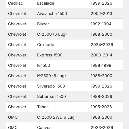
Cadillac
Escalade
1999-2026
Chevrolet
Avalanche 1500
2002-2013
Chevrolet
Blazer
1992-1994
Chevrolet
C-2500 (6 Lug)
1988-2000
Chevrolet
Colorado
2024-2026
Chevrolet
Express 1500
2003-2014
Chevrolet
K-1500
1988-1999
Chevrolet
K-2500 (6 Lug)
1988-2000
Chevrolet
Silverado 1500
1999-2026
Chevrolet
Suburban 1500
1988-2026
Chevrolet
Tahoe
1995-2026
GMC
C-2500 2WD 6 Lug
1988-2000
GMC
Canyon
2023-2026