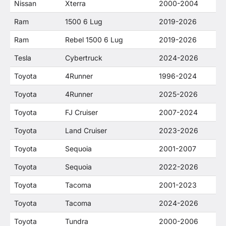
Nissan
Xterra
2000-2004
Ram
1500 6 Lug
2019-2026
Ram
Rebel 1500 6 Lug
2019-2026
Tesla
Cybertruck
2024-2026
Toyota
4Runner
1996-2024
Toyota
4Runner
2025-2026
Toyota
FJ Cruiser
2007-2024
Toyota
Land Cruiser
2023-2026
Toyota
Sequoia
2001-2007
Toyota
Sequoia
2022-2026
Toyota
Tacoma
2001-2023
Toyota
Tacoma
2024-2026
Toyota
Tundra
2000-2006