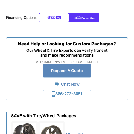
Financing Options
Need Help or Looking for Custom Packages?
Our Wheel & Tire Experts can verify fitment
and make recommendations
M-Th 8AM - 7PM EST
|
Fri 8AM - 6PM EST
Request A Quote
Chat Now
866-273-3651
SAVE with Tire/Wheel Packages