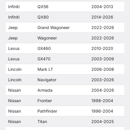
Infiniti
QX56
2004-2013
Infiniti
QX80
2014-2026
Jeep
Grand Wagoneer
2022-2026
Jeep
Wagoneer
2022-2026
Lexus
GX460
2010-2020
Lexus
GX470
2003-2009
Lincoln
Mark LT
2006-2008
Lincoln
Navigator
2003-2026
Nissan
Armada
2004-2026
Nissan
Frontier
1998-2004
Nissan
Pathfinder
1996-2004
Nissan
Titan
2004-2025