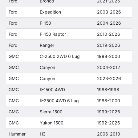
Ford
Bronco
2021-2026
Ford
Expedition
2003-2026
Ford
F-150
2004-2026
Ford
F-150 Raptor
2010-2026
Ford
Ranger
2019-2026
GMC
C-2500 2WD 6 Lug
1988-2000
GMC
Canyon
2004-2012
GMC
Canyon
2023-2026
GMC
K-1500 4WD
1988-1998
GMC
K-2500 4WD 6 Lug
1988-2000
GMC
Sierra 1500
1999-2026
GMC
Yukon 1500
1992-2026
Hummer
H3
2006-2010