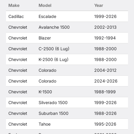
Make
Model
Year
Cadillac
Escalade
1999-2026
Chevrolet
Avalanche 1500
2002-2013
Chevrolet
Blazer
1992-1994
Chevrolet
C-2500 (6 Lug)
1988-2000
Chevrolet
K-2500 (6 Lug)
1988-2000
Chevrolet
Colorado
2004-2012
Chevrolet
Colorado
2024-2026
Chevrolet
K-1500
1988-1999
Chevrolet
Silverado 1500
1999-2026
Chevrolet
Suburban 1500
1988-2026
Chevrolet
Tahoe
1995-2026