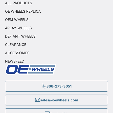
ALL PRODUCTS
OE WHEELS REPLICA
OEM WHEELS
4PLAY WHEELS
DEFIANT WHEELS
CLEARANCE
ACCESSORIES
NEWSFEED
866-273-3651
sales@oewheels.com