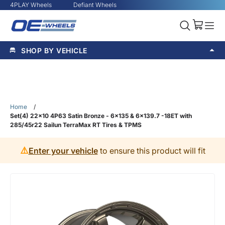
4PLAY Wheels
Defiant Wheels
SHOP BY VEHICLE
Home
/
Set(4) 22x10 4P63 Satin Bronze - 6x135 & 6x139.7 -18ET with
285/45r22 Sailun TerraMax RT Tires & TPMS
⚠️
Enter your vehicle
to ensure this product will fit