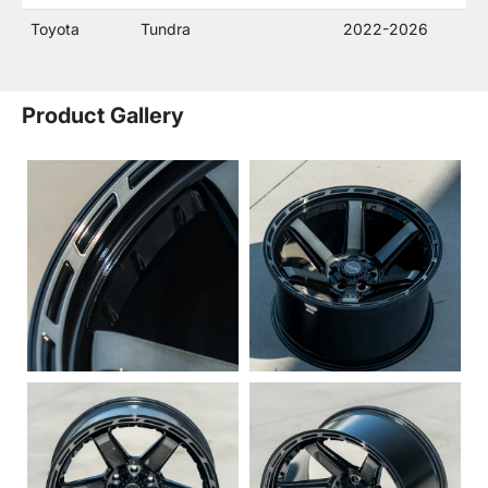
Toyota
Tundra
2022-2026
Product Gallery