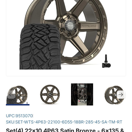
UPC:
9513070
SKU:
SET-WTS-4P63-22100-6D55-18BR-285-45-SA-TM-RT
Set(4) 22x10 4P63 Satin Bronze - 6x135 &