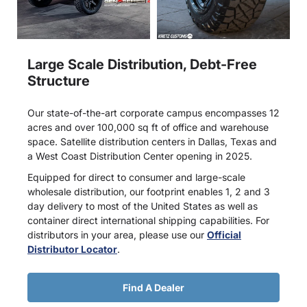
Large Scale Distribution, Debt-Free
Structure
Our state-of-the-art corporate campus encompasses 12
acres and over 100,000 sq ft of office and warehouse
space. Satellite distribution centers in Dallas, Texas and
a West Coast Distribution Center opening in 2025.
Equipped for direct to consumer and large-scale
wholesale distribution, our footprint enables 1, 2 and 3
day delivery to most of the United States as well as
container direct international shipping capabilities. For
distributors in your area, please use our
Official
Distributor Locator
.
Find A Dealer