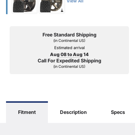
View All
Free Standard Shipping
(in Continental US)
Estimated arrival
Aug 08 to Aug 14
Call For Expedited Shipping
(in Continental US)
Fitment
Description
Specs