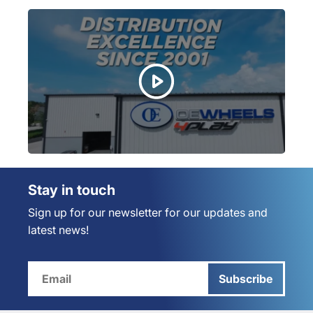
Stay in touch
Sign up for our newsletter for our updates and
latest news!
Subscribe