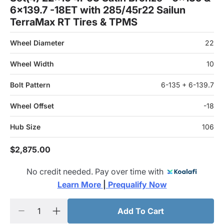
6x139.7 -18ET with 285/45r22 Sailun
TerraMax RT Tires & TPMS
Wheel Diameter
22
Wheel Width
10
Bolt Pattern
6-135 + 6-139.7
Wheel Offset
-18
Hub Size
106
$2,875.00
No credit needed. Pay over time with
Learn More 
|
 Prequalify Now
Add To Cart