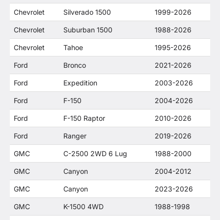
Chevrolet
Silverado 1500
1999-2026
Chevrolet
Suburban 1500
1988-2026
Chevrolet
Tahoe
1995-2026
Ford
Bronco
2021-2026
Ford
Expedition
2003-2026
Ford
F-150
2004-2026
Ford
F-150 Raptor
2010-2026
Ford
Ranger
2019-2026
GMC
C-2500 2WD 6 Lug
1988-2000
GMC
Canyon
2004-2012
GMC
Canyon
2023-2026
GMC
K-1500 4WD
1988-1998