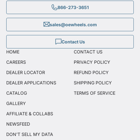
866-273-3651
sales@oewheels.com
Contact Us
HOME
CONTACT US
CAREERS
PRIVACY POLICY
DEALER LOCATOR
REFUND POLICY
DEALER APPLICATIONS
SHIPPING POLICY
CATALOG
TERMS OF SERVICE
GALLERY
AFFILIATE & COLLABS
NEWSFEED
DON'T SELL MY DATA