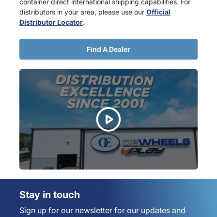
container direct international shipping capabilities. For
distributors in your area, please use our
Official
Distributor Locator
.
Find A Dealer
Stay in touch
Sign up for our newsletter for our updates and