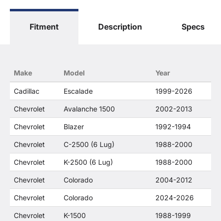
Fitment
Description
Specs
Make
Model
Year
Cadillac
Escalade
1999-2026
Chevrolet
Avalanche 1500
2002-2013
Chevrolet
Blazer
1992-1994
Chevrolet
C-2500 (6 Lug)
1988-2000
Chevrolet
K-2500 (6 Lug)
1988-2000
Chevrolet
Colorado
2004-2012
Chevrolet
Colorado
2024-2026
Chevrolet
K-1500
1988-1999