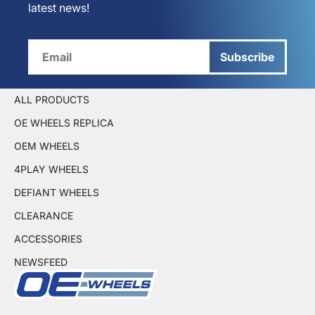
latest news!
Subscribe
ALL PRODUCTS
OE WHEELS REPLICA
OEM WHEELS
4PLAY WHEELS
DEFIANT WHEELS
CLEARANCE
ACCESSORIES
NEWSFEED