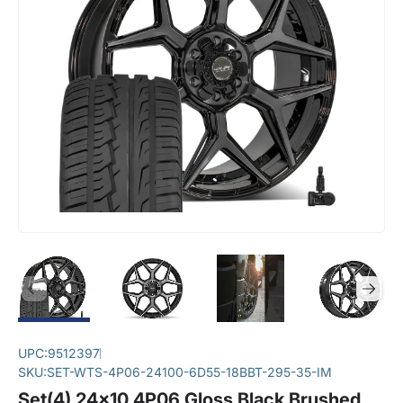
UPC:
9512397
SKU:
SET-WTS-4P06-24100-6D55-18BBT-295-35-IM
Set(4) 24x10 4P06 Gloss Black Brushed