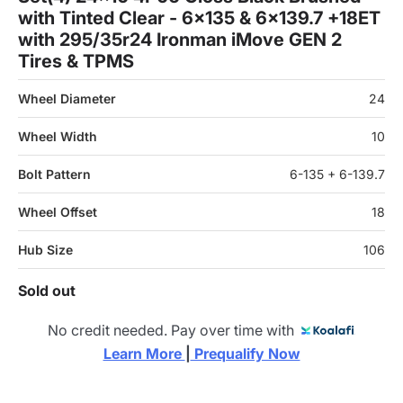
with Tinted Clear - 6x135 & 6x139.7 +18ET
with 295/35r24 Ironman iMove GEN 2
Tires & TPMS
Wheel Diameter
24
Wheel Width
10
Bolt Pattern
6-135 + 6-139.7
Wheel Offset
18
Hub Size
106
Sold out
No credit needed. Pay over time with
Learn More 
|
 Prequalify Now