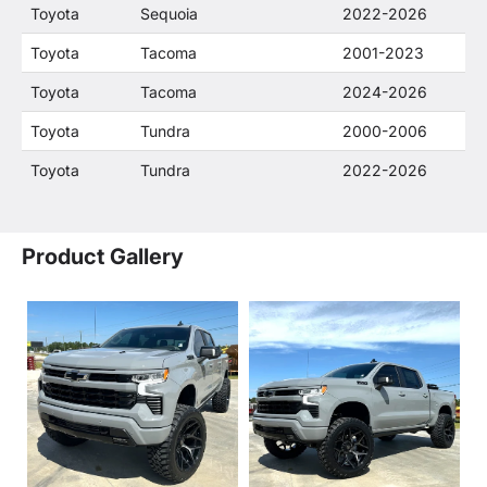
Toyota
Sequoia
2022-2026
Toyota
Tacoma
2001-2023
Toyota
Tacoma
2024-2026
Toyota
Tundra
2000-2006
Toyota
Tundra
2022-2026
Product Gallery