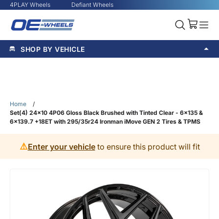
4PLAY Wheels
Defiant Wheels
SHOP BY VEHICLE
Home
/
Set(4) 24x10 4P06 Gloss Black Brushed with Tinted Clear - 6x135 &
6x139.7 +18ET with 295/35r24 Ironman iMove GEN 2 Tires & TPMS
⚠️
Enter your vehicle
to ensure this product will fit