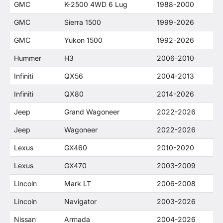
GMC
K-2500 4WD 6 Lug
1988-2000
GMC
Sierra 1500
1999-2026
GMC
Yukon 1500
1992-2026
Hummer
H3
2006-2010
Infiniti
QX56
2004-2013
Infiniti
QX80
2014-2026
Jeep
Grand Wagoneer
2022-2026
Jeep
Wagoneer
2022-2026
Lexus
GX460
2010-2020
Lexus
GX470
2003-2009
Lincoln
Mark LT
2006-2008
Lincoln
Navigator
2003-2026
Nissan
Armada
2004-2026