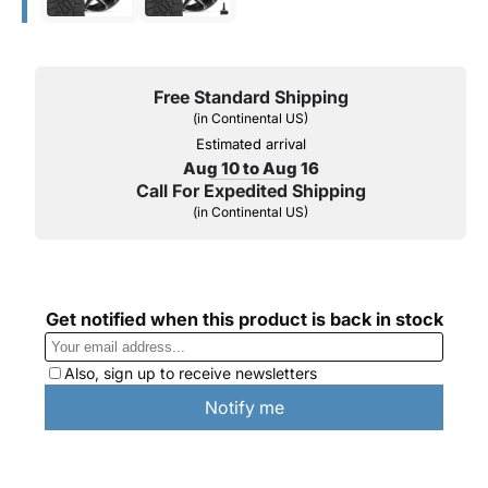
Free Standard Shipping
(in Continental US)
Estimated arrival
Aug 10 to Aug 16
Call For Expedited Shipping
(in Continental US)