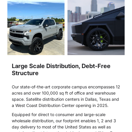
Large Scale Distribution, Debt-Free
Structure
Our state-of-the-art corporate campus encompasses 12
acres and over 100,000 sq ft of office and warehouse
space. Satellite distribution centers in Dallas, Texas and
a West Coast Distribution Center opening in 2025.
Equipped for direct to consumer and large-scale
wholesale distribution, our footprint enables 1, 2 and 3
day delivery to most of the United States as well as