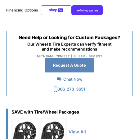
Financing Options
Need Help or Looking for Custom Packages?
Our Wheel & Tire Experts can verify fitment
and make recommendations
M-Th 8AM - 7PM EST
|
Fri 8AM - 6PM EST
Request A Quote
Chat Now
866-273-3651
SAVE with Tire/Wheel Packages
View All