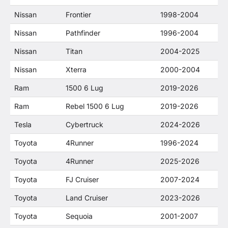
Nissan
Frontier
1998-2004
Nissan
Pathfinder
1996-2004
Nissan
Titan
2004-2025
Nissan
Xterra
2000-2004
Ram
1500 6 Lug
2019-2026
Ram
Rebel 1500 6 Lug
2019-2026
Tesla
Cybertruck
2024-2026
Toyota
4Runner
1996-2024
Toyota
4Runner
2025-2026
Toyota
FJ Cruiser
2007-2024
Toyota
Land Cruiser
2023-2026
Toyota
Sequoia
2001-2007