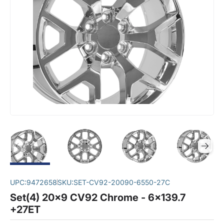
UPC:
9472658
SKU:
SET-CV92-20090-6550-27C
Set(4) 20x9 CV92 Chrome - 6x139.7
+27ET