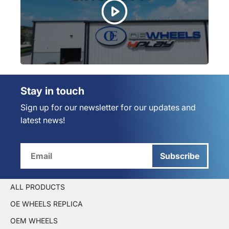
Stay in touch
Sign up for our newsletter for our updates and
latest news!
Subscribe
ALL PRODUCTS
OE WHEELS REPLICA
OEM WHEELS