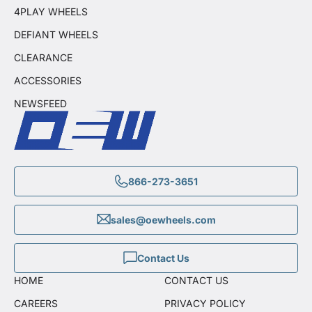
4PLAY WHEELS
DEFIANT WHEELS
CLEARANCE
ACCESSORIES
NEWSFEED
866-273-3651
sales@oewheels.com
Contact Us
HOME
CONTACT US
CAREERS
PRIVACY POLICY