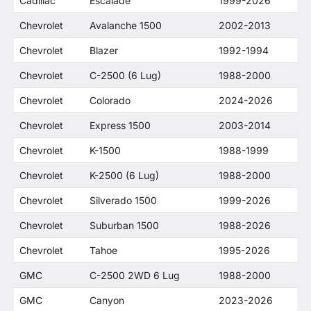
Cadillac
Escalade
1999-2026
Chevrolet
Avalanche 1500
2002-2013
Chevrolet
Blazer
1992-1994
Chevrolet
C-2500 (6 Lug)
1988-2000
Chevrolet
Colorado
2024-2026
Chevrolet
Express 1500
2003-2014
Chevrolet
K-1500
1988-1999
Chevrolet
K-2500 (6 Lug)
1988-2000
Chevrolet
Silverado 1500
1999-2026
Chevrolet
Suburban 1500
1988-2026
Chevrolet
Tahoe
1995-2026
GMC
C-2500 2WD 6 Lug
1988-2000
GMC
Canyon
2023-2026