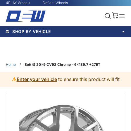
4PLAY Wheels
Defiant Wheels
SHOP BY VEHICLE
Home
/
Set(4) 20x9 CV92 Chrome - 6x139.7 +27ET
⚠️
Enter your vehicle
to ensure this product will fit