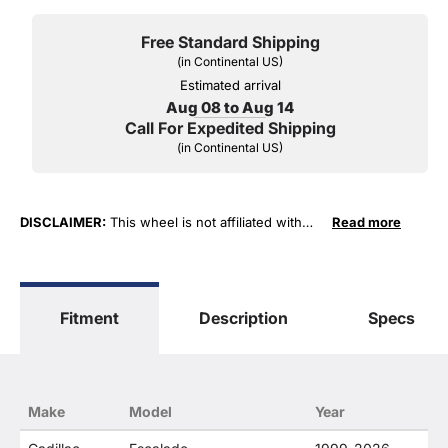
Free Standard Shipping
(in Continental US)
Estimated arrival
Aug 08 to Aug 14
Call For Expedited Shipping
(in Continental US)
DISCLAIMER:
This wheel is not affiliated with
Read more
General Motors Corporation in any way or form.
The terms "Sierra", "Silverado", "Tahoe",
"Yukon", "Cadillac" and "LTZ", "1500", "Denali"
are used for fitment and descriptive purposes
Fitment
Description
Specs
only. O. E. Wheel Distributors, LLC states that our
use of the General Motors Corporation
trademarked terms in our product descriptions
constitute fair use and nominative use and is in
no way to offer confusion that O. E. Wheel
Make
Model
Year
Distributor's products and General Motors
products are related or their companies.