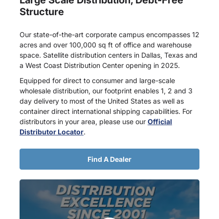
Structure
Our state-of-the-art corporate campus encompasses 12
acres and over 100,000 sq ft of office and warehouse
space. Satellite distribution centers in Dallas, Texas and
a West Coast Distribution Center opening in 2025.
Equipped for direct to consumer and large-scale
wholesale distribution, our footprint enables 1, 2 and 3
day delivery to most of the United States as well as
container direct international shipping capabilities. For
distributors in your area, please use our
Official
Distributor Locator
.
Find A Dealer