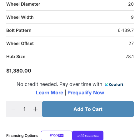
Wheel Diameter
20
Wheel Width
9
Bolt Pattern
6-139.7
Wheel Offset
27
Hub Size
78.1
$1,380.00
No credit needed. Pay over time with
Learn More 
|
 Prequalify Now
Add To Cart
Financing Options