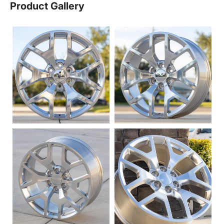
Product Gallery