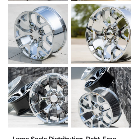
Large Scale Distribution, Debt-Free