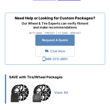
Need Help or Looking for Custom Packages?
Our Wheel & Tire Experts can verify fitment
and make recommendations
M-Th 8AM - 7PM EST
|
Fri 8AM - 6PM EST
Request A Quote
Chat Now
866-273-3651
SAVE with Tire/Wheel Packages
View All