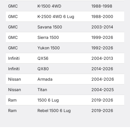
GMC
K-1500 4WD
1988-1998
GMC
K-2500 4WD 6 Lug
1988-2000
GMC
Savana 1500
2003-2014
GMC
Sierra 1500
1999-2026
GMC
Yukon 1500
1992-2026
Infiniti
QX56
2004-2013
Infiniti
QX80
2014-2026
Nissan
Armada
2004-2026
Nissan
Titan
2004-2025
Ram
1500 6 Lug
2019-2026
Ram
Rebel 1500 6 Lug
2019-2026