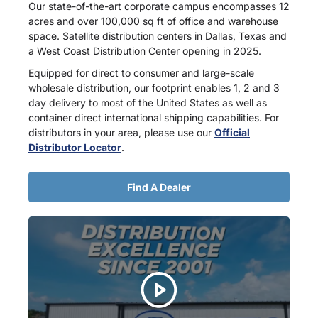
Our state-of-the-art corporate campus encompasses 12
acres and over 100,000 sq ft of office and warehouse
space. Satellite distribution centers in Dallas, Texas and
a West Coast Distribution Center opening in 2025.
Equipped for direct to consumer and large-scale
wholesale distribution, our footprint enables 1, 2 and 3
day delivery to most of the United States as well as
container direct international shipping capabilities. For
distributors in your area, please use our
Official
Distributor Locator
.
Find A Dealer