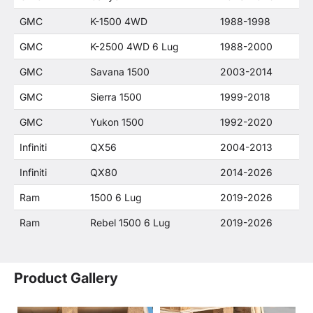
GMC
K-1500 4WD
1988-1998
GMC
K-2500 4WD 6 Lug
1988-2000
GMC
Savana 1500
2003-2014
GMC
Sierra 1500
1999-2018
GMC
Yukon 1500
1992-2020
Infiniti
QX56
2004-2013
Infiniti
QX80
2014-2026
Ram
1500 6 Lug
2019-2026
Ram
Rebel 1500 6 Lug
2019-2026
Product Gallery