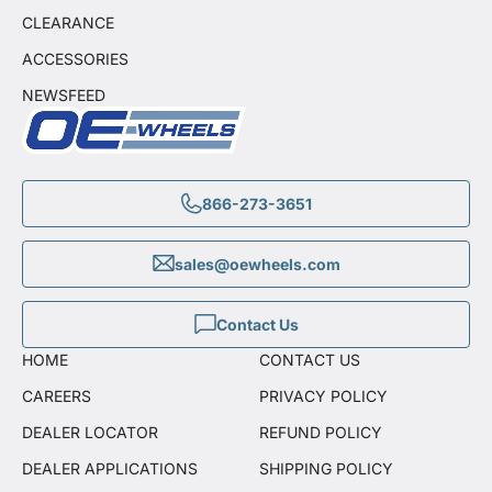
CLEARANCE
ACCESSORIES
NEWSFEED
866-273-3651
sales@oewheels.com
Contact Us
HOME
CONTACT US
CAREERS
PRIVACY POLICY
DEALER LOCATOR
REFUND POLICY
DEALER APPLICATIONS
SHIPPING POLICY