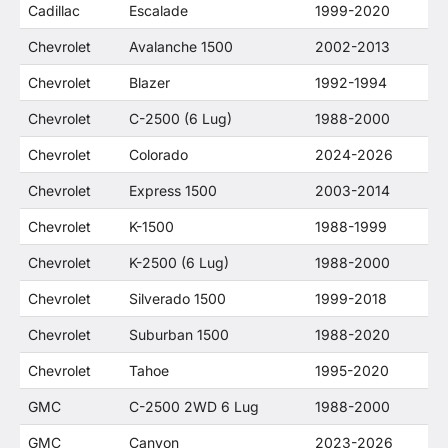
Cadillac
Escalade
1999-2020
Chevrolet
Avalanche 1500
2002-2013
Chevrolet
Blazer
1992-1994
Chevrolet
C-2500 (6 Lug)
1988-2000
Chevrolet
Colorado
2024-2026
Chevrolet
Express 1500
2003-2014
Chevrolet
K-1500
1988-1999
Chevrolet
K-2500 (6 Lug)
1988-2000
Chevrolet
Silverado 1500
1999-2018
Chevrolet
Suburban 1500
1988-2020
Chevrolet
Tahoe
1995-2020
GMC
C-2500 2WD 6 Lug
1988-2000
GMC
Canyon
2023-2026