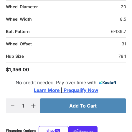
Wheel Diameter
20
Wheel Width
8.5
Bolt Pattern
6-139.7
Wheel Offset
31
Hub Size
78.1
$1,356.00
No credit needed. Pay over time with
Learn More 
|
 Prequalify Now
Add To Cart
Financing Options