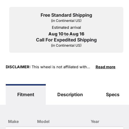
Free Standard Shipping
(in Continental US)
Estimated arrival
Aug 10 to Aug 16
Call For Expedited Shipping
(in Continental US)
DISCLAIMER:
This wheel is not affiliated with
Read more
General Motors Corporation in any way or form.
The terms "Sierra", "Silverado", "Tahoe",
"Yukon", "Cadillac" and "LTZ", "1500", "Denali"
are used for fitment and descriptive purposes
Fitment
Description
Specs
only. O. E. Wheel Distributors, LLC states that our
use of the General Motors Corporation
trademarked terms in our product descriptions
constitute fair use and nominative use and is in
no way to offer confusion that O. E. Wheel
Make
Model
Year
Distributor's products and General Motors
products are related or their companies.