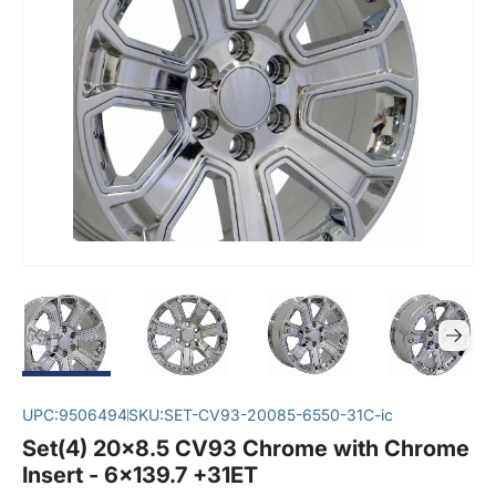
UPC:
9506494
SKU:
SET-CV93-20085-6550-31C-ic
Set(4) 20x8.5 CV93 Chrome with Chrome
Insert - 6x139.7 +31ET