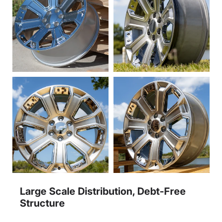
Large Scale Distribution, Debt-Free
Structure