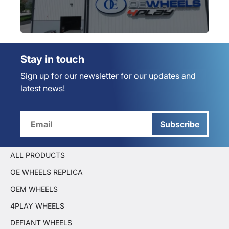
Stay in touch
Sign up for our newsletter for our updates and
latest news!
Subscribe
ALL PRODUCTS
OE WHEELS REPLICA
OEM WHEELS
4PLAY WHEELS
DEFIANT WHEELS