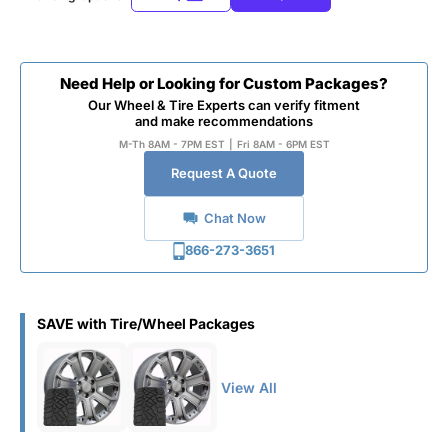
Need Help or Looking for Custom Packages?
Our Wheel & Tire Experts can verify fitment
and make recommendations
M-Th 8AM - 7PM EST
|
Fri 8AM - 6PM EST
Request A Quote
Chat Now
866-273-3651
SAVE with Tire/Wheel Packages
View All