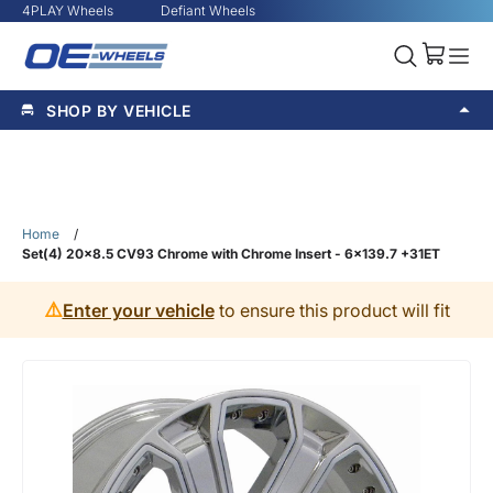
4PLAY Wheels
Defiant Wheels
SHOP BY VEHICLE
Home
/
Set(4) 20x8.5 CV93 Chrome with Chrome Insert - 6x139.7 +31ET
⚠️
Enter your vehicle
to ensure this product will fit