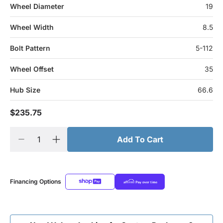
Wheel Diameter
19
Wheel Width
8.5
Bolt Pattern
5-112
Wheel Offset
35
Hub Size
66.6
$235.75
Add To Cart
Financing Options