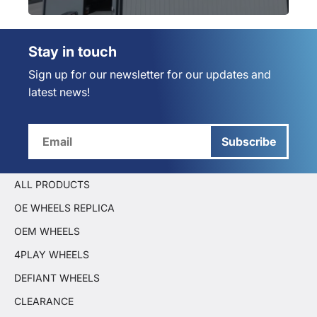
Stay in touch
Sign up for our newsletter for our updates and
latest news!
Subscribe
ALL PRODUCTS
OE WHEELS REPLICA
OEM WHEELS
4PLAY WHEELS
DEFIANT WHEELS
CLEARANCE