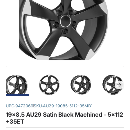
UPC:
9472069
SKU:
AU29-19085-5112-35MB1
19x8.5 AU29 Satin Black Machined - 5x112
+35ET