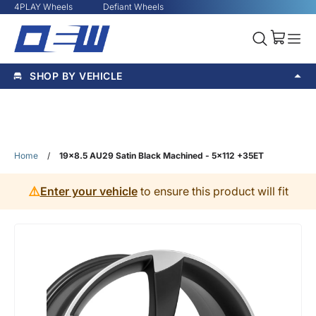
4PLAY Wheels
Defiant Wheels
SHOP BY VEHICLE
Home
/
19x8.5 AU29 Satin Black Machined - 5x112 +35ET
⚠️
Enter your vehicle
to ensure this product will fit