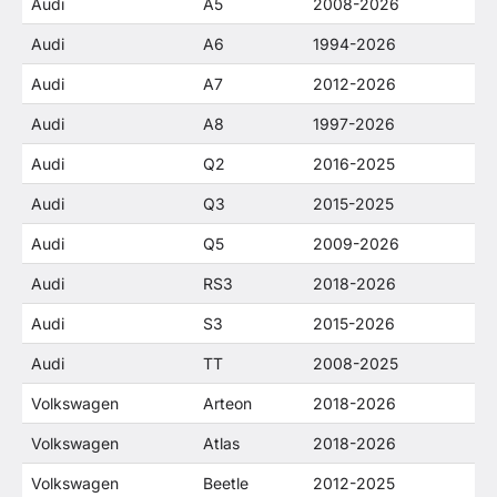
Audi
A5
2008-2026
Audi
A6
1994-2026
Audi
A7
2012-2026
Audi
A8
1997-2026
Audi
Q2
2016-2025
Audi
Q3
2015-2025
Audi
Q5
2009-2026
Audi
RS3
2018-2026
Audi
S3
2015-2026
Audi
TT
2008-2025
Volkswagen
Arteon
2018-2026
Volkswagen
Atlas
2018-2026
Volkswagen
Beetle
2012-2025