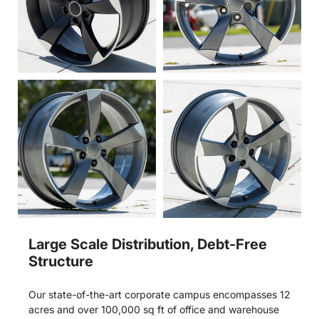
Large Scale Distribution, Debt-Free
Structure
Our state-of-the-art corporate campus encompasses 12
acres and over 100,000 sq ft of office and warehouse