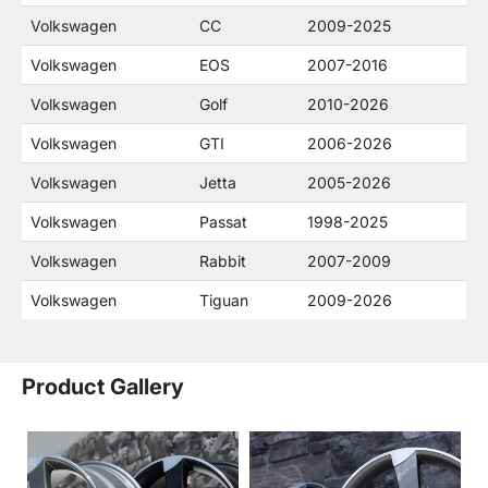
Volkswagen
CC
2009-2025
Volkswagen
EOS
2007-2016
Volkswagen
Golf
2010-2026
Volkswagen
GTI
2006-2026
Volkswagen
Jetta
2005-2026
Volkswagen
Passat
1998-2025
Volkswagen
Rabbit
2007-2009
Volkswagen
Tiguan
2009-2026
Product Gallery