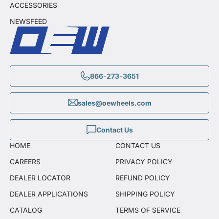
ACCESSORIES
NEWSFEED
866-273-3651
sales@oewheels.com
Contact Us
HOME
CONTACT US
CAREERS
PRIVACY POLICY
DEALER LOCATOR
REFUND POLICY
DEALER APPLICATIONS
SHIPPING POLICY
CATALOG
TERMS OF SERVICE