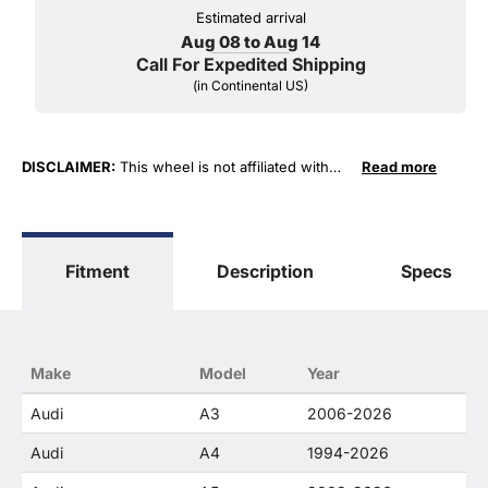
Estimated arrival
Aug 08 to Aug 14
Call For Expedited Shipping
(in Continental US)
DISCLAIMER:
This wheel is not affiliated with
Read more
Audi AG Corporation in any way or form. The
terms "Audi" and "RS4, RS6, RS8, A4, A6, A8, S6,
S8, V8 ..." are used for fitment and descriptive
purposes only. O. E. Wheel Distributors, LLC
Fitment
Description
Specs
states that our use of the Audi AG Corporation
trademarked terms in our product descriptions
constitute fair use and nominative use and is in
no way to offer confusion that O. E. Wheel
Distributor's products and Audi AG products are
Make
Model
Year
related or their companies.
Audi
A3
2006-2026
Audi
A4
1994-2026