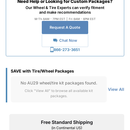
Need Help or Looking for Custom Packages?
Our Wheel & Tire Experts can verify fitment
and make recommendations
M-Th 8AM - 7PM EST
|
Fri 8AM - 6PM EST
Request A Quote
Chat Now
866-273-3651
SAVE with Tire/Wheel Packages
No AU29 wheel/tire kit packages found.
View All
Click "View All" to browse all available kit
packages.
Free Standard Shipping
(in Continental US)