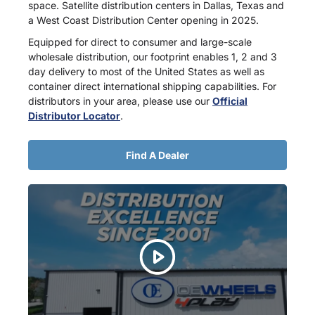
space. Satellite distribution centers in Dallas, Texas and
a West Coast Distribution Center opening in 2025.
Equipped for direct to consumer and large-scale
wholesale distribution, our footprint enables 1, 2 and 3
day delivery to most of the United States as well as
container direct international shipping capabilities. For
distributors in your area, please use our
Official
Distributor Locator
.
Find A Dealer