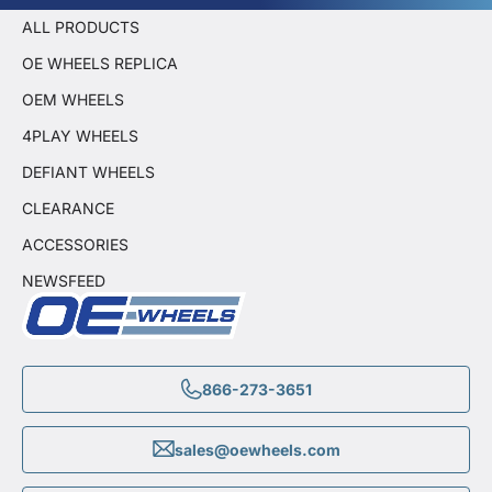
ALL PRODUCTS
OE WHEELS REPLICA
OEM WHEELS
4PLAY WHEELS
DEFIANT WHEELS
CLEARANCE
ACCESSORIES
NEWSFEED
866-273-3651
sales@oewheels.com