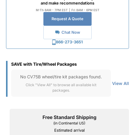
and make recommendations
M-Th 8AM - 7PM EST
|
Fri 8AM - 6PM EST
Request A Quote
Chat Now
866-273-3651
SAVE with Tire/Wheel Packages
No CV75B wheel/tire kit packages found.
View All
Click "View All" to browse all available kit
packages.
Free Standard Shipping
(in Continental US)
Estimated arrival