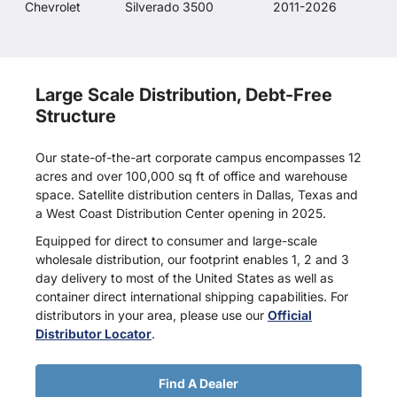
Chevrolet
Silverado 3500
2011-2026
Large Scale Distribution, Debt-Free
Structure
Our state-of-the-art corporate campus encompasses 12
acres and over 100,000 sq ft of office and warehouse
space. Satellite distribution centers in Dallas, Texas and
a West Coast Distribution Center opening in 2025.
Equipped for direct to consumer and large-scale
wholesale distribution, our footprint enables 1, 2 and 3
day delivery to most of the United States as well as
container direct international shipping capabilities. For
distributors in your area, please use our
Official
Distributor Locator
.
Find A Dealer