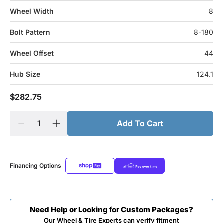
Wheel Width
8
Bolt Pattern
8-180
Wheel Offset
44
Hub Size
124.1
$282.75
Add To Cart
Financing Options
Need Help or Looking for Custom Packages?
Our Wheel & Tire Experts can verify fitment