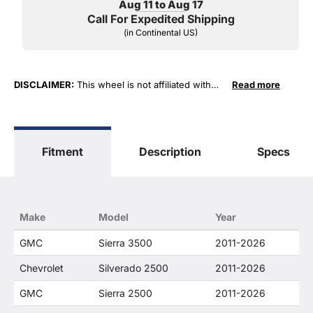
Aug 11 to Aug 17
Call For Expedited Shipping
(in Continental US)
DISCLAIMER:
This wheel is not affiliated with
Read more
General Motors Corporation in any way or form.
The terms "Corvette", "Camaro", "Firebird",
"TransAm", "Cadillac" and "Z06, C5, C6, ZR1" are
used for fitment and descriptive purposes only.
Fitment
Description
Specs
O. E. Wheel Distributors, LLC states that our use
of the General Motors Corporation trademarked
terms in our product descriptions constitute fair
use and nominative use and is in no way to offer
confusion that O. E. Wheel Distributor's products
Make
Model
Year
and General Motors products are related or their
companies.
GMC
Sierra 3500
2011-2026
Chevrolet
Silverado 2500
2011-2026
GMC
Sierra 2500
2011-2026