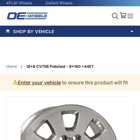
4PLAY Wheels
Defiant Wheels
SHOP BY VEHICLE
Home
/
18x8 CV75B Polished - 8x180 +44ET
⚠️
Enter your vehicle
to ensure this product will fit