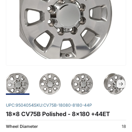
UPC:
9504054
SKU:
CV75B-18080-8180-44P
18x8 CV75B Polished - 8x180 +44ET
Wheel Diameter
18