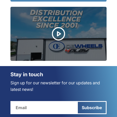
Stay in touch
Sign up for our newsletter for our updates and
latest news!
Subscribe