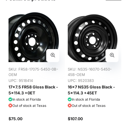
SKU:
FR58-17075-5450-0B-
SKU:
NS35-16070-5450-
OEM
45B-OEM
UPC: 9518414
UPC: 9520383
17x7.5 FR58 Gloss Black -
16x7 NS35 Gloss Black -
5x114.3 +0ET
5x114.3 +45ET
In stock at Florida
In stock at Florida
Out of stock at Texas
Out of stock at Texas
$75.00
$107.00