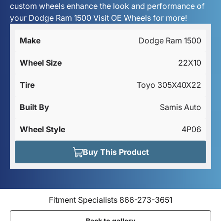
custom wheels enhance the look and performance of
your Dodge Ram 1500 Visit OE Wheels for more!
Make
Dodge Ram 1500
Wheel Size
22X10
Tire
Toyo 305X40X22
Built By
Samis Auto
Wheel Style
4P06
Buy This Product
Fitment Specialists 866-273-3651
Back to gallery