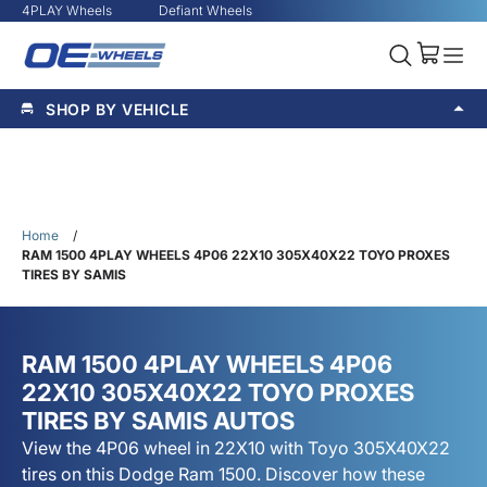
4PLAY Wheels
Defiant Wheels
SHOP BY VEHICLE
Home
/
RAM 1500 4PLAY WHEELS 4P06 22X10 305X40X22 TOYO PROXES
TIRES BY SAMIS
RAM 1500 4PLAY WHEELS 4P06
22X10 305X40X22 TOYO PROXES
TIRES BY SAMIS AUTOS
View the 4P06 wheel in 22X10 with Toyo 305X40X22
tires on this Dodge Ram 1500. Discover how these