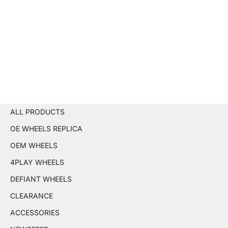
ALL PRODUCTS
OE WHEELS REPLICA
OEM WHEELS
4PLAY WHEELS
DEFIANT WHEELS
CLEARANCE
ACCESSORIES