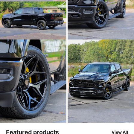
Featured products
View All