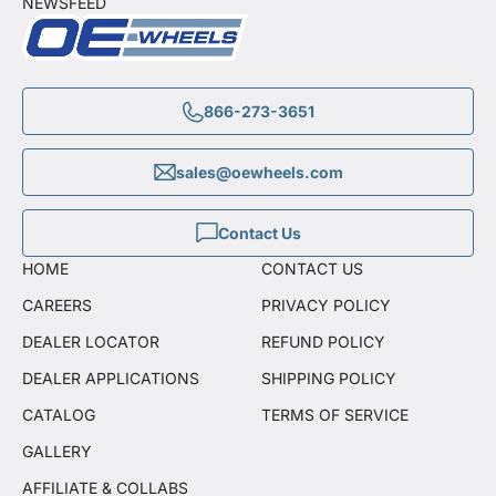
NEWSFEED
866-273-3651
sales@oewheels.com
Contact Us
HOME
CONTACT US
CAREERS
PRIVACY POLICY
DEALER LOCATOR
REFUND POLICY
DEALER APPLICATIONS
SHIPPING POLICY
CATALOG
TERMS OF SERVICE
GALLERY
AFFILIATE & COLLABS