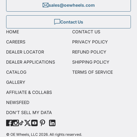
sales@oewheels.com
Contact Us
HOME
CONTACT US
CAREERS
PRIVACY POLICY
DEALER LOCATOR
REFUND POLICY
DEALER APPLICATIONS
SHIPPING POLICY
CATALOG
TERMS OF SERVICE
GALLERY
AFFILIATE & COLLABS
NEWSFEED
DON'T SELL MY DATA
© OE Wheels, LLC 2026. All rights reserved.