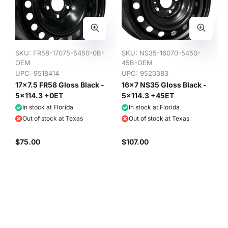
SKU:
FR58-17075-5450-0B-
SKU:
NS35-16070-5450-
OEM
45B-OEM
UPC: 9518414
UPC: 9520383
17x7.5 FR58 Gloss Black -
16x7 NS35 Gloss Black -
5x114.3 +0ET
5x114.3 +45ET
In stock at Florida
In stock at Florida
Out of stock at Texas
Out of stock at Texas
$75.00
$107.00