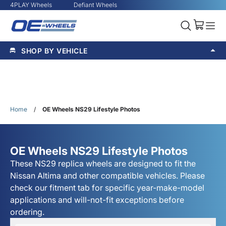
4PLAY Wheels
Defiant Wheels
SHOP BY VEHICLE
Home
/
OE Wheels NS29 Lifestyle Photos
OE Wheels NS29 Lifestyle Photos
These NS29 replica wheels are designed to fit the
Nissan Altima and other compatible vehicles. Please
check our fitment tab for specific year-make-model
applications and will-not-fit exceptions before
ordering.