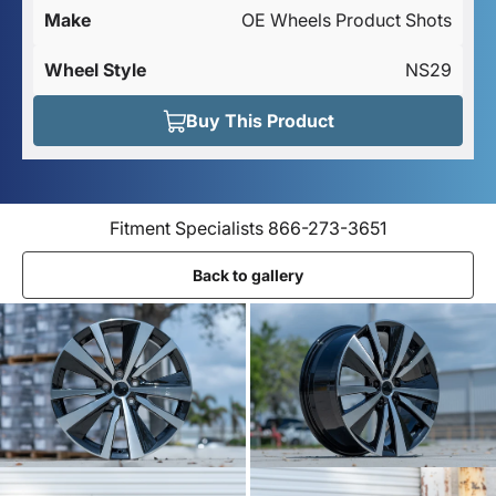
Make
OE Wheels Product Shots
Wheel Style
NS29
Buy This Product
Fitment Specialists 866-273-3651
Back to gallery