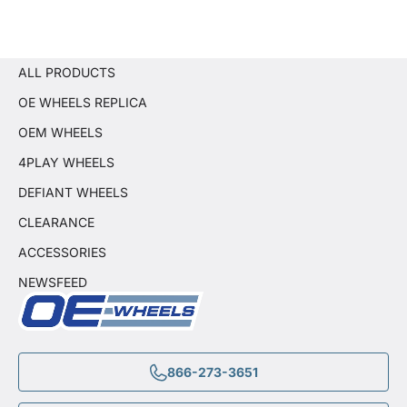
ALL PRODUCTS
OE WHEELS REPLICA
OEM WHEELS
4PLAY WHEELS
DEFIANT WHEELS
CLEARANCE
ACCESSORIES
NEWSFEED
866-273-3651