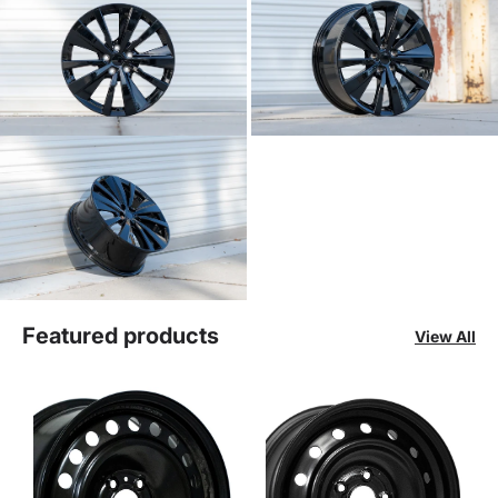
Featured products
View All