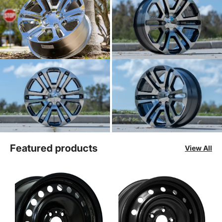
Featured products
View All