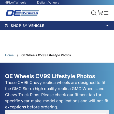
4PLAY Wheels
Defiant Wheels
SHOP BY VEHICLE
Home
/
OE Wheels CV99 Lifestyle Photos
OE Wheels CV99 Lifestyle Photos
These CV99 Chevy replica wheels are designed to fit
the GMC Sierra high quality replica GMC Wheels and
Chevy Truck Rims. Please check our fitment tab for
specific year-make-model applications and will-not-fit
exceptions before ordering.