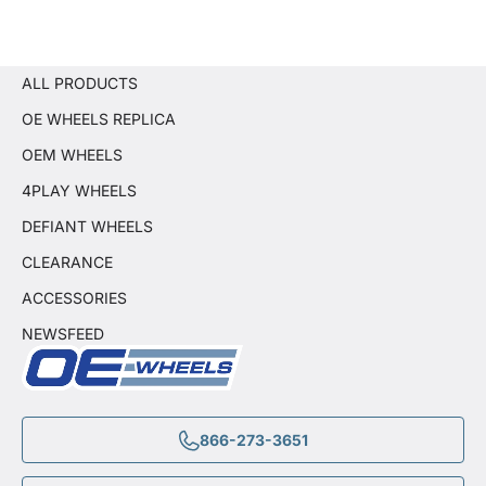
ALL PRODUCTS
OE WHEELS REPLICA
OEM WHEELS
4PLAY WHEELS
DEFIANT WHEELS
CLEARANCE
ACCESSORIES
NEWSFEED
866-273-3651