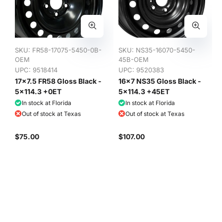
SKU:
FR58-17075-5450-0B-
SKU:
NS35-16070-5450-
OEM
45B-OEM
UPC: 9518414
UPC: 9520383
17x7.5 FR58 Gloss Black -
16x7 NS35 Gloss Black -
5x114.3 +0ET
5x114.3 +45ET
In stock at Florida
In stock at Florida
Out of stock at Texas
Out of stock at Texas
$75.00
$107.00