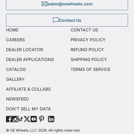
sales@oewheels.com
Contact Us
HOME
CONTACT US
CAREERS
PRIVACY POLICY
DEALER LOCATOR
REFUND POLICY
DEALER APPLICATIONS
SHIPPING POLICY
CATALOG
TERMS OF SERVICE
GALLERY
AFFILIATE & COLLABS
NEWSFEED
DON'T SELL MY DATA
© OE Wheels, LLC 2026. All rights reserved.