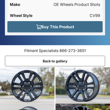
Make
OE Wheels Product Shots
Wheel Style
CV99
Buy This Product
Fitment Specialists 866-273-3651
Back to gallery