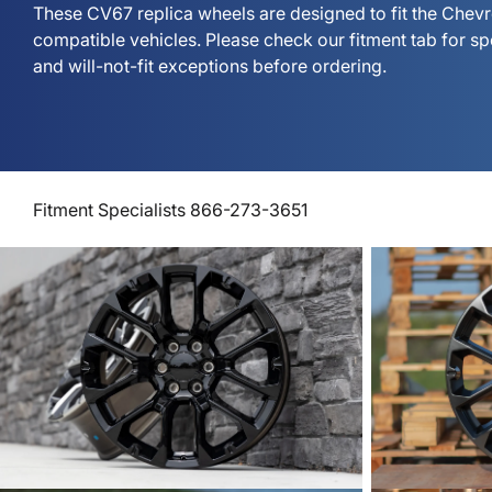
These CV67 replica wheels are designed to fit the Chev
compatible vehicles. Please check our fitment tab for s
and will-not-fit exceptions before ordering.
Fitment Specialists 866-273-3651