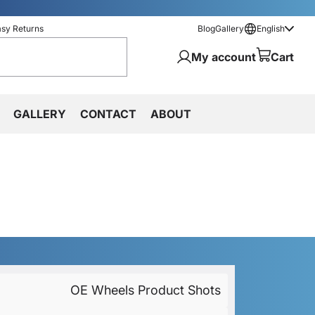
asy Returns
Blog
Gallery
English
My account
Cart
GALLERY
CONTACT
ABOUT
OE Wheels Product Shots