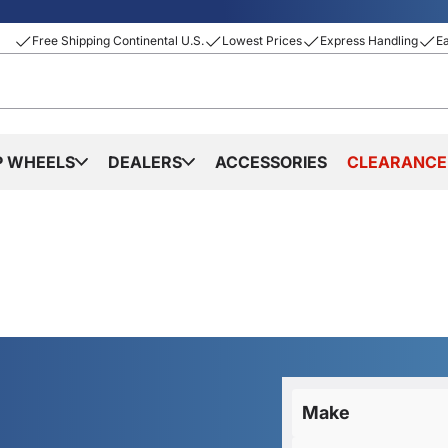
Free Shipping Continental U.S.
Lowest Prices
Express Handling
E
P WHEELS
DEALERS
ACCESSORIES
CLEARANCE
Make