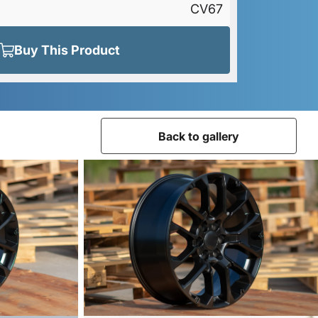
CV67
Buy This Product
Back to gallery