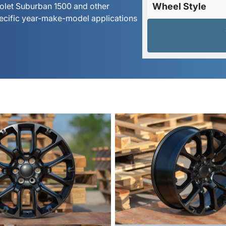
rolet Suburban 1500 and other
Wheel Style
pecific year-make-model applications