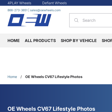
4PLAY Wheels
Defiant Wheels
866-273-3651
|
sales@oewheels.com
HOME
ALL PRODUCTS
SHOP BY VEHICLE
SHO
Home
/
OE Wheels CV67 Lifestyle Photos
OE Wheels CV67 Lifestyle Photos