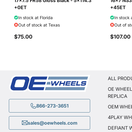
17x7.5 FR58 Gloss Black - 5x114.3
16x7 NS35
+0ET
+45ET
In stock at Florida
In stock 
Out of stock at Texas
Out of s
$75.00
$107.00
ALL PROD
OE WHEE
REPLICA
866-273-3651
OEM WHE
4PLAY WH
sales@oewheels.com
DEFIANT 