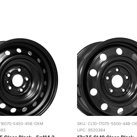
-16070-5450-45B-OEM
SKU:
CL10-17075-5500-44B-O
383
UPC: 9520384