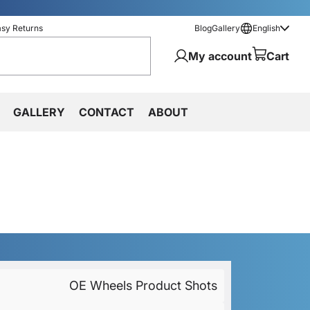
asy Returns
Blog
Gallery
English
My account
Cart
GALLERY
CONTACT
ABOUT
OE Wheels Product Shots