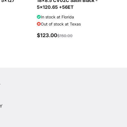
- 5x127
18x8.5 CV02C Satin Black -
5x120.65 +56ET
In stock at Florida
Out of stock at Texas
$123.00
$150.00
Y
Y
CY