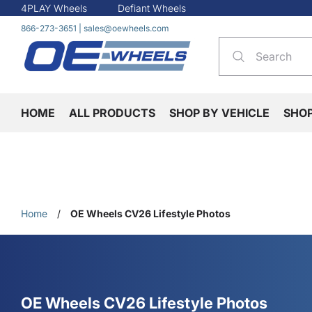
4PLAY Wheels
Defiant Wheels
866-273-3651
|
sales@oewheels.com
HOME
ALL PRODUCTS
SHOP BY VEHICLE
SHO
Home
/
OE Wheels CV26 Lifestyle Photos
OE Wheels CV26 Lifestyle Photos