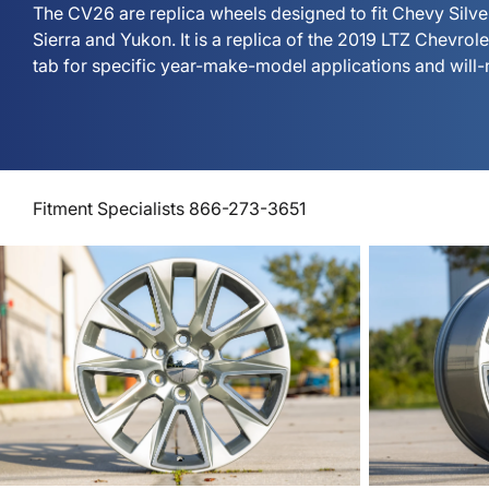
The CV26 are replica wheels designed to fit Chevy Sil
Sierra and Yukon. It is a replica of the 2019 LTZ Chevrol
tab for specific year-make-model applications and will-
Fitment Specialists 866-273-3651