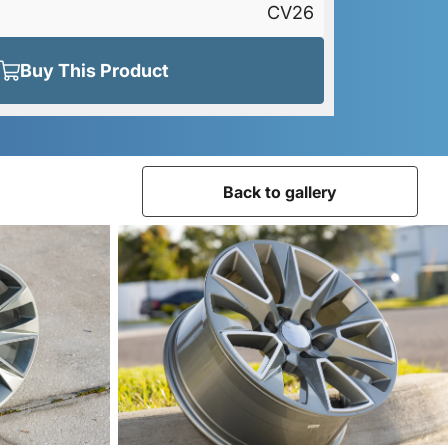
CV26
Buy This Product
Back to gallery