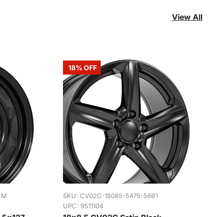
View All
18% OFF
EM
SKU:
CV02C-18085-5475-56B1
UPC: 9511104