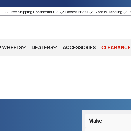
Free Shipping Continental U.S.
Lowest Prices
Express Handling
E
P WHEELS
DEALERS
ACCESSORIES
CLEARANCE
Make