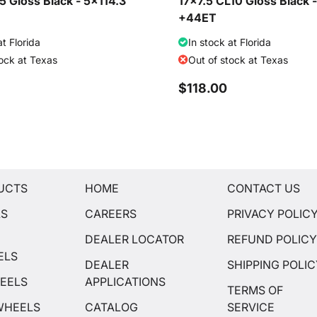
 Gloss Black - 5x114.3
17x7.5 CL10 Gloss Black 
+44ET
at Florida
In stock at Florida
tock at Texas
Out of stock at Texas
$118.00
UCTS
HOME
CONTACT US
LS
CAREERS
PRIVACY POLIC
DEALER LOCATOR
REFUND POLIC
ELS
DEALER
SHIPPING POLI
EELS
APPLICATIONS
TERMS OF
WHEELS
CATALOG
SERVICE