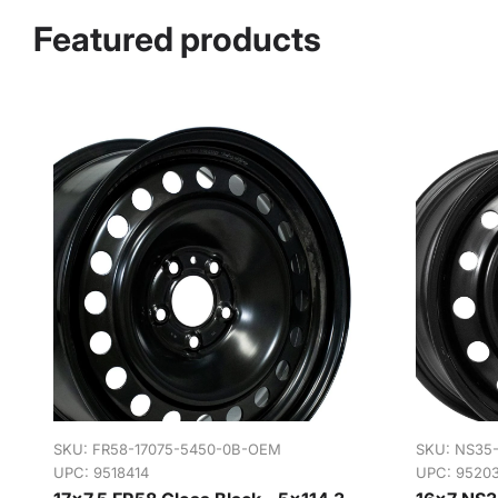
Featured products
SKU:
FR58-17075-5450-0B-OEM
SKU:
NS35
UPC: 9518414
UPC: 9520