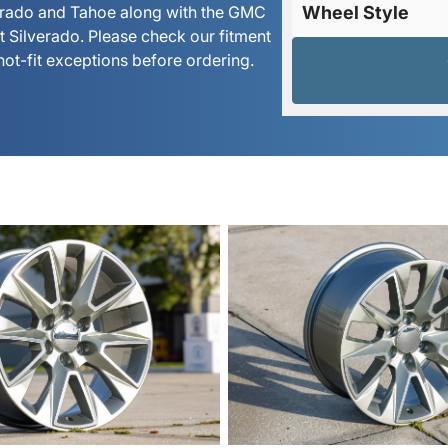
verado and Tahoe along with the GMC
Wheel Style
et Silverado. Please check our fitment
not-fit exceptions before ordering.