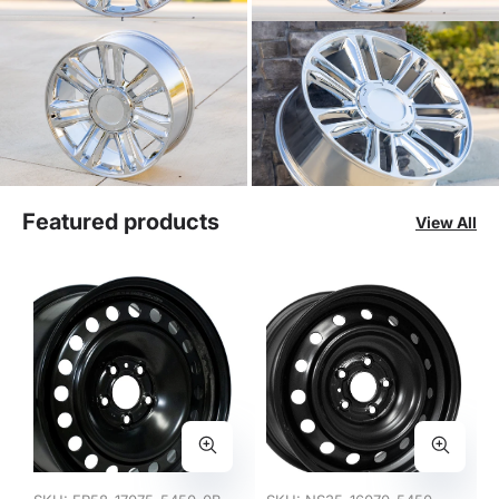
Featured products
View All