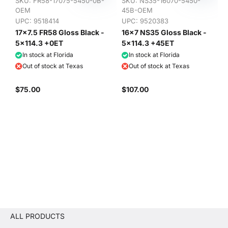
SKU:
FR58-17075-5450-0B-
SKU:
NS35-16070-5450-
OEM
45B-OEM
UPC: 9518414
UPC: 9520383
17x7.5 FR58 Gloss Black -
16x7 NS35 Gloss Black -
5x114.3 +0ET
5x114.3 +45ET
In stock at Florida
In stock at Florida
Out of stock at Texas
Out of stock at Texas
$75.00
$107.00
ALL PRODUCTS