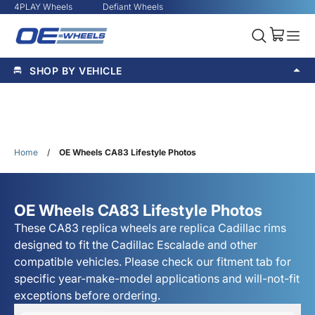
4PLAY Wheels
Defiant Wheels
SHOP BY VEHICLE
Home
/
OE Wheels CA83 Lifestyle Photos
OE Wheels CA83 Lifestyle Photos
These CA83 replica wheels are replica Cadillac rims
designed to fit the Cadillac Escalade and other
compatible vehicles. Please check our fitment tab for
specific year-make-model applications and will-not-fit
exceptions before ordering.