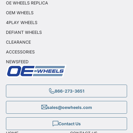
OE WHEELS REPLICA
OEM WHEELS
4PLAY WHEELS
DEFIANT WHEELS
CLEARANCE
ACCESSORIES
NEWSFEED
866-273-3651
sales@oewheels.com
Contact Us