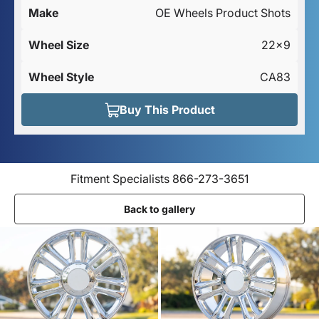
Make
OE Wheels Product Shots
Wheel Size
22x9
Wheel Style
CA83
Buy This Product
Fitment Specialists 866-273-3651
Back to gallery