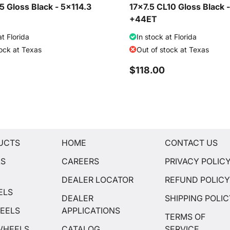
 Gloss Black - 5x114.3
17x7.5 CL10 Gloss Black 
+44ET
at Florida
In stock at Florida
tock at Texas
Out of stock at Texas
$118.00
UCTS
HOME
CONTACT US
LS
CAREERS
PRIVACY POLIC
DEALER LOCATOR
REFUND POLIC
ELS
DEALER
SHIPPING POLI
EELS
APPLICATIONS
TERMS OF
WHEELS
CATALOG
SERVICE