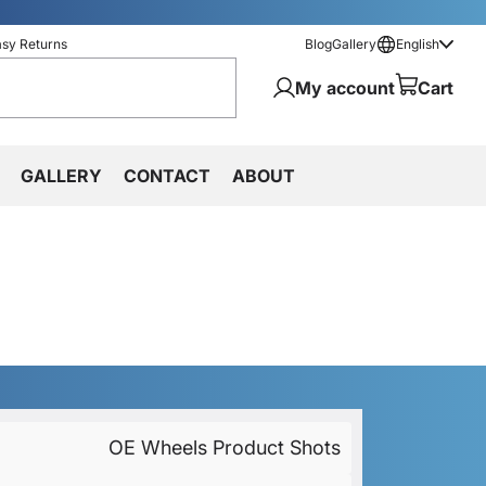
asy Returns
Blog
Gallery
English
My account
Cart
GALLERY
CONTACT
ABOUT
OE Wheels Product Shots