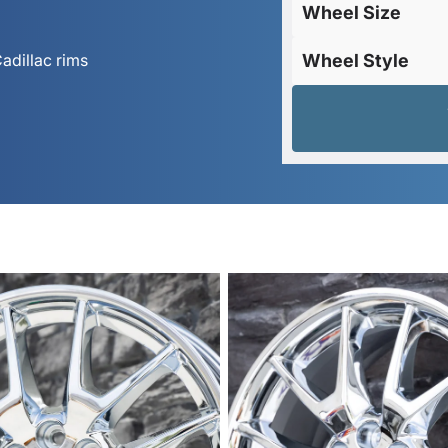
Wheel Size
adillac rims
Wheel Style