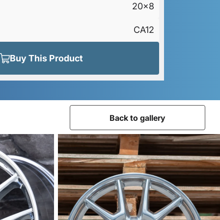
20x8
CA12
Buy This Product
Back to gallery