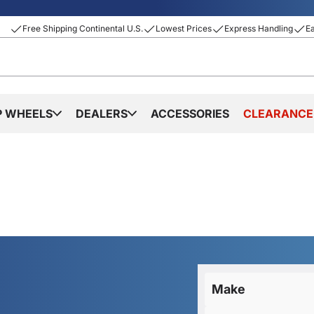
Free Shipping Continental U.S.
Lowest Prices
Express Handling
E
P WHEELS
DEALERS
ACCESSORIES
CLEARANCE
Make