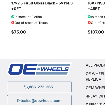
17x7.5 FR58 Gloss Black - 5x114.3
16x7 NS35
+0ET
+45ET
In stock at Florida
In stock 
Out of stock at Texas
Out of s
$75.00
$107.00
ALL PROD
OE WHEE
REPLICA
866-273-3651
OEM WHE
4PLAY WH
sales@oewheels.com
DEFIANT 