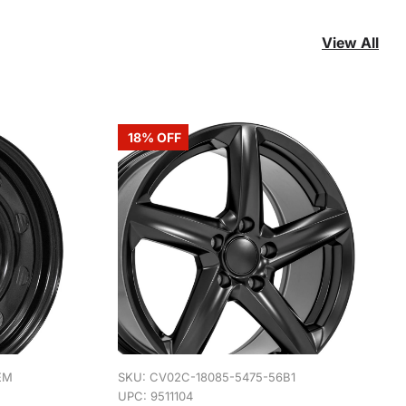
View All
18% OFF
EM
SKU:
CV02C-18085-5475-56B1
UPC: 9511104