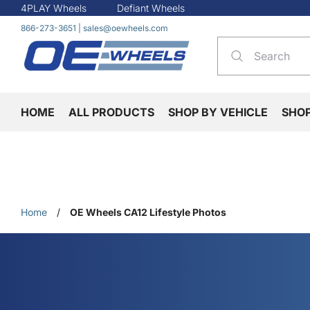
4PLAY Wheels
Defiant Wheels
866-273-3651
|
sales@oewheels.com
HOME
ALL PRODUCTS
SHOP BY VEHICLE
SHO
Home
/
OE Wheels CA12 Lifestyle Photos