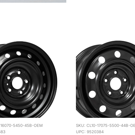
-16070-5450-45B-OEM
SKU:
CL10-17075-5500-44B-O
383
UPC: 9520384