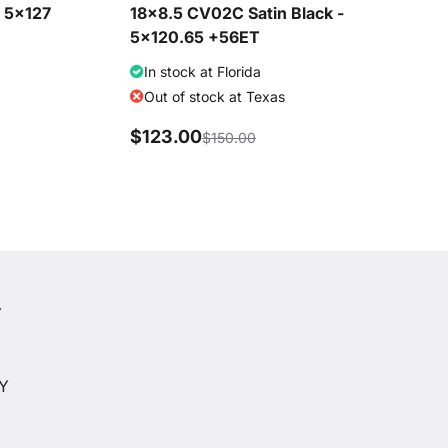
- 5x127
18x8.5 CV02C Satin Black -
5x120.65 +56ET
In stock at Florida
Out of stock at Texas
$123.00
$150.00
Y
Y
CY