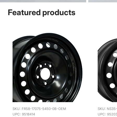
Featured products
SKU:
FR58-17075-5450-0B-OEM
SKU:
NS35
UPC: 9518414
UPC: 9520