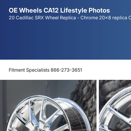
OE Wheels CA12 Lifestyle Photos
20 Cadillac SRX Wheel Replica - Chrome 20x8 replica C
Fitment Specialists 866-273-3651