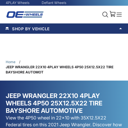
4PLAY Wheels
Defiant Wheels
SHOP BY VEHICLE
Home
/
JEEP WRANGLER 22X10 4PLAY WHEELS 4P50 25X12.5X22 TIRE
BAYSHORE AUTOMOT
JEEP WRANGLER 22X10 4PLAY
WHEELS 4P50 25X12.5X22 TIRE
BAYSHORE AUTOMOTIVE
View the 4P50 wheel in 22x10 with 35X12.5X22
Federal tires on this 2021 Jeep Wrangler. Discover how