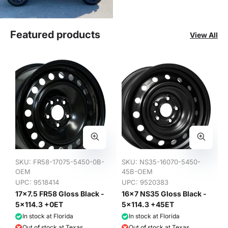
Featured products
View All
SKU:
FR58-17075-5450-0B-
SKU:
NS35-16070-5450-
OEM
45B-OEM
UPC: 9518414
UPC: 9520383
17x7.5 FR58 Gloss Black -
16x7 NS35 Gloss Black -
5x114.3 +0ET
5x114.3 +45ET
In stock at Florida
In stock at Florida
Out of stock at Texas
Out of stock at Texas