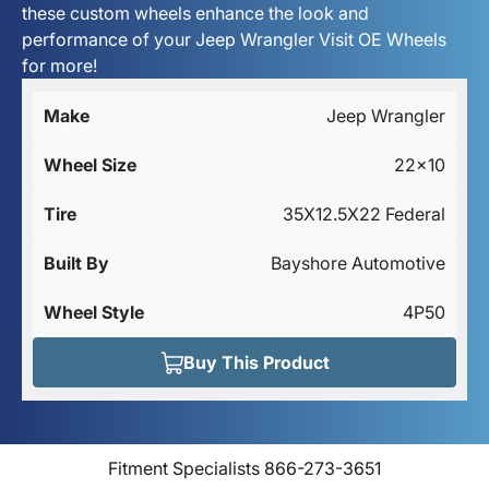
these custom wheels enhance the look and
performance of your Jeep Wrangler Visit OE Wheels
for more!
Make
Jeep Wrangler
Wheel Size
22x10
Tire
35X12.5X22 Federal
Built By
Bayshore Automotive
Wheel Style
4P50
Buy This Product
Fitment Specialists 866-273-3651