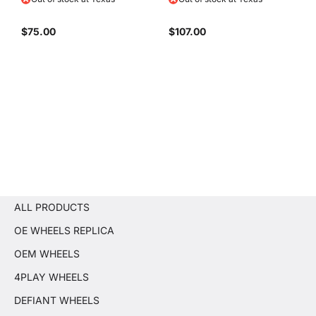
$75.00
$107.00
ALL PRODUCTS
OE WHEELS REPLICA
OEM WHEELS
4PLAY WHEELS
DEFIANT WHEELS