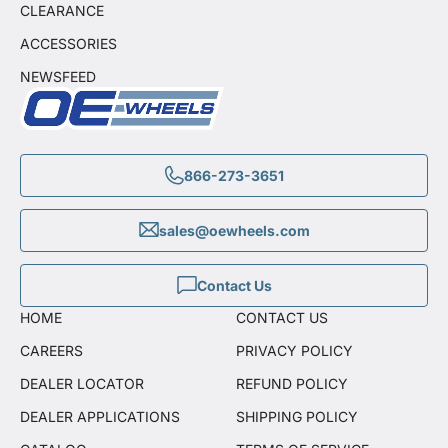
CLEARANCE
ACCESSORIES
NEWSFEED
866-273-3651
sales@oewheels.com
Contact Us
HOME
CONTACT US
CAREERS
PRIVACY POLICY
DEALER LOCATOR
REFUND POLICY
DEALER APPLICATIONS
SHIPPING POLICY