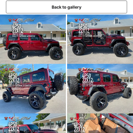
Back to gallery