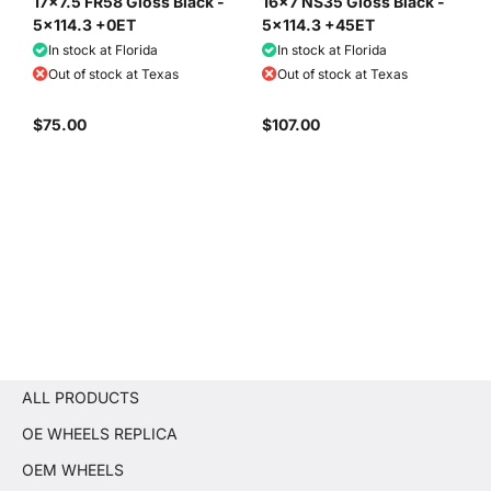
17x7.5 FR58 Gloss Black -
16x7 NS35 Gloss Black -
5x114.3 +0ET
5x114.3 +45ET
In stock at Florida
In stock at Florida
Out of stock at Texas
Out of stock at Texas
$75.00
$107.00
ALL PRODUCTS
OE WHEELS REPLICA
OEM WHEELS