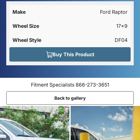
Make
Ford Raptor
Wheel Size
17×9
Wheel Style
DF04
Buy This Product
Fitment Specialists 866-273-3651
Back to gallery