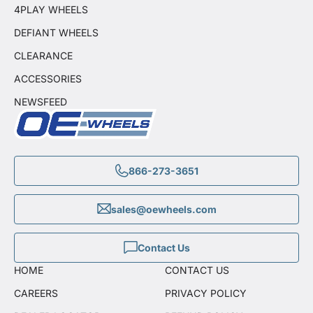
4PLAY WHEELS
DEFIANT WHEELS
CLEARANCE
ACCESSORIES
NEWSFEED
866-273-3651
sales@oewheels.com
Contact Us
HOME
CONTACT US
CAREERS
PRIVACY POLICY