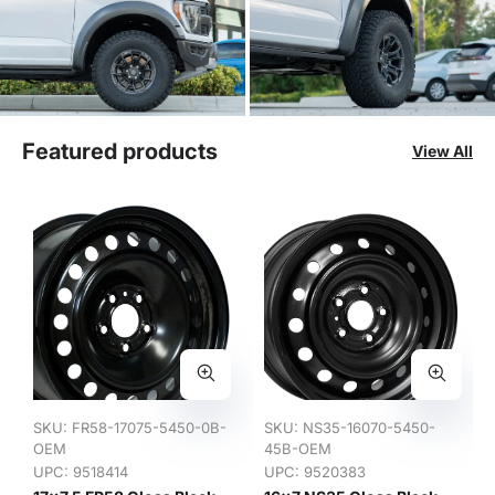
Featured products
View All
SKU:
FR58-17075-5450-0B-
SKU:
NS35-16070-5450-
OEM
45B-OEM
UPC: 9518414
UPC: 9520383