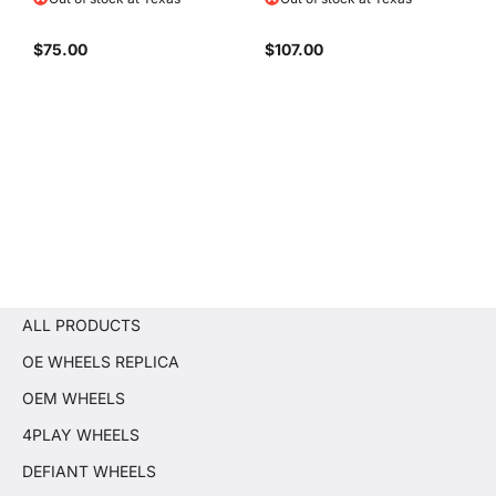
$75.00
$107.00
ALL PRODUCTS
OE WHEELS REPLICA
OEM WHEELS
4PLAY WHEELS
DEFIANT WHEELS