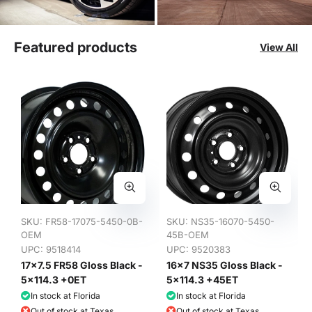
Featured products
View All
SKU:
FR58-17075-5450-0B-
SKU:
NS35-16070-5450-
OEM
45B-OEM
UPC: 9518414
UPC: 9520383
17x7.5 FR58 Gloss Black -
16x7 NS35 Gloss Black -
5x114.3 +0ET
5x114.3 +45ET
In stock at Florida
In stock at Florida
Out of stock at Texas
Out of stock at Texas