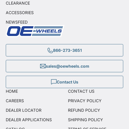
CLEARANCE
ACCESSORIES
NEWSFEED
866-273-3651
sales@oewheels.com
Contact Us
HOME
CONTACT US
CAREERS
PRIVACY POLICY
DEALER LOCATOR
REFUND POLICY
DEALER APPLICATIONS
SHIPPING POLICY