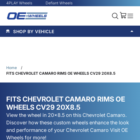
4PLAY Wheels
Defiant Wheels
SHOP BY VEHICLE
Home
/
FITS CHEVROLET CAMARO RIMS OE WHEELS CV29 20X8.5
FITS CHEVROLET CAMARO RIMS OE
WHEELS CV29 20X8.5
View the wheel in 20x8.5 on this Chevrolet Camaro.
Discover how these custom wheels enhance the look
and performance of your Chevrolet Camaro Visit OE
Wheels for more!