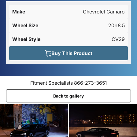
Make
Chevrolet Camaro
Wheel Size
20x8.5
Wheel Style
CV29
Buy This Product
Fitment Specialists 866-273-3651
Back to gallery