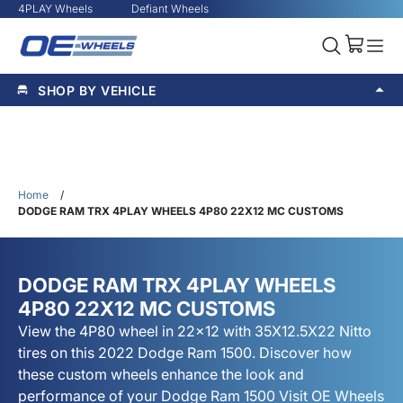
4PLAY Wheels
Defiant Wheels
SHOP BY VEHICLE
Home
/
DODGE RAM TRX 4PLAY WHEELS 4P80 22X12 MC CUSTOMS
DODGE RAM TRX 4PLAY WHEELS
4P80 22X12 MC CUSTOMS
View the 4P80 wheel in 22x12 with 35X12.5X22 Nitto
tires on this 2022 Dodge Ram 1500. Discover how
these custom wheels enhance the look and
performance of your Dodge Ram 1500 Visit OE Wheels