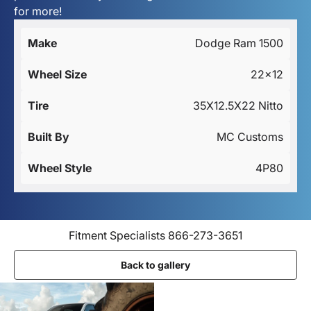
for more!
Make
Dodge Ram 1500
Wheel Size
22x12
Tire
35X12.5X22 Nitto
Built By
MC Customs
Wheel Style
4P80
Fitment Specialists 866-273-3651
Back to gallery