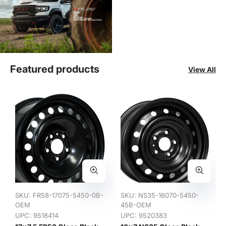
Featured products
View All
SKU:
FR58-17075-5450-0B-
SKU:
NS35-16070-5450-
OEM
45B-OEM
UPC: 9518414
UPC: 9520383