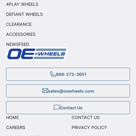
4PLAY WHEELS
DEFIANT WHEELS
CLEARANCE
ACCESSORIES
NEWSFEED
866-273-3651
sales@oewheels.com
Contact Us
HOME
CONTACT US
CAREERS
PRIVACY POLICY