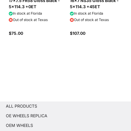
17x7.5 FR58 Gloss Black -
16x7 NS35 Gloss Black -
5x114.3 +0ET
5x114.3 +45ET
In stock at Florida
In stock at Florida
Out of stock at Texas
Out of stock at Texas
$75.00
$107.00
ALL PRODUCTS
OE WHEELS REPLICA
OEM WHEELS