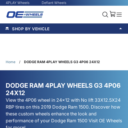
4PLAY Wheels
Defiant Wheels
SHOP BY VEHICLE
Home
/
DODGE RAM 4PLAY WHEELS G3 4P06 24X12
DODGE RAM 4PLAY WHEELS G3 4P06
24X12
View the 4P06 wheel in 24x12 with No lift 33X12.5X24
RBP tires on this 2019 Dodge Ram 1500. Discover how
these custom wheels enhance the look and
performance of your Dodge Ram 1500 Visit OE Wheels
for more!