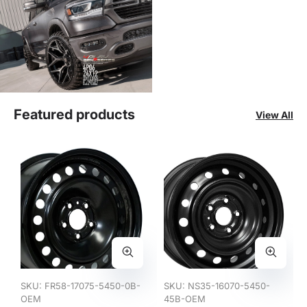
Featured products
View All
SKU:
FR58-17075-5450-0B-
SKU:
NS35-16070-5450-
OEM
45B-OEM