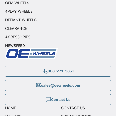
OEM WHEELS
4PLAY WHEELS
DEFIANT WHEELS
CLEARANCE
ACCESSORIES
NEWSFEED
866-273-3651
sales@oewheels.com
Contact Us
HOME
CONTACT US