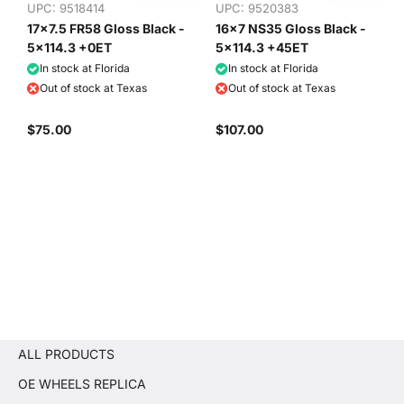
UPC: 9518414
UPC: 9520383
17x7.5 FR58 Gloss Black -
16x7 NS35 Gloss Black -
5x114.3 +0ET
5x114.3 +45ET
In stock at Florida
In stock at Florida
Out of stock at Texas
Out of stock at Texas
$75.00
$107.00
ALL PRODUCTS
OE WHEELS REPLICA