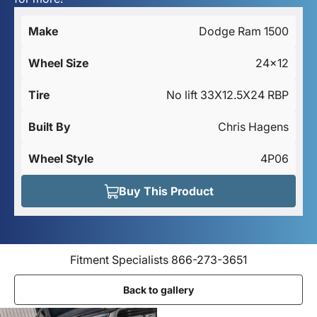
Make
Dodge Ram 1500
Wheel Size
24x12
Tire
No lift 33X12.5X24 RBP
Built By
Chris Hagens
Wheel Style
4P06
Buy This Product
Fitment Specialists 866-273-3651
Back to gallery