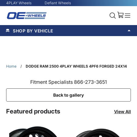
4PLAY Wheels
Defiant Wheels
SHOP BY VEHICLE
Home
/
DODGE RAM 2500 4PLAY WHEELS 4PF6 FORGED 24X14
Fitment Specialists 866-273-3651
Back to gallery
Featured products
View All