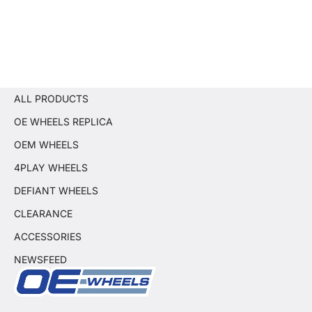
ALL PRODUCTS
OE WHEELS REPLICA
OEM WHEELS
4PLAY WHEELS
DEFIANT WHEELS
CLEARANCE
ACCESSORIES
NEWSFEED