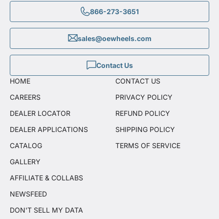
866-273-3651
sales@oewheels.com
Contact Us
HOME
CONTACT US
CAREERS
PRIVACY POLICY
DEALER LOCATOR
REFUND POLICY
DEALER APPLICATIONS
SHIPPING POLICY
CATALOG
TERMS OF SERVICE
GALLERY
AFFILIATE & COLLABS
NEWSFEED
DON'T SELL MY DATA