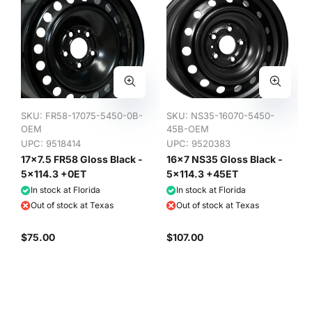
SKU:
FR58-17075-5450-0B-
SKU:
NS35-16070-5450-
OEM
45B-OEM
UPC: 9518414
UPC: 9520383
17x7.5 FR58 Gloss Black -
16x7 NS35 Gloss Black -
5x114.3 +0ET
5x114.3 +45ET
In stock at Florida
In stock at Florida
Out of stock at Texas
Out of stock at Texas
$75.00
$107.00