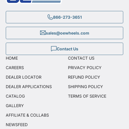
866-273-3651
sales@oewheels.com
Contact Us
HOME
CONTACT US
CAREERS
PRIVACY POLICY
DEALER LOCATOR
REFUND POLICY
DEALER APPLICATIONS
SHIPPING POLICY
CATALOG
TERMS OF SERVICE
GALLERY
AFFILIATE & COLLABS
NEWSFEED