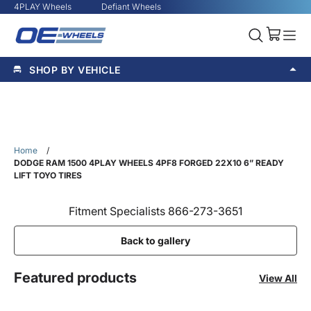
4PLAY Wheels
Defiant Wheels
SHOP BY VEHICLE
Home
/
DODGE RAM 1500 4PLAY WHEELS 4PF8 FORGED 22X10 6” READY
LIFT TOYO TIRES
Fitment Specialists 866-273-3651
Back to gallery
Featured products
View All