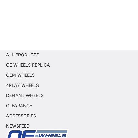
ALL PRODUCTS
OE WHEELS REPLICA
OEM WHEELS
4PLAY WHEELS
DEFIANT WHEELS
CLEARANCE
ACCESSORIES
NEWSFEED