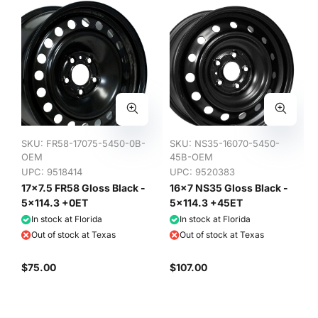
SKU:
FR58-17075-5450-0B-
SKU:
NS35-16070-5450-
OEM
45B-OEM
UPC: 9518414
UPC: 9520383
17x7.5 FR58 Gloss Black -
16x7 NS35 Gloss Black -
5x114.3 +0ET
5x114.3 +45ET
In stock at Florida
In stock at Florida
Out of stock at Texas
Out of stock at Texas
$75.00
$107.00