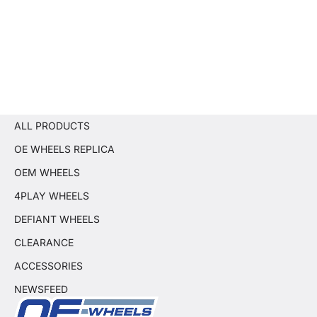
ALL PRODUCTS
OE WHEELS REPLICA
OEM WHEELS
4PLAY WHEELS
DEFIANT WHEELS
CLEARANCE
ACCESSORIES
NEWSFEED