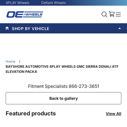
4PLAY Wheels
Defiant Wheels
SHOP BY VEHICLE
Home
/
BAYSHORE AUTOMOTIVE 4PLAY WHEELS GMC SIERRA DENALI ATF
ELEVATION PACKA
Fitment Specialists 866-273-3651
Back to gallery
Featured products
View All