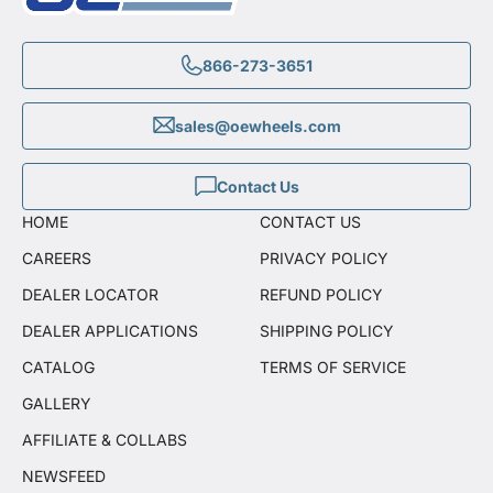
866-273-3651
sales@oewheels.com
Contact Us
HOME
CONTACT US
CAREERS
PRIVACY POLICY
DEALER LOCATOR
REFUND POLICY
DEALER APPLICATIONS
SHIPPING POLICY
CATALOG
TERMS OF SERVICE
GALLERY
AFFILIATE & COLLABS
NEWSFEED