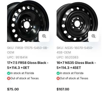
SKU:
FR58-17075-5450-0B-
SKU:
NS35-16070-5450-
OEM
45B-OEM
UPC: 9518414
UPC: 9520383
17x7.5 FR58 Gloss Black -
16x7 NS35 Gloss Black -
5x114.3 +0ET
5x114.3 +45ET
In stock at Florida
In stock at Florida
Out of stock at Texas
Out of stock at Texas
$75.00
$107.00