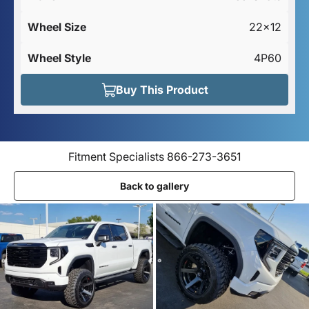
Wheel Size
22x12
Wheel Style
4P60
Buy This Product
Fitment Specialists 866-273-3651
Back to gallery