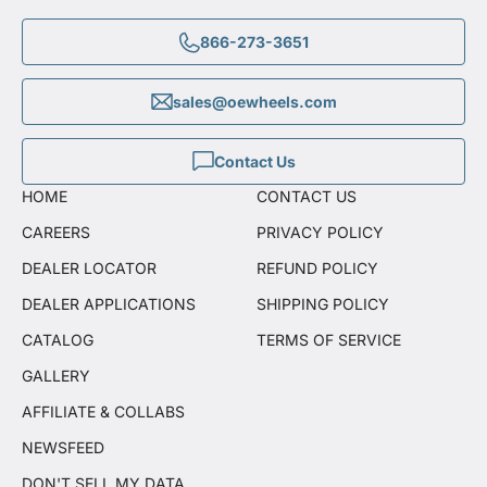
866-273-3651
sales@oewheels.com
Contact Us
HOME
CONTACT US
CAREERS
PRIVACY POLICY
DEALER LOCATOR
REFUND POLICY
DEALER APPLICATIONS
SHIPPING POLICY
CATALOG
TERMS OF SERVICE
GALLERY
AFFILIATE & COLLABS
NEWSFEED
DON'T SELL MY DATA