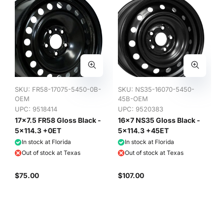
SKU:
FR58-17075-5450-0B-
SKU:
NS35-16070-5450-
OEM
45B-OEM
UPC: 9518414
UPC: 9520383
17x7.5 FR58 Gloss Black -
16x7 NS35 Gloss Black -
5x114.3 +0ET
5x114.3 +45ET
In stock at Florida
In stock at Florida
Out of stock at Texas
Out of stock at Texas
$75.00
$107.00