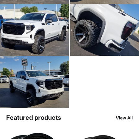
Featured products
View All