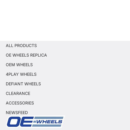
ALL PRODUCTS
OE WHEELS REPLICA
OEM WHEELS
4PLAY WHEELS
DEFIANT WHEELS
CLEARANCE
ACCESSORIES
NEWSFEED