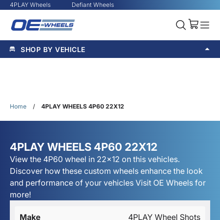
4PLAY Wheels
Defiant Wheels
SHOP BY VEHICLE
Home
/
4PLAY WHEELS 4P60 22X12
4PLAY WHEELS 4P60 22X12
View the 4P60 wheel in 22x12 on this vehicles.
Discover how these custom wheels enhance the look
and performance of your vehicles Visit OE Wheels for
more!
Make
4PLAY Wheel Shots