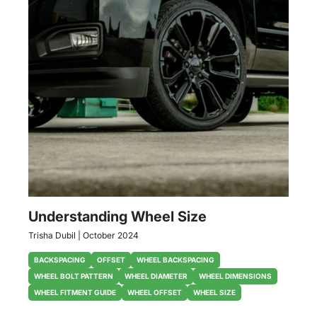
Understanding Wheel Size
Trisha Dubil
|
October 2024
BACKSPACING
OFFSET
WHEEL BACKSPACING
WHEEL BOLT PATTERN
WHEEL DIAMETER
WHEEL DIMENSIONS
WHEEL FITMENT GUIDE
WHEEL OFFSET
WHEEL SIZE