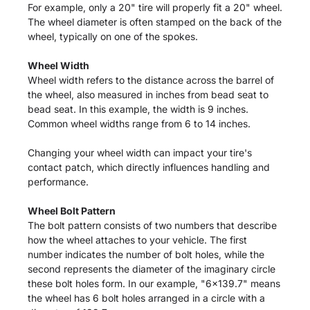
For example, only a 20" tire will properly fit a 20" wheel.
The wheel diameter is often stamped on the back of the
wheel, typically on one of the spokes.
Wheel Width
Wheel width refers to the distance across the barrel of
the wheel, also measured in inches from bead seat to
bead seat. In this example, the width is 9 inches.
Common wheel widths range from 6 to 14 inches.
Changing your wheel width can impact your tire's
contact patch, which directly influences handling and
performance.
Wheel Bolt Pattern
The bolt pattern consists of two numbers that describe
how the wheel attaches to your vehicle. The first
number indicates the number of bolt holes, while the
second represents the diameter of the imaginary circle
these bolt holes form. In our example, "6x139.7" means
the wheel has 6 bolt holes arranged in a circle with a