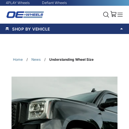
4PLAY Wheels
Defiant Wheels
SHOP BY VEHICLE
Home
/
News
/
Understanding Wheel Size