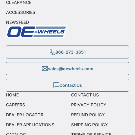
CLEARANCE
ACCESSORIES
NEWSFEED
866-273-3651
sales@oewheels.com
Contact Us
HOME
CONTACT US
CAREERS
PRIVACY POLICY
DEALER LOCATOR
REFUND POLICY
DEALER APPLICATIONS
SHIPPING POLICY
CATALOG
TERMS OF SERVICE