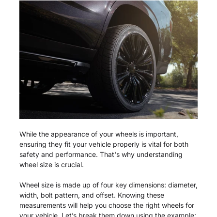
While the appearance of your wheels is important,
ensuring they fit your vehicle properly is vital for both
safety and performance. That's why understanding
wheel size is crucial.
Wheel size is made up of four key dimensions: diameter,
width, bolt pattern, and offset. Knowing these
measurements will help you choose the right wheels for
your vehicle. Let’s break them down using the example: