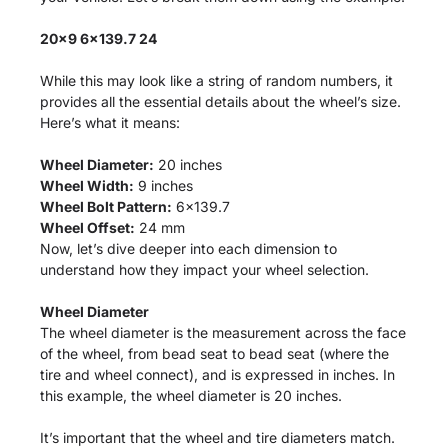
20x9 6x139.7 24
While this may look like a string of random numbers, it
provides all the essential details about the wheel’s size.
Here’s what it means:
Wheel Diameter:
20 inches
Wheel Width:
9 inches
Wheel Bolt Pattern:
6x139.7
Wheel Offset:
24 mm
Now, let’s dive deeper into each dimension to
understand how they impact your wheel selection.
Wheel Diameter
The wheel diameter is the measurement across the face
of the wheel, from bead seat to bead seat (where the
tire and wheel connect), and is expressed in inches. In
this example, the wheel diameter is 20 inches.
It’s important that the wheel and tire diameters match.