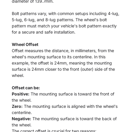
diameter of 139.7mm.
Bolt patterns vary, with common setups including 4-lug,
5-lug, 6-lug, and 8-lug patterns. The wheel's bolt
pattern must match your vehicle's bolt pattern exactly
for a secure and safe installation.
Wheel Offset
Offset measures the distance, in millimeters, from the
wheel's mounting surface to its centerline. In this
example, the offset is 24mm, meaning the mounting
surface is 24mm closer to the front (outer) side of the
wheel.
Offset can be:
Positive:
The mounting surface is toward the front of
the wheel.
Zero:
The mounting surface is aligned with the wheel's
centerline.
Negative:
The mounting surface is toward the back of
the wheel.
The correct offset is crucial for two reasons: