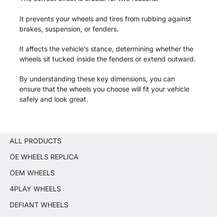
It prevents your wheels and tires from rubbing against
brakes, suspension, or fenders.
It affects the vehicle’s stance, determining whether the
wheels sit tucked inside the fenders or extend outward.
By understanding these key dimensions, you can
ensure that the wheels you choose will fit your vehicle
safely and look great.
ALL PRODUCTS
OE WHEELS REPLICA
OEM WHEELS
4PLAY WHEELS
DEFIANT WHEELS