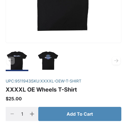
UPC:
9511943
SKU:
XXXXL-OEW-T-SHIRT
XXXXL OE Wheels T-Shirt
$25.00
Add To Cart