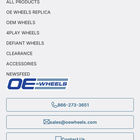
ALL PRODUCTS
OE WHEELS REPLICA
OEM WHEELS
4PLAY WHEELS
DEFIANT WHEELS
CLEARANCE
ACCESSORIES
NEWSFEED
866-273-3651
sales@oewheels.com
Contact Us