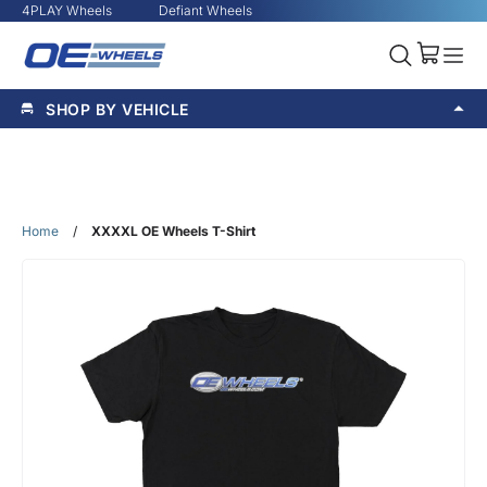
4PLAY Wheels
Defiant Wheels
SHOP BY VEHICLE
Home
/
XXXXL OE Wheels T-Shirt