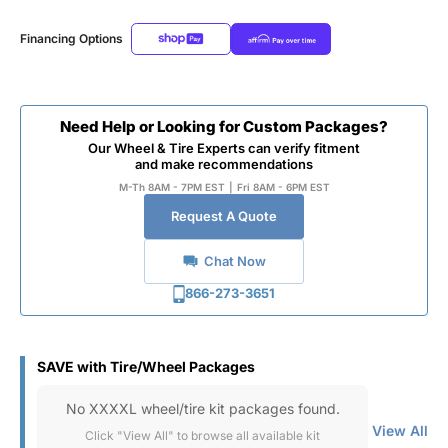
Financing Options
Need Help or Looking for Custom Packages?
Our Wheel & Tire Experts can verify fitment
and make recommendations
M-Th 8AM - 7PM EST
|
Fri 8AM - 6PM EST
Request A Quote
Chat Now
866-273-3651
SAVE with Tire/Wheel Packages
No XXXXL wheel/tire kit packages found.
View All
Click "View All" to browse all available kit