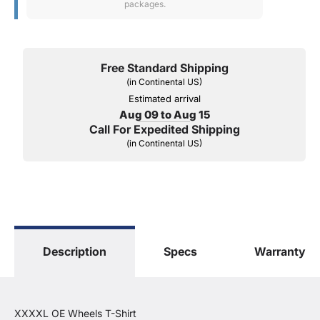
packages.
Free Standard Shipping
(in Continental US)
Estimated arrival
Aug 09 to Aug 15
Call For Expedited Shipping
(in Continental US)
Description
Specs
Warranty
XXXXL OE Wheels T-Shirt