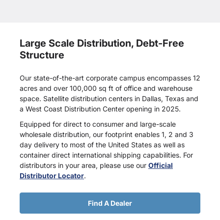
Large Scale Distribution, Debt-Free
Structure
Our state-of-the-art corporate campus encompasses 12
acres and over 100,000 sq ft of office and warehouse
space. Satellite distribution centers in Dallas, Texas and
a West Coast Distribution Center opening in 2025.
Equipped for direct to consumer and large-scale
wholesale distribution, our footprint enables 1, 2 and 3
day delivery to most of the United States as well as
container direct international shipping capabilities. For
distributors in your area, please use our
Official
Distributor Locator
.
Find A Dealer