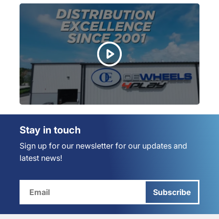
Stay in touch
Sign up for our newsletter for our updates and
latest news!
Subscribe