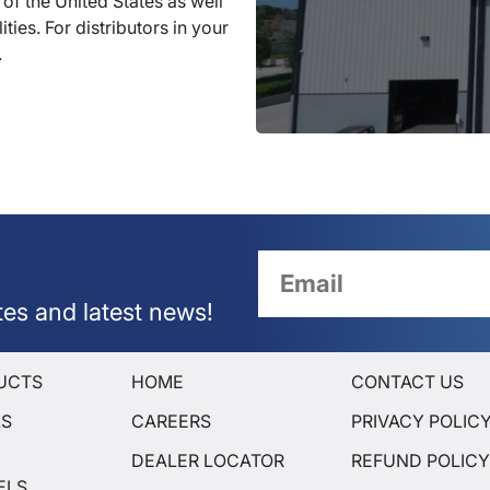
 of the United States as well
ties. For distributors in your
.
tes and latest news!
UCTS
HOME
CONTACT US
LS
CAREERS
PRIVACY POLIC
DEALER LOCATOR
REFUND POLIC
ELS