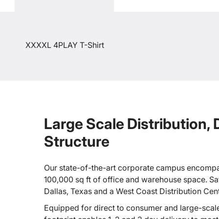
XXXXL 4PLAY T-Shirt
Large Scale Distribution,
Structure
Our state-of-the-art corporate campus encompa
100,000 sq ft of office and warehouse space. Sate
Dallas, Texas and a West Coast Distribution Cen
Equipped for direct to consumer and large-scale