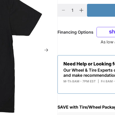
Financing Options
As low
Need Help or Looking 
Our Wheel & Tire Experts c
and make recommendatio
M-Th 8AM - 7PM EST
|
Fri 8AM 
SAVE with Tire/Wheel Packa