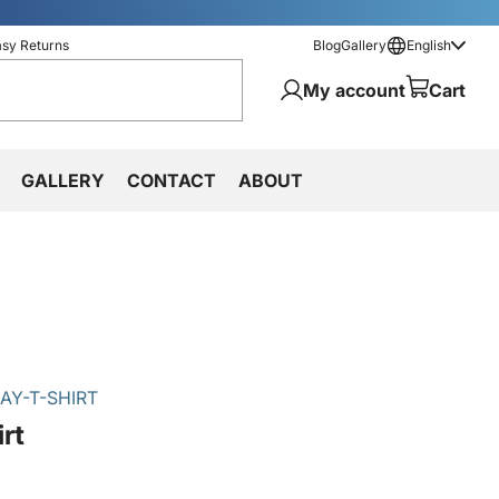
asy Returns
Blog
Gallery
English
My account
Cart
GALLERY
CONTACT
ABOUT
AY-T-SHIRT
rt