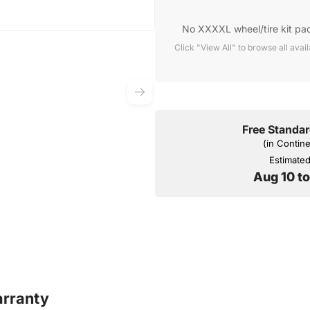
No XXXXL wheel/tire kit pa
Click "View All" to browse all avai
Free Standar
(in Contin
Estimated 
Aug 10 t
rranty