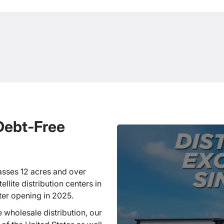
 Debt-Free
sses 12 acres and over
llite distribution centers in
ter opening in 2025.
 wholesale distribution, our