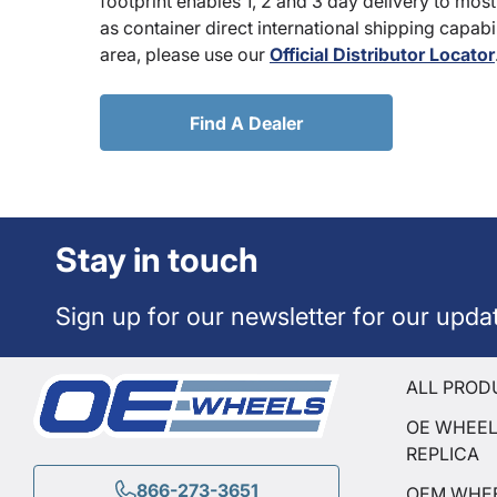
footprint enables 1, 2 and 3 day delivery to most
as container direct international shipping capabili
area, please use our
Official Distributor Locator
Find A Dealer
Stay in touch
Sign up for our newsletter for our upda
ALL PROD
OE WHEE
REPLICA
866-273-3651
OEM WHE