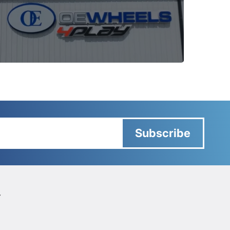
Subscribe
Y
Y