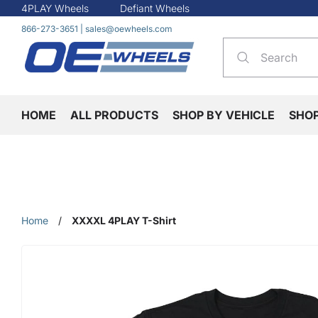
4PLAY Wheels
Defiant Wheels
866-273-3651
|
sales@oewheels.com
HOME
ALL PRODUCTS
SHOP BY VEHICLE
SHO
Home
/
XXXXL 4PLAY T-Shirt