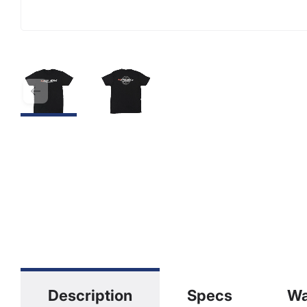
Description
Specs
Wa