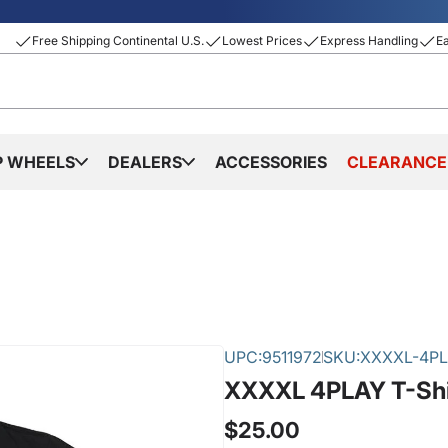
Free Shipping Continental U.S.
Lowest Prices
Express Handling
E
P WHEELS
DEALERS
ACCESSORIES
CLEARANCE
UPC:
9511972
SKU:
XXXXL-4PL
XXXXL 4PLAY T-Shi
$25.00