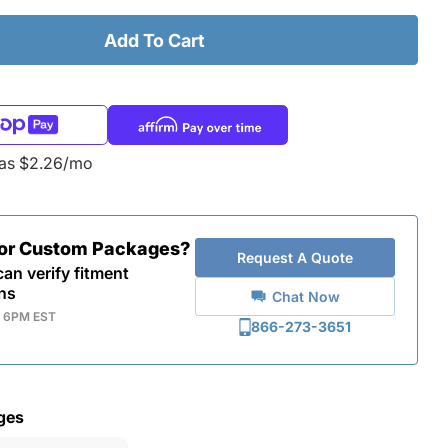
Add To Cart
 as $2.26/mo
for Custom Packages?
Request A Quote
an verify fitment
ns
Chat Now
- 6PM EST
866-273-3651
ges