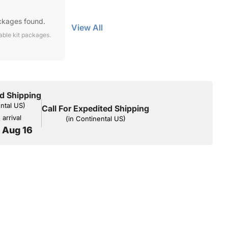
ckages found.
View All
lable kit packages.
d Shipping
ental US)
Call For Expedited Shipping
arrival
(in Continental US)
o Aug 16